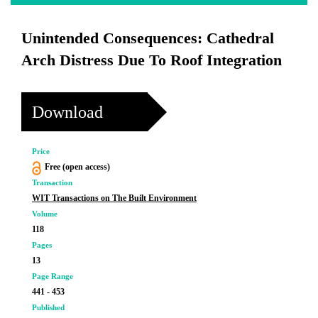
Unintended Consequences: Cathedral
Arch Distress Due To Roof Integration
Download
Price
Free (open access)
Transaction
WIT Transactions on The Built Environment
Volume
118
Pages
13
Page Range
441 - 453
Published