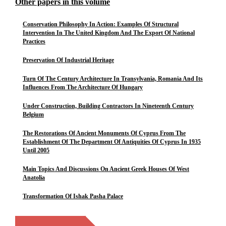
Other papers in this volume
Conservation Philosophy In Action: Examples Of Structural
Intervention In The United Kingdom And The Export Of National
Practices
Preservation Of Industrial Heritage
Turn Of The Century Architecture In Transylvania, Romania And Its
Influences From The Architecture Of Hungary
Under Construction, Building Contractors In Nineteenth Century
Belgium
The Restorations Of Ancient Monuments Of Cyprus From The
Establishment Of The Department Of Antiquities Of Cyprus In 1935
Until 2005
Main Topics And Discussions On Ancient Greek Houses Of West
Anatolia
Transformation Of Ishak Pasha Palace