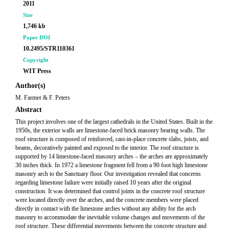
2011
Size
1,746 kb
Paper DOI
10.2495/STR110361
Copyright
WIT Press
Author(s)
M. Farmer & F. Peters
Abstract
This project involves one of the largest cathedrals in the United States. Built in the
1950s, the exterior walls are limestone-faced brick masonry bearing walls. The
roof structure is composed of reinforced, cast-in-place concrete slabs, joists, and
beams, decoratively painted and exposed to the interior. The roof structure is
supported by 14 limestone-faced masonry arches – the arches are approximately
30 inches thick. In 1972 a limestone fragment fell from a 90 foot high limestone
masonry arch to the Sanctuary floor. Our investigation revealed that concerns
regarding limestone failure were initially raised 10 years after the original
construction. It was determined that control joints in the concrete roof structure
were located directly over the arches, and the concrete members were placed
directly in contact with the limestone arches without any ability for the arch
masonry to accommodate the inevitable volume changes and movements of the
roof structure. These differential movements between the concrete structure and