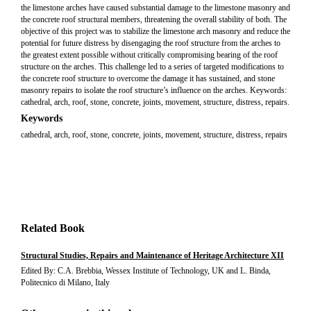
the limestone arches have caused substantial damage to the limestone masonry and
the concrete roof structural members, threatening the overall stability of both. The
objective of this project was to stabilize the limestone arch masonry and reduce the
potential for future distress by disengaging the roof structure from the arches to
the greatest extent possible without critically compromising bearing of the roof
structure on the arches. This challenge led to a series of targeted modifications to
the concrete roof structure to overcome the damage it has sustained, and stone
masonry repairs to isolate the roof structure’s influence on the arches. Keywords:
cathedral, arch, roof, stone, concrete, joints, movement, structure, distress, repairs.
Keywords
cathedral, arch, roof, stone, concrete, joints, movement, structure, distress, repairs
Related Book
Structural Studies, Repairs and Maintenance of Heritage Architecture XII
Edited By: C.A. Brebbia, Wessex Institute of Technology, UK and L. Binda,
Politecnico di Milano, Italy