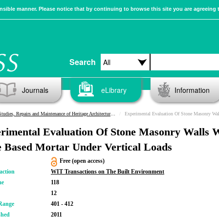
sible manner. Please notice that by continuing to browse this site you are agreeing 
Search
Journals
eLibrary
Information
Studies, Repairs and Maintenance of Heritage Architecture XII
Experimental Evaluation Of Stone Masonry Walls With Lime Based M
rimental Evaluation Of Stone Masonry Walls 
 Based Mortar Under Vertical Loads
Free (open access)
action
WIT Transactions on The Built Environment
me
118
12
Range
401 - 412
shed
2011