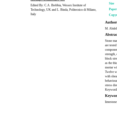
Size
Edited By: C.A. Brebbia, Wessex Institute of
Pape
Technology, UK and L. Binda, Politecnico di Milano,
Italy
Copyr
Author(
M. Abdel
Abstrac
Stone mas
are teste
component
strength,
block str
as the thi
mortar wi
Twelve wa
with shear
behaviour.
stress dis
Keywords:
Keywor
limestone