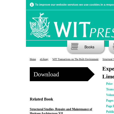
To improve our website services we use cookies in a respon
Books
Home
eLibrary
WIT Transactions on The Built Environment
Structural 
Expe
Download
Lime
Price
Trans
Volu
Related Book
Pages
Page 
Structural Studies, Repairs and Maintenance of
Publi
Heritage Architecture XII