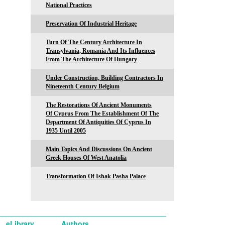
National Practices
Preservation Of Industrial Heritage
Turn Of The Century Architecture In
Transylvania, Romania And Its Influences
From The Architecture Of Hungary
Under Construction, Building Contractors In
Nineteenth Century Belgium
The Restorations Of Ancient Monuments
Of Cyprus From The Establishment Of The
Department Of Antiquities Of Cyprus In
1935 Until 2005
Main Topics And Discussions On Ancient
Greek Houses Of West Anatolia
Transformation Of Ishak Pasha Palace
eLibrary
Authors