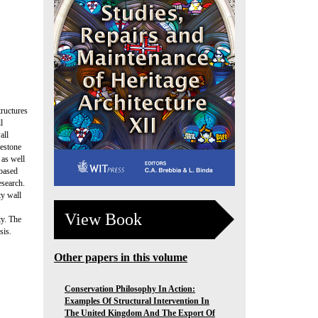
tructures
l
all
mestone
 as well
 based
esearch.
ty wall
View Book
ty. The
sis.
Other papers in this volume
Conservation Philosophy In Action:
Examples Of Structural Intervention In
The United Kingdom And The Export Of