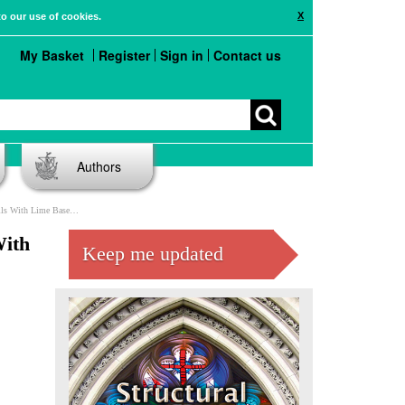
X
to our use of cookies.
My Basket
Register
Sign in
Contact us
Authors
ortar Under Vertical Loads
With
Keep me updated