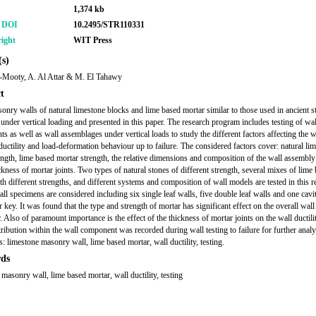
1,374 kb
r DOI
10.2495/STR110331
ight
WIT Press
s)
-Mooty, A. Al Attar & M. El Tahawy
t
onry walls of natural limestone blocks and lime based mortar similar to those used in ancient s
d under vertical loading and presented in this paper. The research program includes testing of wal
s as well as wall assemblages under vertical loads to study the different factors affecting the w
 ductility and load-deformation behaviour up to failure. The considered factors cover: natural li
ength, lime based mortar strength, the relative dimensions and composition of the wall assembly
ckness of mortar joints. Two types of natural stones of different strength, several mixes of lime
th different strengths, and different systems and composition of wall models are tested in this r
ll specimens are considered including six single leaf walls, five double leaf walls and one cavi
 key. It was found that the type and strength of mortar has significant effect on the overall wall
 Also of paramount importance is the effect of the thickness of mortar joints on the wall ductili
tribution within the wall component was recorded during wall testing to failure for further analy
 limestone masonry wall, lime based mortar, wall ductility, testing.
ds
 masonry wall, lime based mortar, wall ductility, testing