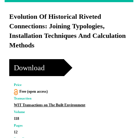
Evolution Of Historical Riveted
Connections: Joining Typologies,
Installation Techniques And Calculation
Methods
Download
Price
Free (open access)
Transaction
WIT Transactions on The Built Environment
Volume
118
Pages
12