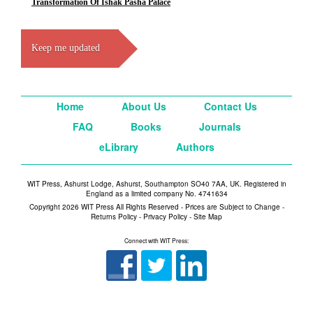
Transformation Of Ishak Pasha Palace
Keep me updated
Home
About Us
Contact Us
FAQ
Books
Journals
eLibrary
Authors
WIT Press, Ashurst Lodge, Ashurst, Southampton SO40 7AA, UK. Registered in
England as a limited company No. 4741634
Copyright 2026 WIT Press All Rights Reserved - Prices are Subject to Change -
Returns Policy
-
Privacy Policy
-
Site Map
Connect with WIT Press: