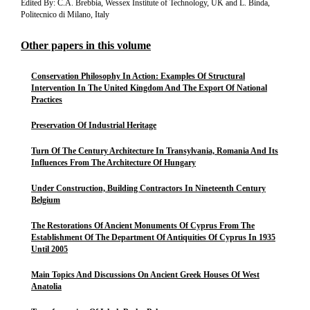
Edited By: C.A. Brebbia, Wessex Institute of Technology, UK and L. Binda,
Politecnico di Milano, Italy
Other papers in this volume
Conservation Philosophy In Action: Examples Of Structural
Intervention In The United Kingdom And The Export Of National
Practices
Preservation Of Industrial Heritage
Turn Of The Century Architecture In Transylvania, Romania And Its
Influences From The Architecture Of Hungary
Under Construction, Building Contractors In Nineteenth Century
Belgium
The Restorations Of Ancient Monuments Of Cyprus From The
Establishment Of The Department Of Antiquities Of Cyprus In 1935
Until 2005
Main Topics And Discussions On Ancient Greek Houses Of West
Anatolia