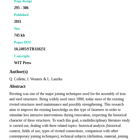
Page Range
295 - 306
Published
2011
Size
745 kb
Paper DOI
10.2495/STR110251
Copyright
WIT Press
Author(s)
Q. Collette, I. Wouters & L. Lauriks
Abstract
Riveting was one of the major joining techniques used for the assembly of iron
and steel structures. Being widely used since 1860, today most of the existing
riveted structures need maintenance and possibly strengthening. This research
aims to improve the existing knowledge on this type of fasteners in order to
stimulate less intrusive interventions during renovation, respecting the historical
character of these structures. To reach this goal, a multidisciplinary literature study
is carried out, dealing with three related topics: historical analysis (historical
context, fields of use, types of riveted connections, comparison with other
contemporary joining techniques), technical subjects (definition, material, joining