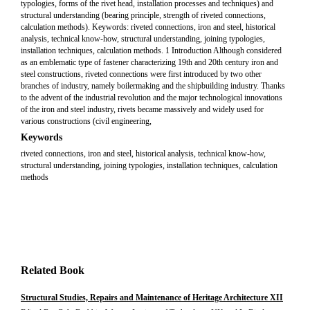
typologies, forms of the rivet head, installation processes and techniques) and
structural understanding (bearing principle, strength of riveted connections,
calculation methods). Keywords: riveted connections, iron and steel, historical
analysis, technical know-how, structural understanding, joining typologies,
installation techniques, calculation methods. 1 Introduction Although considered
as an emblematic type of fastener characterizing 19th and 20th century iron and
steel constructions, riveted connections were first introduced by two other
branches of industry, namely boilermaking and the shipbuilding industry. Thanks
to the advent of the industrial revolution and the major technological innovations
of the iron and steel industry, rivets became massively and widely used for
various constructions (civil engineering,
Keywords
riveted connections, iron and steel, historical analysis, technical know-how,
structural understanding, joining typologies, installation techniques, calculation
methods
Related Book
Structural Studies, Repairs and Maintenance of Heritage Architecture XII