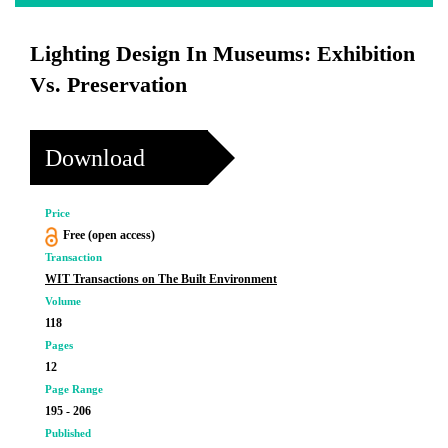
Lighting Design In Museums: Exhibition
Vs. Preservation
Download
Price
Free (open access)
Transaction
WIT Transactions on The Built Environment
Volume
118
Pages
12
Page Range
195 - 206
Published