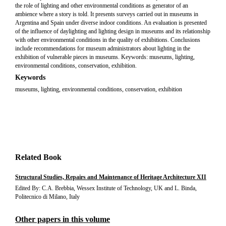
the role of lighting and other environmental conditions as generator of an
ambience where a story is told. It presents surveys carried out in museums in
Argentina and Spain under diverse indoor conditions. An evaluation is presented
of the influence of daylighting and lighting design in museums and its relationship
with other environmental conditions in the quality of exhibitions. Conclusions
include recommendations for museum administrators about lighting in the
exhibition of vulnerable pieces in museums. Keywords: museums, lighting,
environmental conditions, conservation, exhibition.
Keywords
museums, lighting, environmental conditions, conservation, exhibition
Related Book
Structural Studies, Repairs and Maintenance of Heritage Architecture XII
Edited By: C.A. Brebbia, Wessex Institute of Technology, UK and L. Binda,
Politecnico di Milano, Italy
Other papers in this volume