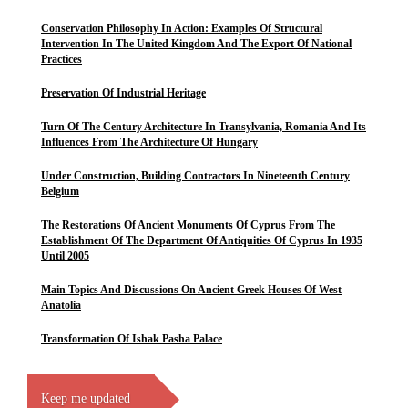
Conservation Philosophy In Action: Examples Of Structural
Intervention In The United Kingdom And The Export Of National
Practices
Preservation Of Industrial Heritage
Turn Of The Century Architecture In Transylvania, Romania And Its
Influences From The Architecture Of Hungary
Under Construction, Building Contractors In Nineteenth Century
Belgium
The Restorations Of Ancient Monuments Of Cyprus From The
Establishment Of The Department Of Antiquities Of Cyprus In 1935
Until 2005
Main Topics And Discussions On Ancient Greek Houses Of West
Anatolia
Transformation Of Ishak Pasha Palace
Keep me updated