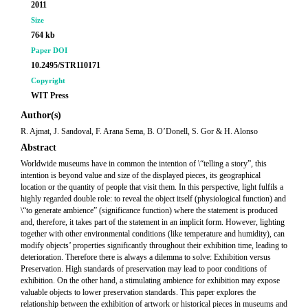
2011
Size
764 kb
Paper DOI
10.2495/STR110171
Copyright
WIT Press
Author(s)
R. Ajmat, J. Sandoval, F. Arana Sema, B. O’Donell, S. Gor & H. Alonso
Abstract
Worldwide museums have in common the intention of \“telling a story”, this
intention is beyond value and size of the displayed pieces, its geographical
location or the quantity of people that visit them. In this perspective, light fulfils a
highly regarded double role: to reveal the object itself (physiological function) and
\“to generate ambience” (significance function) where the statement is produced
and, therefore, it takes part of the statement in an implicit form. However, lighting
together with other environmental conditions (like temperature and humidity), can
modify objects’ properties significantly throughout their exhibition time, leading to
deterioration. Therefore there is always a dilemma to solve: Exhibition versus
Preservation. High standards of preservation may lead to poor conditions of
exhibition. On the other hand, a stimulating ambience for exhibition may expose
valuable objects to lower preservation standards. This paper explores the
relationship between the exhibition of artwork or historical pieces in museums and