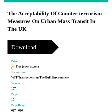
The Acceptability Of Counter-terrorism
Measures On Urban Mass Transit In
The UK
Download
Price
Free (open access)
Transaction
WIT Transactions on The Built Environment
Volume
107
Pages
10
Page Range
627 - 636