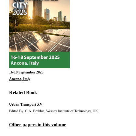
16-18 September 2025
Ancona, Italy
Related Book
Urban Transport XV
Edited By: C.A. Brebbia, Wessex Institute of Technology, UK
Other papers in this volume