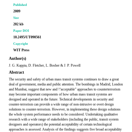
Published
2009
Size
202 kb
Paper DOI
10.2495/UT090561
Copyright
WIT Press
Author(s)
J. G. Kappia, D. Fletcher, L. Bosher & J. P. Powell
Abstract
The security and safety of urban mass transit systems continues to draw a great
deal of government, media and public attention. The bombings in Madrid, London
and Mumbai, suggest that new and \“acceptable” approaches to counterterrorism
may become important components of how urban mass transit systems are
designed and operated in the future. Technical developments in security and
counter-terrorism can provide a wide range of non-intrusive or overt design
solutions to counter-terrorism. However, in implementing these design solutions
the whole system performance needs to be considered. Undertaking qualitative
research with a wide range of stakeholders (including the public, transit system
designers and operators) the potential acceptability of certain technological
approaches is assessed. Analysis of the findings suggests five broad acceptability