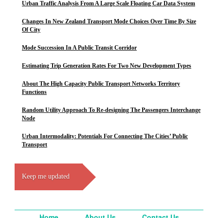
Urban Traffic Analysis From A Large Scale Floating Car Data System
Changes In New Zealand Transport Mode Choices Over Time By Size
Of City
Mode Succession In A Public Transit Corridor
Estimating Trip Generation Rates For Two New Development Types
About The High Capacity Public Transport Networks Territory
Functions
Random Utility Approach To Re-designing The Passengers Interchange
Node
Urban Intermodality: Potentials For Connecting The Cities’ Public
Transport
Keep me updated
Home
About Us
Contact Us