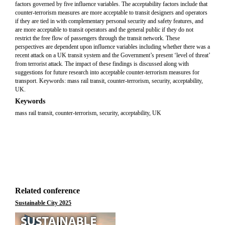
factors governed by five influence variables. The acceptability factors include that
counter-terrorism measures are more acceptable to transit designers and operators
if they are tied in with complementary personal security and safety features, and
are more acceptable to transit operators and the general public if they do not
restrict the free flow of passengers through the transit network. These
perspectives are dependent upon influence variables including whether there was a
recent attack on a UK transit system and the Government’s present ‘level of threat’
from terrorist attack. The impact of these findings is discussed along with
suggestions for future research into acceptable counter-terrorism measures for
transport. Keywords: mass rail transit, counter-terrorism, security, acceptability,
UK.
Keywords
mass rail transit, counter-terrorism, security, acceptability, UK
Related conference
Sustainable City 2025