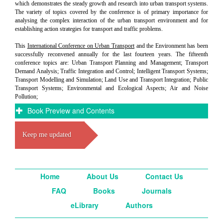
which demonstrates the steady growth and research into urban transport systems.
The variety of topics covered by the conference is of primary importance for
analysing the complex interaction of the urban transport environment and for
establishing action strategies for transport and traffic problems.
This
International Conference on Urban Transport
and the Environment has been
successfully reconvened annually for the last fourteen years. The fifteenth
conference topics are: Urban Transport Planning and Management; Transport
Demand Analysis; Traffic Integration and Control; Intelligent Transport Systems;
Transport Modelling and Simulation; Land Use and Transport Integration; Public
Transport Systems; Environmental and Ecological Aspects; Air and Noise
Pollution;
Book Preview and Contents
Keep me updated
Home
About Us
Contact Us
FAQ
Books
Journals
eLibrary
Authors