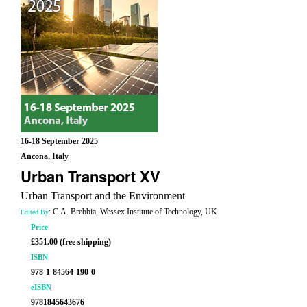
16-18 September 2025
Ancona, Italy
Urban Transport XV
Urban Transport and the Environment
: C.A. Brebbia, Wessex Institute of Technology, UK
Edited By
Price
£351.00 (free shipping)
ISBN
978-1-84564-190-0
eISBN
9781845643676