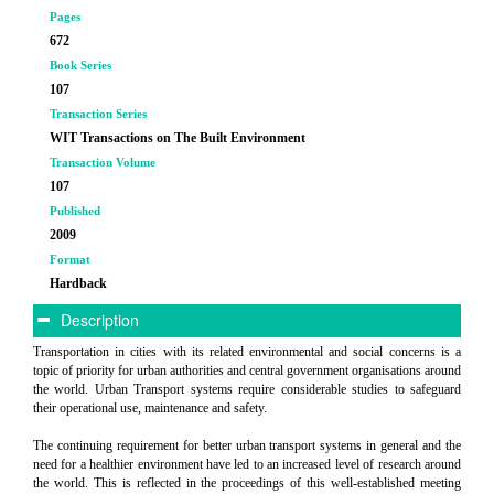
Pages
672
Book Series
107
Transaction Series
WIT Transactions on The Built Environment
Transaction Volume
107
Published
2009
Format
Hardback
Description
Transportation in cities with its related environmental and social concerns is a
topic of priority for urban authorities and central government organisations around
the world. Urban Transport systems require considerable studies to safeguard
their operational use, maintenance and safety.
The continuing requirement for better urban transport systems in general and the
need for a healthier environment have led to an increased level of research around
the world. This is reflected in the proceedings of this well-established meeting