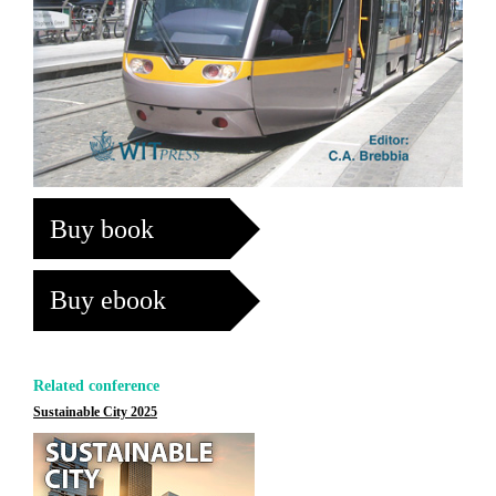
Buy book
Buy ebook
Related conference
Sustainable City 2025