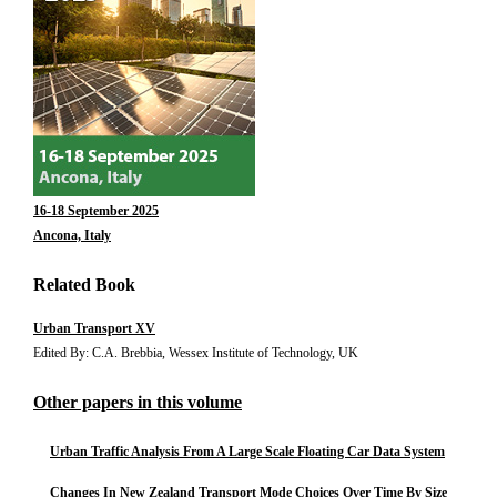
16-18 September 2025
Ancona, Italy
Related Book
Urban Transport XV
Edited By: C.A. Brebbia, Wessex Institute of Technology, UK
Other papers in this volume
Urban Traffic Analysis From A Large Scale Floating Car Data System
Changes In New Zealand Transport Mode Choices Over Time By Size