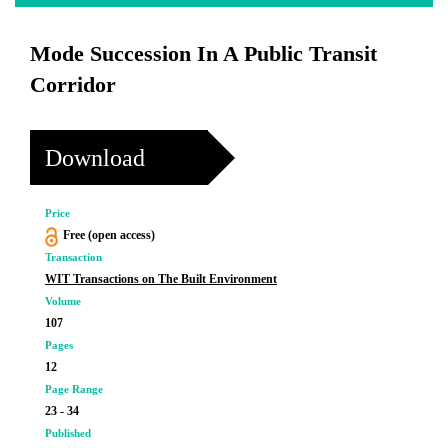
Mode Succession In A Public Transit
Corridor
Download
Price
Free (open access)
Transaction
WIT Transactions on The Built Environment
Volume
107
Pages
12
Page Range
23 - 34
Published