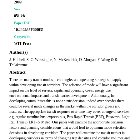
2009
Size
851 kb
Paper DOI
10.2495/UT090031
Copyright
WIT Press
Author(s)
J. Hubbell, S. C. Wirasinghe, N. McKendrick, D. Morgan, F. Wong & R.
Thilakaratne
Abstract
There are many transit modes, technologies and operating strategies to apply
within developing transit corridors. The selection of mode will have a significant
impact on the level of service, capital and operating costs, energy use,
environmental impacts and transit market development. Additionally, in
developing communities this is not a static decision, indeed over decades there
could be several mode changes as the market within the corridor grows and
matures. The appropriate transit response over time may cover a range of services:
e.g. regular mainline bus, express bus, Bus Rapid Transit (BRT), Busways, Light
Rail Transit (LRT) & Metro. Our paper will examine the appropriate decision
factors and planning considerations that would lead to optimum mode selection
decisions in developing corridors. The paper will examine the transit market in
developing corridors in terms of changing trip densities and corridor volumes and