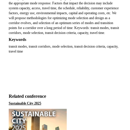
the appropriate mode response. Factors that impact the decision may include
system capacity, access, travel time, the schedule, reliability, customer experience
factors, energy use, environmental impacts, capital and operating costs, etc. We
will propose methodologies for optimizing mode selection and design as a
corridor evolves, and selection of an optimum series of modes and transition
points for a corridor over a long period of time. Keywords: transit modes, transit
corridors, mode selection, transit decision criteria, capacity, travel time.
Keywords
transit modes, transit corridors, mode selection, transit decision criteria, capacity,
travel time
Related conference
Sustainable City 2025