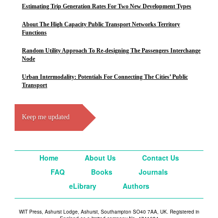
Estimating Trip Generation Rates For Two New Development Types
About The High Capacity Public Transport Networks Territory
Functions
Random Utility Approach To Re-designing The Passengers Interchange
Node
Urban Intermodality: Potentials For Connecting The Cities’ Public
Transport
Keep me updated
Home
About Us
Contact Us
FAQ
Books
Journals
eLibrary
Authors
WIT Press, Ashurst Lodge, Ashurst, Southampton SO40 7AA, UK. Registered in