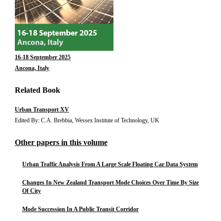
16-18 September 2025
Ancona, Italy
Related Book
Urban Transport XV
Edited By: C.A. Brebbia, Wessex Institute of Technology, UK
Other papers in this volume
Urban Traffic Analysis From A Large Scale Floating Car Data System
Changes In New Zealand Transport Mode Choices Over Time By Size
Of City
Mode Succession In A Public Transit Corridor