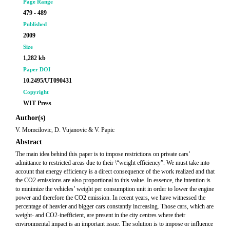
Page Range
479 - 489
Published
2009
Size
1,282 kb
Paper DOI
10.2495/UT090431
Copyright
WIT Press
Author(s)
V. Momcilovic, D. Vujanovic & V. Papic
Abstract
The main idea behind this paper is to impose restrictions on private cars’
admittance to restricted areas due to their \“weight efficiency”. We must take into
account that energy efficiency is a direct consequence of the work realized and that
the CO2 emissions are also proportional to this value. In essence, the intention is
to minimize the vehicles’ weight per consumption unit in order to lower the engine
power and therefore the CO2 emission. In recent years, we have witnessed the
percentage of heavier and bigger cars constantly increasing. Those cars, which are
weight- and CO2-inefficient, are present in the city centres where their
environmental impact is an important issue. The solution is to impose or influence