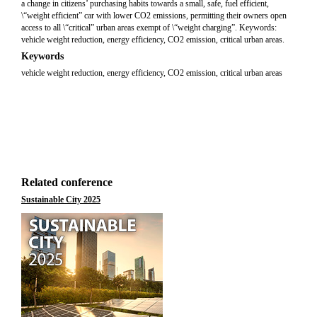
a change in citizens’ purchasing habits towards a small, safe, fuel efficient,
\“weight efficient” car with lower CO2 emissions, permitting their owners open
access to all \“critical” urban areas exempt of \“weight charging”. Keywords:
vehicle weight reduction, energy efficiency, CO2 emission, critical urban areas.
Keywords
vehicle weight reduction, energy efficiency, CO2 emission, critical urban areas
Related conference
Sustainable City 2025