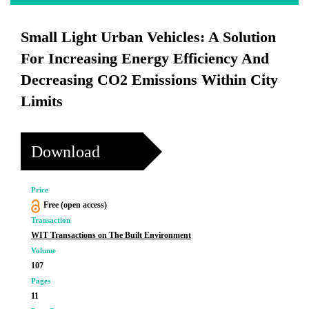
Small Light Urban Vehicles: A Solution
For Increasing Energy Efficiency And
Decreasing CO2 Emissions Within City
Limits
Download
Price
Free (open access)
Transaction
WIT Transactions on The Built Environment
Volume
107
Pages
11