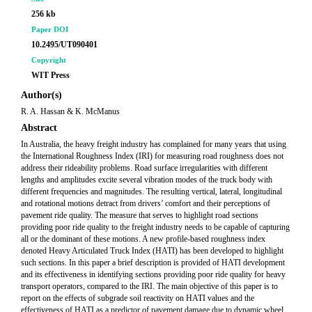
256 kb
Paper DOI
10.2495/UT090401
Copyright
WIT Press
Author(s)
R. A. Hassan & K. McManus
Abstract
In Australia, the heavy freight industry has complained for many years that using
the International Roughness Index (IRI) for measuring road roughness does not
address their rideability problems. Road surface irregularities with different
lengths and amplitudes excite several vibration modes of the truck body with
different frequencies and magnitudes. The resulting vertical, lateral, longitudinal
and rotational motions detract from drivers’ comfort and their perceptions of
pavement ride quality. The measure that serves to highlight road sections
providing poor ride quality to the freight industry needs to be capable of capturing
all or the dominant of these motions. A new profile-based roughness index
denoted Heavy Articulated Truck Index (HATI) has been developed to highlight
such sections. In this paper a brief description is provided of HATI development
and its effectiveness in identifying sections providing poor ride quality for heavy
transport operators, compared to the IRI. The main objective of this paper is to
report on the effects of subgrade soil reactivity on HATI values and the
effectiveness of HATI as a predictor of pavement damage due to dynamic wheel