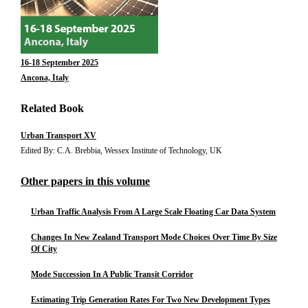
16-18 September 2025
Ancona, Italy
Related Book
Urban Transport XV
Edited By: C.A. Brebbia, Wessex Institute of Technology, UK
Other papers in this volume
Urban Traffic Analysis From A Large Scale Floating Car Data System
Changes In New Zealand Transport Mode Choices Over Time By Size
Of City
Mode Succession In A Public Transit Corridor
Estimating Trip Generation Rates For Two New Development Types