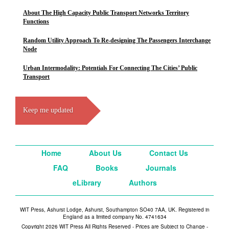
About The High Capacity Public Transport Networks Territory
Functions
Random Utility Approach To Re-designing The Passengers Interchange
Node
Urban Intermodality: Potentials For Connecting The Cities’ Public
Transport
Keep me updated
Home
About Us
Contact Us
FAQ
Books
Journals
eLibrary
Authors
WIT Press, Ashurst Lodge, Ashurst, Southampton SO40 7AA, UK. Registered in
England as a limited company No. 4741634
Copyright 2026 WIT Press All Rights Reserved - Prices are Subject to Change -