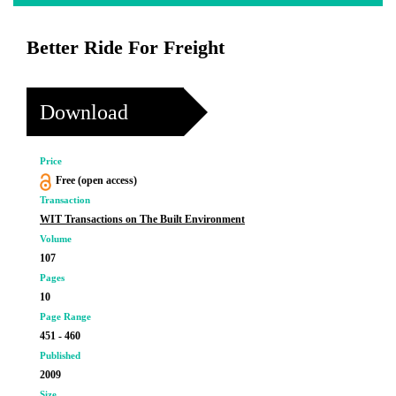
Better Ride For Freight
Download
Price
Free (open access)
Transaction
WIT Transactions on The Built Environment
Volume
107
Pages
10
Page Range
451 - 460
Published
2009
Size