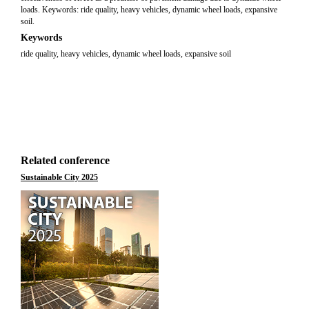
loads. Keywords: ride quality, heavy vehicles, dynamic wheel loads, expansive
soil.
Keywords
ride quality, heavy vehicles, dynamic wheel loads, expansive soil
Related conference
Sustainable City 2025