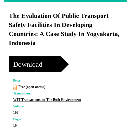
The Evaluation Of Public Transport
Safety Facilities In Developing
Countries: A Case Study In Yogyakarta,
Indonesia
Download
Price
Free (open access)
Transaction
WIT Transactions on The Built Environment
Volume
107
Pages
10