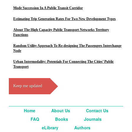
Mode Succession In A Public Transit Corridor
Estimating Trip Generation Rates For Two New Development Types
About The High Capacity Public Transport Networks Territory
Functions
Random Utility Approach To Re-designing The Passengers Interchange
Node
Urban Intermodality: Potentials For Connecting The Cities’ Public
Transport
Keep me updated
Home
About Us
Contact Us
FAQ
Books
Journals
eLibrary
Authors