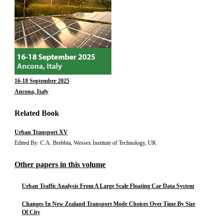
16-18 September 2025
Ancona, Italy
Related Book
Urban Transport XV
Edited By: C.A. Brebbia, Wessex Institute of Technology, UK
Other papers in this volume
Urban Traffic Analysis From A Large Scale Floating Car Data System
Changes In New Zealand Transport Mode Choices Over Time By Size
Of City