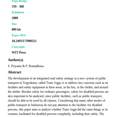
Page Range
359 - 368
Published
2009
Size
809 kb
Paper DOI
10.2495/UT090321
Copyright
WIT Press
Author(s)
S. Priyanto & P. Romadhona
Abstract
The development of an integrated road safety strategy in a new system of public
transport in Yogyakarta, called Trans Jogja, is to address key concerns such as its
facilities and safety equipment in three areas; in the bus, in the shelter, and around
the shelter. Besides safety for ordinary passengers, safety for disabled persons are
also important to be analyzed, since public facilities, such as public transport,
should be able to be used by all citizens. Considering that many other modes of
public transport in Indonesia do not pay attention to the facilities for disabled
persons, this paper aims to analyze whether Trans Jogja did the same things or in
contrast, facilitated for disabled persons completely, including their safety. The