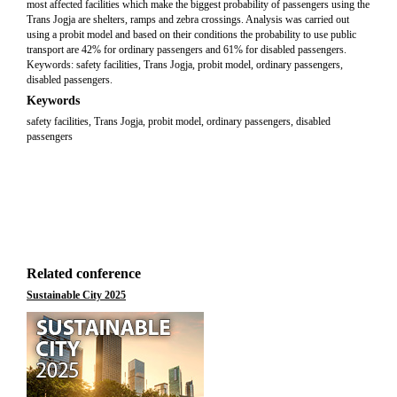
most affected facilities which make the biggest probability of passengers using the
Trans Jogja are shelters, ramps and zebra crossings. Analysis was carried out
using a probit model and based on their conditions the probability to use public
transport are 42% for ordinary passengers and 61% for disabled passengers.
Keywords: safety facilities, Trans Jogja, probit model, ordinary passengers,
disabled passengers.
Keywords
safety facilities, Trans Jogja, probit model, ordinary passengers, disabled
passengers
Related conference
Sustainable City 2025