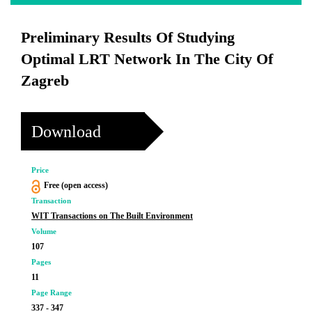
Preliminary Results Of Studying
Optimal LRT Network In The City Of
Zagreb
Download
Price
Free (open access)
Transaction
WIT Transactions on The Built Environment
Volume
107
Pages
11
Page Range
337 - 347