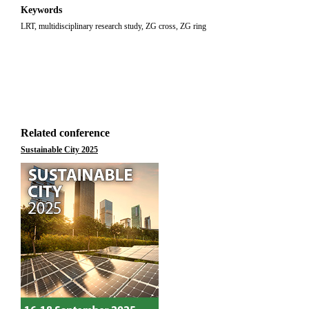
Keywords
LRT, multidisciplinary research study, ZG cross, ZG ring
Related conference
Sustainable City 2025