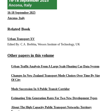
16-18 September 2025
Ancona, Italy
Related Book
Urban Transport XV
Edited By: C.A. Brebbia, Wessex Institute of Technology, UK
Other papers in this volume
Urban Traffic Analysis From A Large Scale Floating Car Data System
Changes In New Zealand Transport Mode Choices Over Time By Size
Of City
Mode Succession In A Public Transit Corridor
Estimating Trip Generation Rates For Two New Development Types
About The High Capacity Public Transport Networks Territory