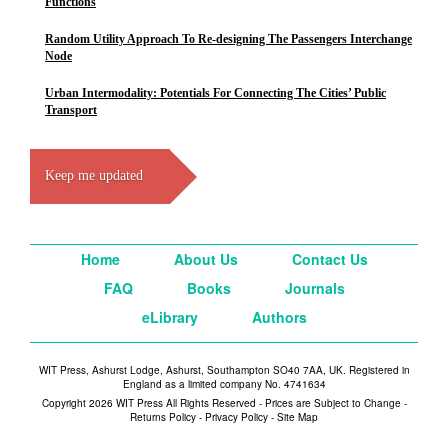
Functions
Random Utility Approach To Re-designing The Passengers Interchange
Node
Urban Intermodality: Potentials For Connecting The Cities’ Public
Transport
Keep me updated
Home
About Us
Contact Us
FAQ
Books
Journals
eLibrary
Authors
WIT Press, Ashurst Lodge, Ashurst, Southampton SO40 7AA, UK. Registered in
England as a limited company No. 4741634
Copyright 2026 WIT Press All Rights Reserved - Prices are Subject to Change -
Returns Policy
-
Privacy Policy
-
Site Map