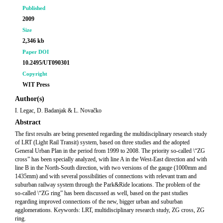
Published
2009
Size
2,346 kb
Paper DOI
10.2495/UT090301
Copyright
WIT Press
Author(s)
I. Legac, D. Badanjak & L. Novačko
Abstract
The first results are being presented regarding the multidisciplinary research study
of LRT (Light Rail Transit) system, based on three studies and the adopted
General Urban Plan in the period from 1999 to 2008. The priority so-called \“ZG
cross” has been specially analyzed, with line A in the West-East direction and with
line B in the North-South direction, with two versions of the gauge (1000mm and
1435mm) and with several possibilities of connections with relevant tram and
suburban railway system through the Park&Ride locations. The problem of the
so-called \“ZG ring” has been discussed as well, based on the past studies
regarding improved connections of the new, bigger urban and suburban
agglomerations. Keywords: LRT, multidisciplinary research study, ZG cross, ZG
ring.