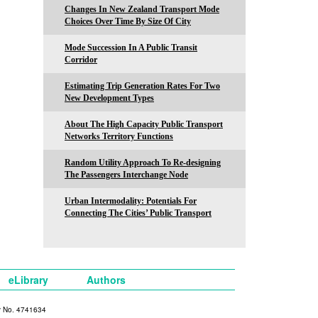
Changes In New Zealand Transport Mode
Choices Over Time By Size Of City
Mode Succession In A Public Transit
Corridor
Estimating Trip Generation Rates For Two
New Development Types
About The High Capacity Public Transport
Networks Territory Functions
Random Utility Approach To Re-designing
The Passengers Interchange Node
Urban Intermodality: Potentials For
Connecting The Cities’ Public Transport
eLibrary
Authors
y No. 4741634