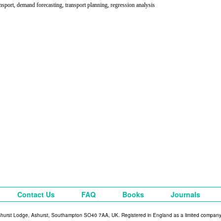
ansport, demand forecasting, transport planning, regression analysis
Contact Us
FAQ
Books
Journals
shurst Lodge, Ashurst, Southampton SO40 7AA, UK. Registered in England as a limited compan