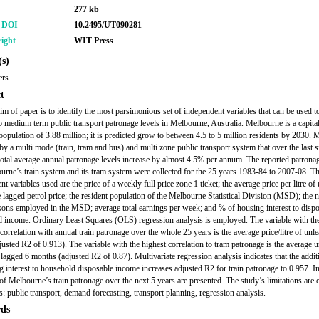
277 kb
r DOI
10.2495/UT090281
ight
WIT Press
s)
ers
t
im of paper is to identify the most parsimonious set of independent variables that can be used t
to medium term public transport patronage levels in Melbourne, Australia. Melbourne is a capital
 population of 3.88 million; it is predicted grow to between 4.5 to 5 million residents by 2030.
 by a multi mode (train, tram and bus) and multi zone public transport system that over the last s
total average annual patronage levels increase by almost 4.5% per annum. The reported patronag
urne’s train system and its tram system were collected for the 25 years 1983-84 to 2007-08. T
t variables used are the price of a weekly full price zone 1 ticket; the average price per litre of
he lagged petrol price; the resident population of the Melbourne Statistical Division (MSD); the
rsons employed in the MSD; average total earnings per week; and % of housing interest to disp
 income. Ordinary Least Squares (OLS) regression analysis is employed. The variable with th
correlation with annual train patronage over the whole 25 years is the average price/litre of unl
djusted R2 of 0.913). The variable with the highest correlation to tram patronage is the average 
e lagged 6 months (adjusted R2 of 0.87). Multivariate regression analysis indicates that the addi
g interest to household disposable income increases adjusted R2 for train patronage to 0.957. In
 of Melbourne’s train patronage over the next 5 years are presented. The study’s limitations are 
 public transport, demand forecasting, transport planning, regression analysis.
ds