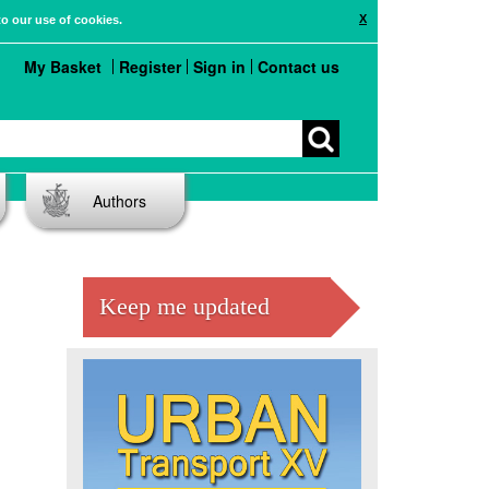
X
to our use of cookies.
My Basket
Register
Sign in
Contact us
Authors
Keep me updated