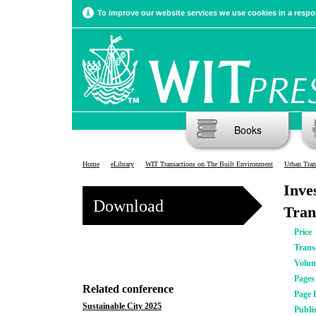
To improve our website services we use cookies in a respon
Books
Home
eLibrary
WIT Transactions on The Built Environment
Urban Tra
Inve
Download
Tran
Price
Trans
Volu
Pages
Related conference
Page 
Sustainable City 2025
Publi