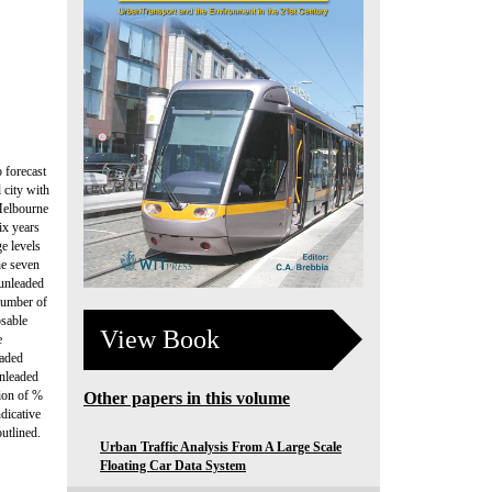
o forecast
 city with
 Melbourne
ix years
e levels
he seven
 unleaded
 number of
osable
View Book
e
eaded
unleaded
tion of %
Other papers in this volume
dicative
outlined.
Urban Traffic Analysis From A Large Scale
Floating Car Data System