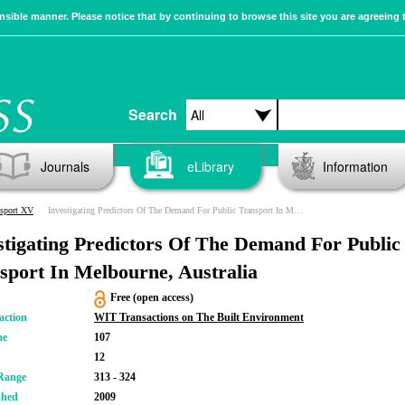
sible manner. Please notice that by continuing to browse this site you are agreeing 
Search
Journals
eLibrary
Information
nsport XV
Investigating Predictors Of The Demand For Public Transport In Melbourne, Australia
stigating Predictors Of The Demand For Public
sport In Melbourne, Australia
Free (open access)
action
WIT Transactions on The Built Environment
me
107
12
Range
313 - 324
shed
2009