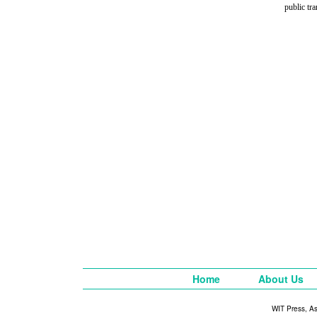
public tr
Home
About Us
WIT Press, A