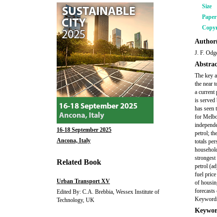
Size
Pape
Copyr
Author(
J. F. Odg
Abstrac
The key a
the near 
a current
is served
has seen 
for Melbo
independen
16-18 September 2025
petrol; t
Ancona, Italy
totals pe
household
strongest 
Related Book
petrol (a
fuel pric
Urban Transport XV
of housin
forecasts
Edited By: C.A. Brebbia, Wessex Institute of
Keywords:
Technology, UK
Keywor