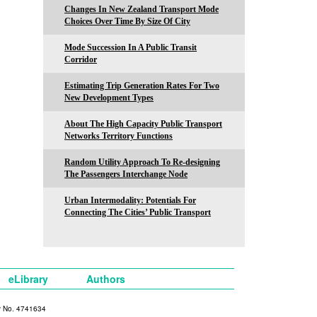
Changes In New Zealand Transport Mode
Choices Over Time By Size Of City
Mode Succession In A Public Transit
Corridor
Estimating Trip Generation Rates For Two
New Development Types
About The High Capacity Public Transport
Networks Territory Functions
Random Utility Approach To Re-designing
The Passengers Interchange Node
Urban Intermodality: Potentials For
Connecting The Cities’ Public Transport
eLibrary
Authors
y No. 4741634