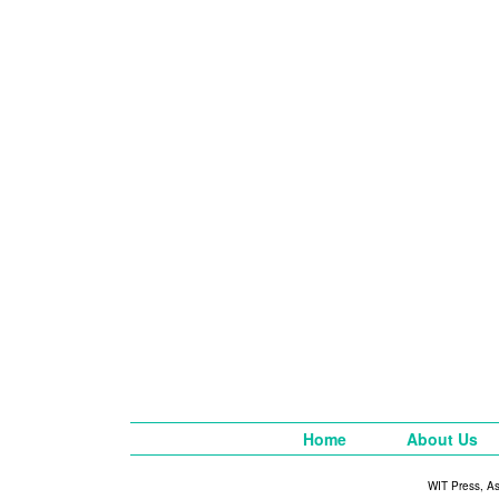
Home
About Us
WIT Press, A