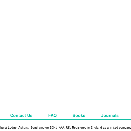
Contact Us
FAQ
Books
Journals
shurst Lodge, Ashurst, Southampton SO40 7AA, UK. Registered in England as a limited compan