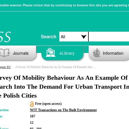
sible manner. Please notice that by continuing to browse this site you are agreeing 
Search
Journals
eLibrary
Information
nsport XV
A Survey Of Mobility Behaviour As An Example Of Research Into The Demand For Urban Transport In Some Polish Cities
rvey Of Mobility Behaviour As An Example Of
arch Into The Demand For Urban Transport I
 Polish Cities
Free (open access)
action
WIT Transactions on The Built Environment
me
107
12