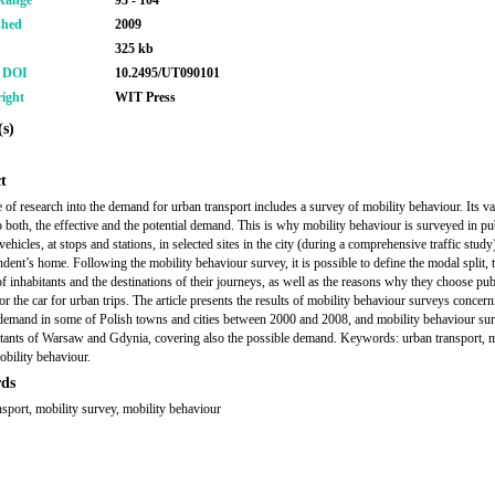
Range
93 - 104
shed
2009
325 kb
r DOI
10.2495/UT090101
ight
WIT Press
s)
t
 of research into the demand for urban transport includes a survey of mobility behaviour. Its val
to both, the effective and the potential demand. This is why mobility behaviour is surveyed in pu
vehicles, at stops and stations, in selected sites in the city (during a comprehensive traffic study
ndent’s home. Following the mobility behaviour survey, it is possible to define the modal split, 
of inhabitants and the destinations of their journeys, as well as the reasons why they choose pub
or the car for urban trips. The article presents the results of mobility behaviour surveys concern
 demand in some of Polish towns and cities between 2000 and 2008, and mobility behaviour su
itants of Warsaw and Gdynia, covering also the possible demand. Keywords: urban transport, m
obility behaviour.
ds
nsport, mobility survey, mobility behaviour