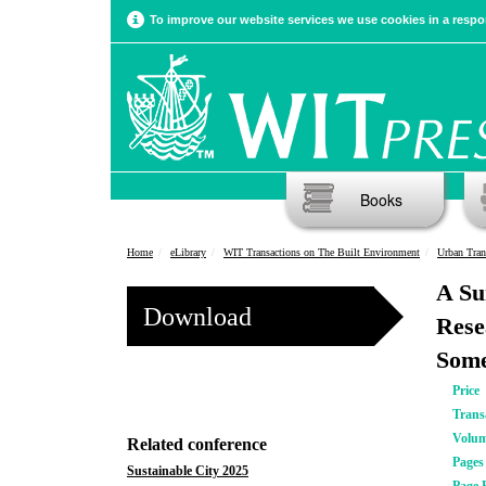
To improve our website services we use cookies in a respon
Books
Home
eLibrary
WIT Transactions on The Built Environment
Urban Tra
A Su
Download
Rese
Some
Price
Trans
Volu
Related conference
Pages
Sustainable City 2025