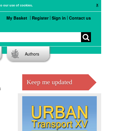
X
to our use of cookies.
My Basket
Register
Sign in
Contact us
Authors
Keep me updated
n