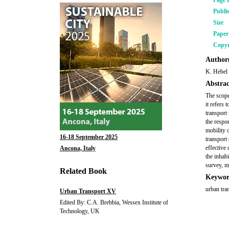
Page 
Publi
Size
Pape
Copyr
Author(
K. Hebel
Abstrac
The scope
it refers 
transport 
the respo
mobility 
16-18 September 2025
transport 
effective
Ancona, Italy
the inhab
survey, m
Related Book
Keywor
urban tra
Urban Transport XV
Edited By: C.A. Brebbia, Wessex Institute of
Technology, UK