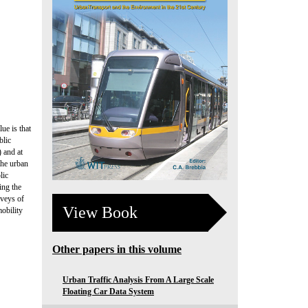
ue is that
blic
) and at
the urban
lic
ing the
rveys of
View Book
obility
Other papers in this volume
Urban Traffic Analysis From A Large Scale
Floating Car Data System