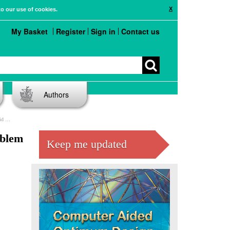
X
to our use of cookies.
My Basket
Register
Sign in
Contact us
Authors
res
oblem
Keep me updated