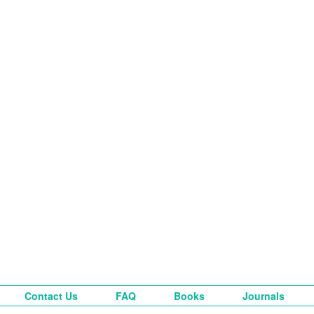
Contact Us
FAQ
Books
Journals