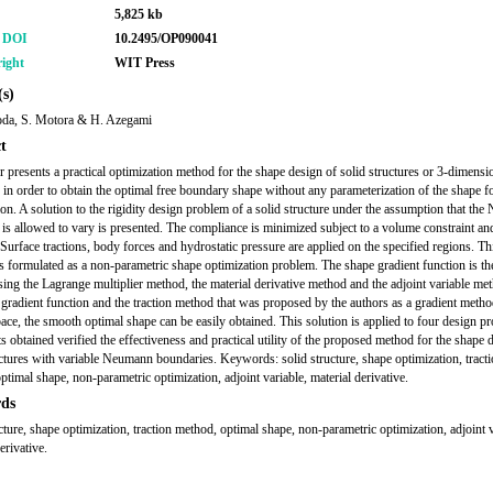
5,825 kb
r DOI
10.2495/OP090041
ight
WIT Press
s)
da, S. Motora & H. Azegami
t
r presents a practical optimization method for the shape design of solid structures or 3-dimensi
s in order to obtain the optimal free boundary shape without any parameterization of the shape f
ion. A solution to the rigidity design problem of a solid structure under the assumption that th
is allowed to vary is presented. The compliance is minimized subject to a volume constraint and
 Surface tractions, body forces and hydrostatic pressure are applied on the specified regions. Th
s formulated as a non-parametric shape optimization problem. The shape gradient function is the
sing the Lagrange multiplier method, the material derivative method and the adjoint variable me
 gradient function and the traction method that was proposed by the authors as a gradient metho
pace, the smooth optimal shape can be easily obtained. This solution is applied to four design p
s obtained verified the effectiveness and practical utility of the proposed method for the shape 
uctures with variable Neumann boundaries. Keywords: solid structure, shape optimization, tract
ptimal shape, non-parametric optimization, adjoint variable, material derivative.
ds
ucture, shape optimization, traction method, optimal shape, non-parametric optimization, adjoint v
erivative.