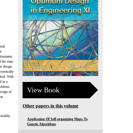
onal
or
e Neumann
 the state
is design
oretically
thod. With
d in a
roblems.
View Book
design of
ion
Other papers in this volume
ariable,
Application Of Self-organizing Maps To
Genetic Algorithms