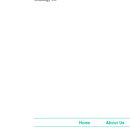
Home
About Us