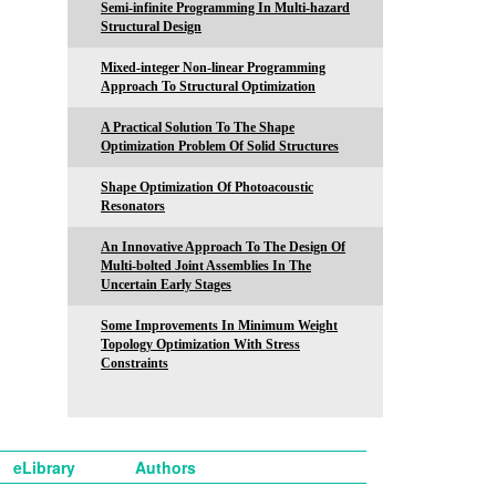
Semi-infinite Programming In Multi-hazard
Structural Design
Mixed-integer Non-linear Programming
Approach To Structural Optimization
A Practical Solution To The Shape
Optimization Problem Of Solid Structures
Shape Optimization Of Photoacoustic
Resonators
An Innovative Approach To The Design Of
Multi-bolted Joint Assemblies In The
Uncertain Early Stages
Some Improvements In Minimum Weight
Topology Optimization With Stress
Constraints
eLibrary
Authors