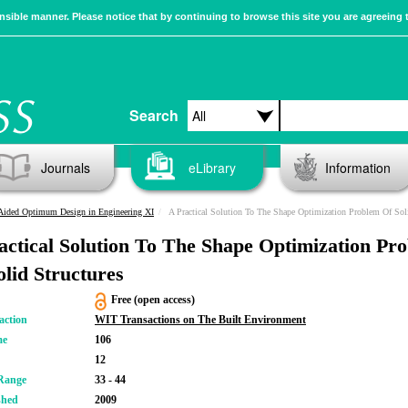
sible manner. Please notice that by continuing to browse this site you are agreeing 
Search
Journals
eLibrary
Information
Aided Optimum Design in Engineering XI
A Practical Solution To The Shape Optimization Problem Of Solid Structu
actical Solution To The Shape Optimization Pr
olid Structures
Free (open access)
action
WIT Transactions on The Built Environment
me
106
12
Range
33 - 44
shed
2009