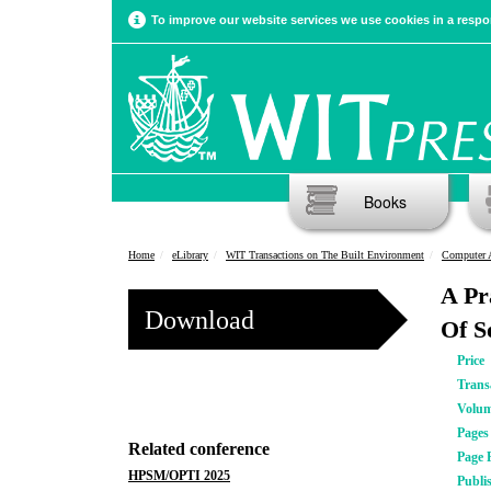
To improve our website services we use cookies in a respon
Books
Home
eLibrary
WIT Transactions on The Built Environment
Computer 
A Pr
Download
Of S
Price
Trans
Volu
Pages
Related conference
Page 
HPSM/OPTI 2025
Publi