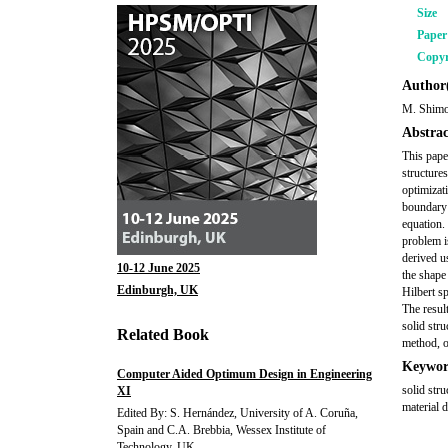
Size
Pape
Copyr
Author(
M. Shimo
Abstrac
This pape
structure
optimizat
boundary 
equation.
problem i
derived u
10-12 June 2025
the shape
Edinburgh, UK
Hilbert s
The result
solid str
Related Book
method, o
Keywor
Computer Aided Optimum Design in Engineering
solid str
XI
material d
Edited By: S. Hernández, University of A. Coruña,
Spain and C.A. Brebbia, Wessex Institute of
Technology, UK