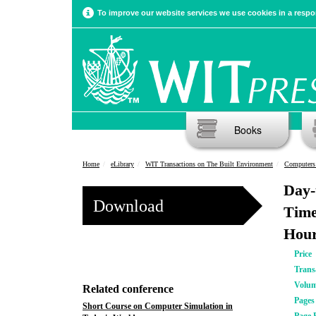
To improve our website services we use cookies in a respon
Books
Home
eLibrary
WIT Transactions on The Built Environment
Computers 
Day-
Download
Time
Hour
Price
Trans
Volu
Related conference
Pages
Short Course on Computer Simulation in