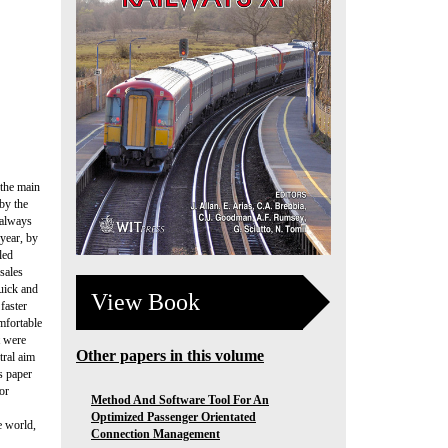
 the main
by the
 always
 year, by
led
sales
Quick and
View Book
faster
mfortable
t were
Other papers in this volume
tral aim
s paper
or
Method And Software Tool For An
Optimized Passenger Orientated
e world,
Connection Management