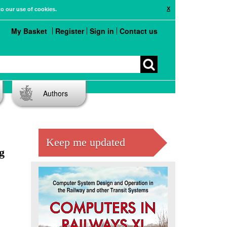
X
to our use of cookies.
My Basket
Register
Sign in
Contact us
Authors
Keep me updated
g