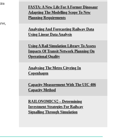
tra
FASTA: A New Life For A Former Dinosaur
Adapting The Modelling Scope To New
Planning Requirements
urve,
Analyzing And Forecasting Railway Data
Using Linear Data Analysis
Using A Rail Simulation Library To Assess
Impacts Of Transit Network Planning On
Operational Quality
Analysing The Metro Cityring In
Copenhagen
Capacity Measurement With The UIC 406
Capacity Method
RAILONOMICS – Determining
Investment Strategies For Railway
Signalling Through Simulation