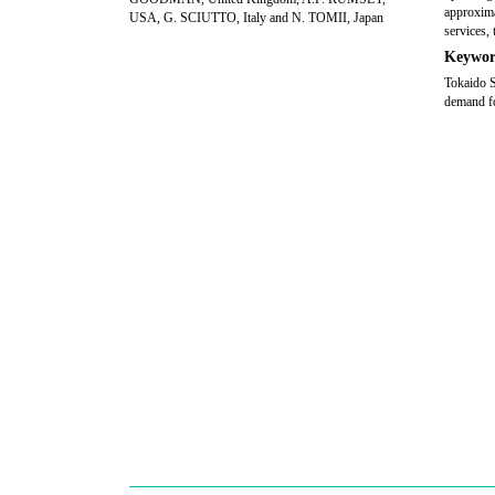
approxima
USA, G. SCIUTTO, Italy and N. TOMII, Japan
services, 
Keywor
Tokaido S
demand fo