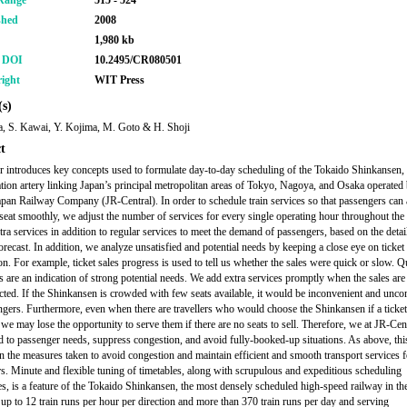
Range
515 - 524
shed
2008
1,980 kb
r DOI
10.2495/CR080501
ight
WIT Press
s)
, S. Kawai, Y. Kojima, M. Goto & H. Shoji
t
r introduces key concepts used to formulate day-to-day scheduling of the Tokaido Shinkansen,
ation artery linking Japan’s principal metropolitan areas of Tokyo, Nagoya, and Osaka operated 
apan Railway Company (JR-Central). In order to schedule train services so that passengers can
 seat smoothly, we adjust the number of services for every single operating hour throughout the
tra services in addition to regular services to meet the demand of passengers, based on the detai
recast. In addition, we analyze unsatisfied and potential needs by keeping a close eye on ticket 
on. For example, ticket sales progress is used to tell us whether the sales were quick or slow. 
s are an indication of strong potential needs. We add extra services promptly when the sales are 
cted. If the Shinkansen is crowded with few seats available, it would be inconvenient and unco
ngers. Furthermore, even when there are travellers who would choose the Shinkansen if a ticke
 we may lose the opportunity to serve them if there are no seats to sell. Therefore, we at JR-Cen
d to passenger needs, suppress congestion, and avoid fully-booked-up situations. As above, thi
n the measures taken to avoid congestion and maintain efficient and smooth transport services f
s. Minute and flexible tuning of timetables, along with scrupulous and expeditious scheduling
s, is a feature of the Tokaido Shinkansen, the most densely scheduled high-speed railway in th
 up to 12 train runs per hour per direction and more than 370 train runs per day and serving