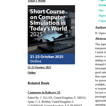
Page 
Today's World
Publi
Size
Pape
Copyr
Author(
H. Ogawa
Abstrac
This pape
transport
Central J
reserve a
adding ex
demand fo
21-23 October 2025
informati
good sale
Online
than expe
for passe
Related Book
available,
to respon
Computers in Railways XI
focuses o
passenger
Edited By: J. ALLAN, United Kingdom, E. ARIAS,
approache
Spain, C.A. Brebbia, United Kingdom, C.
operating
GOODMAN, United Kingdom, A.F. RUMSEY,