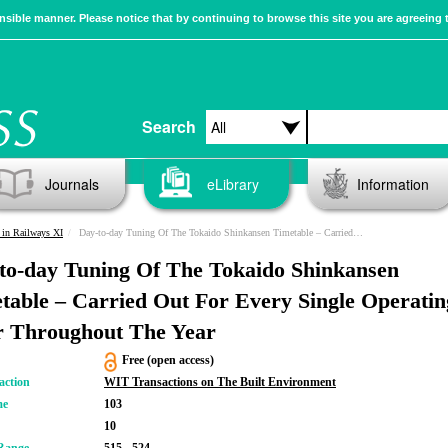
sible manner. Please notice that by continuing to browse this site you are agreeing 
Search
Journals
eLibrary
Information
in Railways XI
Day-to-day Tuning Of The Tokaido Shinkansen Timetable – Carried Out For Every Single Operating Hour Throughout The Year
to-day Tuning Of The Tokaido Shinkansen
table – Carried Out For Every Single Operatin
 Throughout The Year
Free (open access)
action
WIT Transactions on The Built Environment
me
103
10