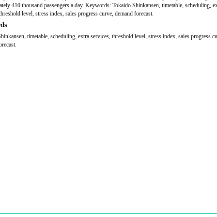
tely 410 thousand passengers a day. Keywords: Tokaido Shinkansen, timetable, scheduling, ex
threshold level, stress index, sales progress curve, demand forecast.
ds
hinkansen, timetable, scheduling, extra services, threshold level, stress index, sales progress c
recast.