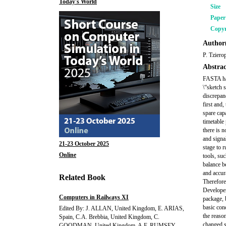
Today's World
Size
Pape
Copyr
Author(
P. Tziero
Abstrac
FASTA has
\“sketch s
discrepan
first and,
spare capa
timetable
there is n
and signa
21-23 October 2025
stage to 
Online
tools, su
balance b
and accur
Related Book
Therefore
Developer
Computers in Railways XI
package, 
basic conc
Edited By: J. ALLAN, United Kingdom, E. ARIAS,
the reaso
Spain, C.A. Brebbia, United Kingdom, C.
changed s
GOODMAN, United Kingdom, A.F. RUMSEY,