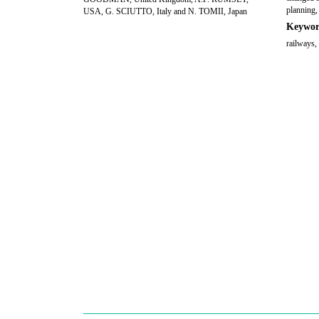
planning, 
USA, G. SCIUTTO, Italy and N. TOMII, Japan
Keywor
railways,