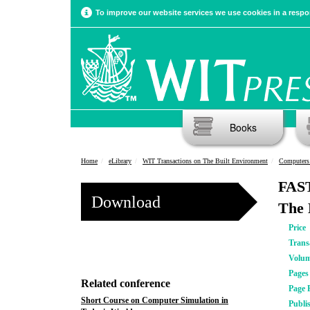
To improve our website services we use cookies in a respon
Books
Home
eLibrary
WIT Transactions on The Built Environment
Computers 
FAST
Download
The 
Price
Trans
Volu
Pages
Related conference
Page 
Short Course on Computer Simulation in
Publi