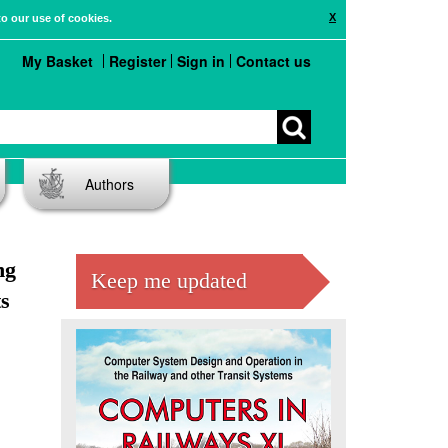
X
to our use of cookies.
My Basket
Register
Sign in
Contact us
Authors
ng
Keep me updated
s