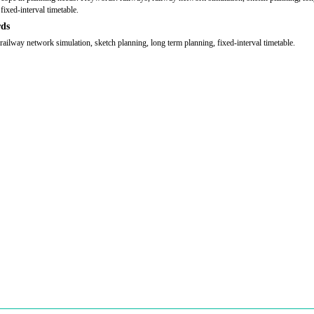
fixed-interval timetable.
ds
 railway network simulation, sketch planning, long term planning, fixed-interval timetable.