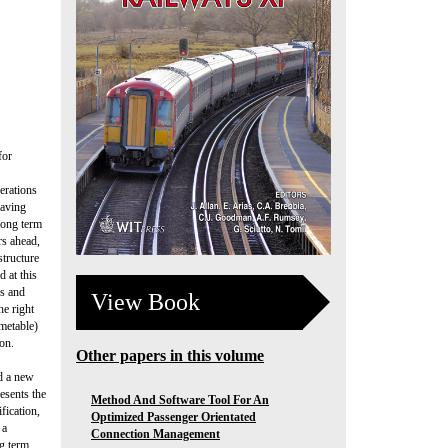
for
erations
eaving
 long term
rs ahead,
structure
 at this
ns and
View Book
he right
imetable)
on.
Other papers in this volume
ld a new
esents the
Method And Software Tool For An
fication,
Optimized Passenger Orientated
 a
Connection Management
g term