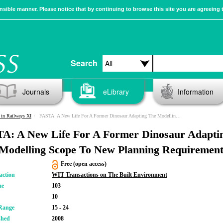
sible manner. Please notice that by continuing to browse this site you are agreeing 
Search
Journals
eLibrary
Information
in Railways XI
FASTA: A New Life For A Former Dinosaur Adapting The Modelling Scope To New Planning Requirements
A: A New Life For A Former Dinosaur Adapti
Modelling Scope To New Planning Requirement
Free (open access)
action
WIT Transactions on The Built Environment
me
103
10
Range
15 - 24
shed
2008