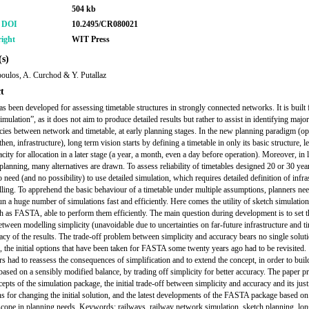
504 kb
r DOI
10.2495/CR080021
ight
WIT Press
s)
poulos, A. Curchod & Y. Putallaz
t
 been developed for assessing timetable structures in strongly connected networks. It is built 
imulation”, as it does not aim to produce detailed results but rather to assist in identifying major
cies between network and timetable, at early planning stages. In the new planning paradigm (op
 then, infrastructure), long term vision starts by defining a timetable in only its basic structure, l
city for allocation in a later stage (a year, a month, even a day before operation). Moreover, in
 planning, many alternatives are drawn. To assess reliability of timetables designed 20 or 30 yea
o need (and no possibility) to use detailed simulation, which requires detailed definition of infra
lling. To apprehend the basic behaviour of a timetable under multiple assumptions, planners need
run a huge number of simulations fast and efficiently. Here comes the utility of sketch simulatio
ch as FASTA, able to perform them efficiently. The main question during development is to set t
etween modelling simplicity (unavoidable due to uncertainties on far-future infrastructure and t
acy of the results. The trade-off problem between simplicity and accuracy bears no single soluti
, the initial options that have been taken for FASTA some twenty years ago had to be revisited.
s had to reassess the consequences of simplification and to extend the concept, in order to bui
based on a sensibly modified balance, by trading off simplicity for better accuracy. The paper pr
epts of the simulation package, the initial trade-off between simplicity and accuracy and its justi
ns for changing the initial solution, and the latest developments of the FASTA package based on
cope in planning needs. Keywords: railways, railway network simulation, sketch planning, lon