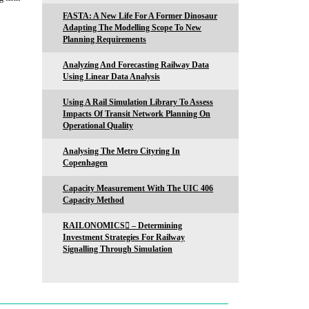
FASTA: A New Life For A Former Dinosaur
Adapting The Modelling Scope To New
Planning Requirements
Analyzing And Forecasting Railway Data
Using Linear Data Analysis
Using A Rail Simulation Library To Assess
Impacts Of Transit Network Planning On
Operational Quality
Analysing The Metro Cityring In
Copenhagen
Capacity Measurement With The UIC 406
Capacity Method
RAILONOMICS – Determining
Investment Strategies For Railway
Signalling Through Simulation