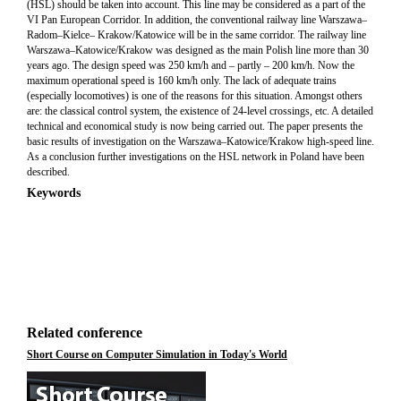
(HSL) should be taken into account. This line may be considered as a part of the
VI Pan European Corridor. In addition, the conventional railway line Warszawa–
Radom–Kielce– Krakow/Katowice will be in the same corridor. The railway line
Warszawa–Katowice/Krakow was designed as the main Polish line more than 30
years ago. The design speed was 250 km/h and – partly – 200 km/h. Now the
maximum operational speed is 160 km/h only. The lack of adequate trains
(especially locomotives) is one of the reasons for this situation. Amongst others
are: the classical control system, the existence of 24-level crossings, etc. A detailed
technical and economical study is now being carried out. The paper presents the
basic results of investigation on the Warszawa–Katowice/Krakow high-speed line.
As a conclusion further investigations on the HSL network in Poland have been
described.
Keywords
Related conference
Short Course on Computer Simulation in Today's World