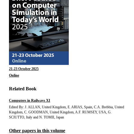
21-23 October 2025
Online
Related Book
Computers in Railways XI
Edited By: J. ALLAN, United Kingdom, E. ARIAS, Spain, C.A. Brebbia, United
Kingdom, C. GOODMAN, United Kingdom, A.F. RUMSEY, USA, G.
SCIUTTO, Italy and N. TOMII, Japan
Other papers in this volume