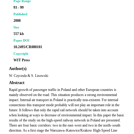
Page Range
93 - 99
Published
2008
Size
557 kb
Paper DOI
10.2495/CR080101
Copyright
WIT Press
Author(s)
W. Czyczula & S. Lisowski
Abstract
Rapid growth of passenger traffic in Poland and other European countries is
mainly observed on the road. This situation produces a strong environmental
impact. Internal air transport in Poland is practically non-existent. For internal
connections this transport mode probably will not play an important role in the
future. It follows that only the rapid rail network should be taken into account
when looking at ways to decrease of environmental impact. In this paper the basic
results of the study on the high-speed railway network in Poland are presented.
There are four basic corridors: two in the east–west and two in the north–south
direction. As a first stage the Warszawa–Katowice/Krakow High-Speed Line