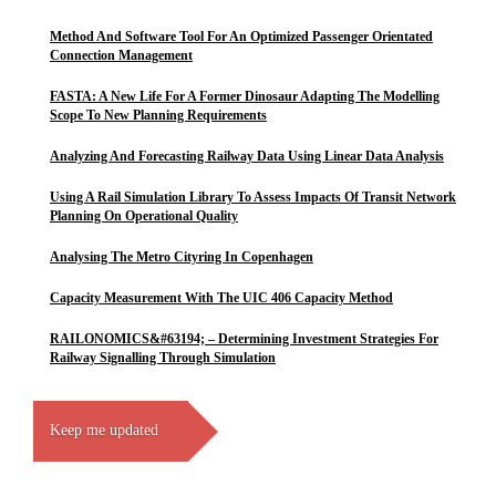
Method And Software Tool For An Optimized Passenger Orientated
Connection Management
FASTA: A New Life For A Former Dinosaur Adapting The Modelling
Scope To New Planning Requirements
Analyzing And Forecasting Railway Data Using Linear Data Analysis
Using A Rail Simulation Library To Assess Impacts Of Transit Network
Planning On Operational Quality
Analysing The Metro Cityring In Copenhagen
Capacity Measurement With The UIC 406 Capacity Method
RAILONOMICS&#63194; – Determining Investment Strategies For
Railway Signalling Through Simulation
Keep me updated