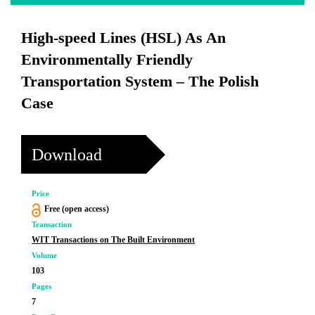
High-speed Lines (HSL) As An
Environmentally Friendly
Transportation System – The Polish
Case
Download
Price
Free (open access)
Transaction
WIT Transactions on The Built Environment
Volume
103
Pages
7