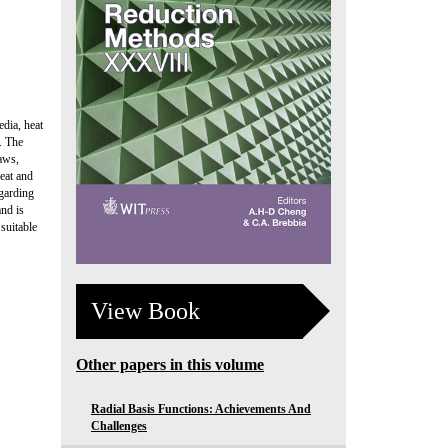
edia, heat
. The
laws,
eat and
egarding
and is
suitable
View Book
Other papers in this volume
Radial Basis Functions: Achievements And
Challenges