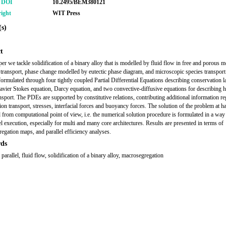
r DOI
10.2495/BEM380121
ight
WIT Press
s)
t
per we tackle solidification of a binary alloy that is modelled by fluid flow in free and porous m
transport, phase change modelled by eutectic phase diagram, and microscopic species transport
formulated through four tightly coupled Partial Differential Equations describing conservation 
vier Stokes equation, Darcy equation, and two convective-diffusive equations for describing h
ansport. The PDEs are supported by constitutive relations, contributing additional information r
ion transport, stresses, interfacial forces and buoyancy forces. The solution of the problem at h
 from computational point of view, i.e. the numerical solution procedure is formulated in a way 
el execution, especially for multi and many core architectures. Results are presented in terms of
egation maps, and parallel efficiency analyses.
ds
parallel, fluid flow, solidification of a binary alloy, macrosegregation