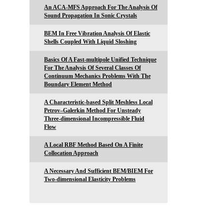
An ACA-MFS Approach For The Analysis Of
Sound Propagation In Sonic Crystals
BEM In Free Vibration Analysis Of Elastic
Shells Coupled With Liquid Sloshing
Basics Of A Fast-multipole Unified Technique
For The Analysis Of Several Classes Of
Continuum Mechanics Problems With The
Boundary Element Method
A Characteristic-based Split Meshless Local
Petrov–Galerkin Method For Unsteady
Three-dimensional Incompressible Fluid
Flow
A Local RBF Method Based On A Finite
Collocation Approach
A Necessary And Sufficient BEM/BIEM For
Two-dimensional Elasticity Problems