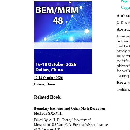
Pape
Copyr
Author(
G. Kosec
Abstrac
In this pa
and mass 
model is 
namely Na
solute tr
the diffus
addressed
for parall
macrosegr
16-18 October 2026
Keywor
Dalian, China
meshless, 
Related Book
Boundary Elements and Other Mesh Reduction
Methods XXXVIII
Edited By: A.H.-D. Cheng, University of
Mississippi, USA and C.A. Brebbia, Wessex Institute
of Technology, UK