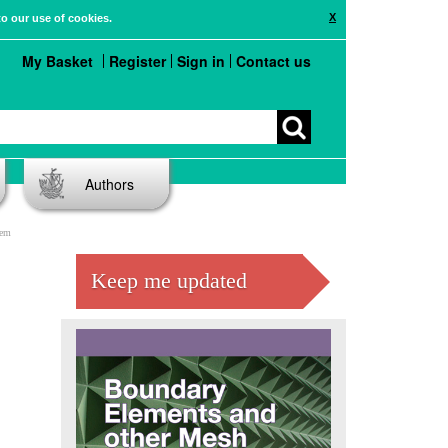
X
to our use of cookies.
My Basket
Register
Sign in
Contact us
Authors
lem
Keep me updated