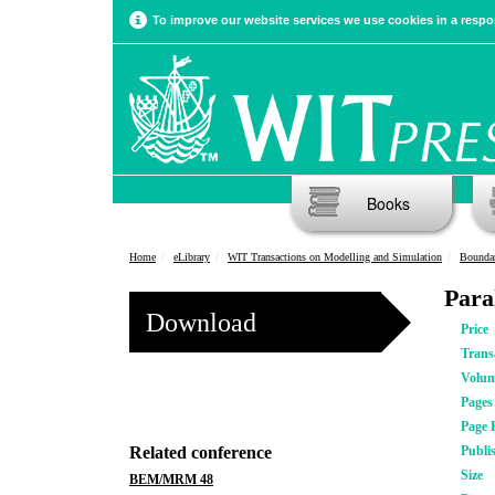
To improve our website services we use cookies in a respon
Books
Home
eLibrary
WIT Transactions on Modelling and Simulation
Bounda
Para
Download
Price
Trans
Volu
Pages
Page 
Related conference
Publi
Size
BEM/MRM 48