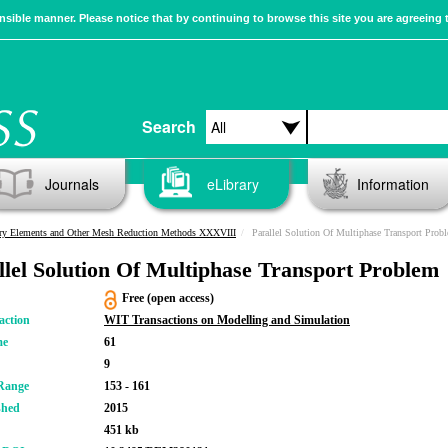
sible manner. Please notice that by continuing to browse this site you are agreeing 
Search
Journals
eLibrary
Information
ry Elements and Other Mesh Reduction Methods XXXVIII
Parallel Solution Of Multiphase Transport Prob
llel Solution Of Multiphase Transport Problem
Free (open access)
action
WIT Transactions on Modelling and Simulation
me
61
9
Range
153 - 161
shed
2015
451 kb