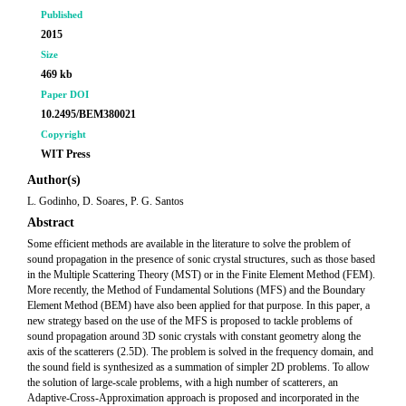
Published
2015
Size
469 kb
Paper DOI
10.2495/BEM380021
Copyright
WIT Press
Author(s)
L. Godinho, D. Soares, P. G. Santos
Abstract
Some efficient methods are available in the literature to solve the problem of
sound propagation in the presence of sonic crystal structures, such as those based
in the Multiple Scattering Theory (MST) or in the Finite Element Method (FEM).
More recently, the Method of Fundamental Solutions (MFS) and the Boundary
Element Method (BEM) have also been applied for that purpose. In this paper, a
new strategy based on the use of the MFS is proposed to tackle problems of
sound propagation around 3D sonic crystals with constant geometry along the
axis of the scatterers (2.5D). The problem is solved in the frequency domain, and
the sound field is synthesized as a summation of simpler 2D problems. To allow
the solution of large-scale problems, with a high number of scatterers, an
Adaptive-Cross-Approximation approach is proposed and incorporated in the