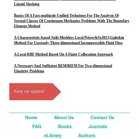
Liquid Sloshing
Basics Of A Fast-multipole Unified Technique For The Analysis Of
Several Classes Of Continuum Mechanics Problems With The Boundary
Element Method
A Characteristic-based Split Meshless Local Petrov&#x2013;Galerkin
Method For Unsteady Three-dimensional Incompressible Fluid Flow
A Local RBF Method Based On A Finite Collocation Approach
A Necessary And Sufficient BEM/BIEM For Two-dimensional
Elasticity Problems
Keep me updated
Home
About Us
Contact Us
FAQ
Books
Journals
eLibrary
Authors