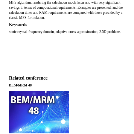
MFS algorithm, rendering the calculation much faster and with very significant
savings in terms of computational requirements. Examples are presented, and the
calculation times and RAM requirements are compared with those provided by a
classic MFS formulation.
Keywords
sonic crystal, frequency domain, adaptive-cross-approximation, 2.5D problems
Related conference
BEM/MRM 48