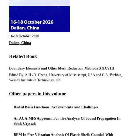
16-18 October 2026
Dalian, China
Related Book
Boundary Elements and Other Mesh Reduction Methods XXXVIII
Edited By: A.H.-D. Cheng, University of Mississippi, USA and C.A. Brebbia,
Wessex Institute of Technology, UK
Other papers in this volume
Radial Basis Functions: Achievements And Challenges
An ACA-MFS Approach For The Analysis Of Sound Propagation In
Sonic Crystals
BEM In Free Vibration Analysis Of Elastic Shells Coupled With