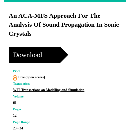
An ACA-MFS Approach For The
Analysis Of Sound Propagation In Sonic
Crystals
Download
Price
Free (open access)
Transaction
WIT Transactions on Modelling and Simulation
Volume
61
Pages
12
Page Range
23 - 34