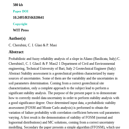
580 kb
Paper DOI
10.2495/RISK020641
Copyright
WIT Press
Author(s)
C. Cherubini, C. I. Glasi & P. Masi
Abstract
Probabilistic and fuzzy reliability analysis of a slope in Aliano (Basilicata, Italy) C.
Cherubini1, C. I. Glasi1 & P. Masi2 1 Department of Civil and Environmental
engineering, Technical University of Bari, Italy 2 Geotechnical Engineer (Italy)
Abstract Stability assessment is a geotechnical problem characterized by many
sources of uncertainties. Some of them are the variability and the uncertainties in
soil parameters determination. Coming from a correct geotechnical site
characterization, only a complete approach to the subject lead to perform a
significant stability analysis. The purpose of the present paper is to demonstrate
how to correctly model data uncertainty in order to perform stability analysis with
a good significance degree. Once determined input data, a probabilistic stability
assessment (FOSM and Monte Carlo analysis) is performed to obtain the
variation of failure probability with correlation coefficient between soil parameters
varying. A first result is the demonstration of stability of FOSM (normal and
lognormal distributions) and MC solutions, coming from a correct uncertainty
modelling. Secondary the paper presents a simple algorithm (FFOSM), which use