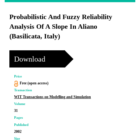
Probabilistic And Fuzzy Reliability
Analysis Of A Slope In Aliano
(Basilicata, Italy)
Download
Price
Free (open access)
Transaction
WIT Transactions on Modelling and Simulation
Volume
31
Pages
Published
2002
Size