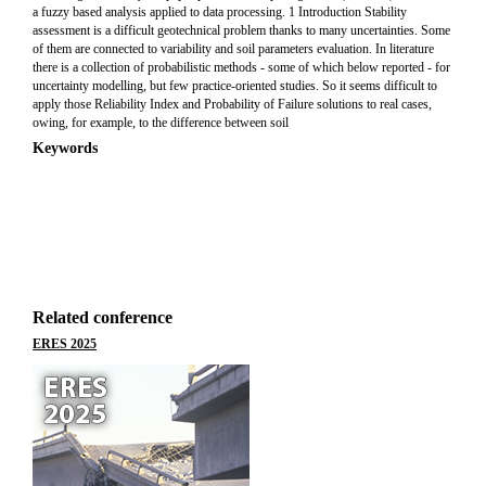
a fuzzy based analysis applied to data processing. 1 Introduction Stability
assessment is a difficult geotechnical problem thanks to many uncertainties. Some
of them are connected to variability and soil parameters evaluation. In literature
there is a collection of probabilistic methods - some of which below reported - for
uncertainty modelling, but few practice-oriented studies. So it seems difficult to
apply those Reliability Index and Probability of Failure solutions to real cases,
owing, for example, to the difference between soil
Keywords
Related conference
ERES 2025