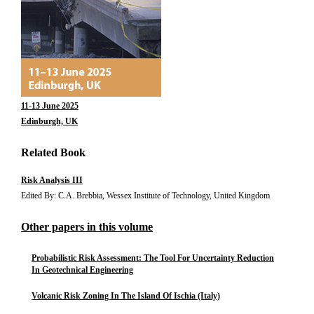
11-13 June 2025
Edinburgh, UK
Related Book
Risk Analysis III
Edited By: C.A. Brebbia, Wessex Institute of Technology, United Kingdom
Other papers in this volume
Probabilistic Risk Assessment: The Tool For Uncertainty Reduction
In Geotechnical Engineering
Volcanic Risk Zoning In The Island Of Ischia (Italy)