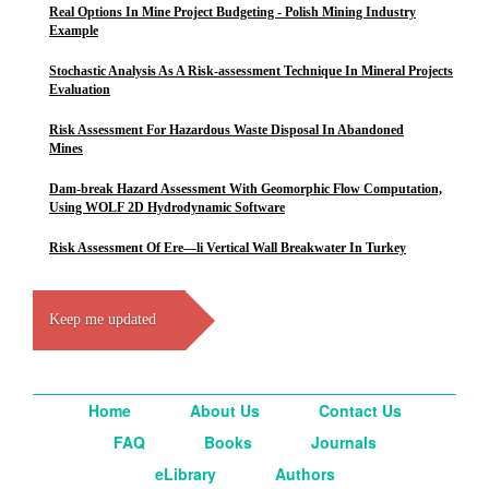
Real Options In Mine Project Budgeting - Polish Mining Industry
Example
Stochastic Analysis As A Risk-assessment Technique In Mineral Projects
Evaluation
Risk Assessment For Hazardous Waste Disposal In Abandoned
Mines
Dam-break Hazard Assessment With Geomorphic Flow Computation,
Using WOLF 2D Hydrodynamic Software
Risk Assessment Of Ere—li Vertical Wall Breakwater In Turkey
Keep me updated
Home
About Us
Contact Us
FAQ
Books
Journals
eLibrary
Authors