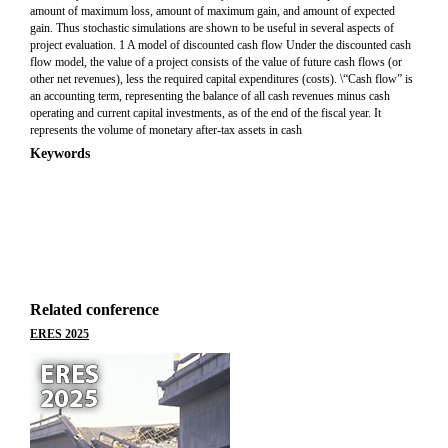
amount of maximum loss, amount of maximum gain, and amount of expected
gain. Thus stochastic simulations are shown to be useful in several aspects of
project evaluation. 1 A model of discounted cash flow Under the discounted cash
flow model, the value of a project consists of the value of future cash flows (or
other net revenues), less the required capital expenditures (costs). \“Cash flow” is
an accounting term, representing the balance of all cash revenues minus cash
operating and current capital investments, as of the end of the fiscal year. It
represents the volume of monetary after-tax assets in cash
Keywords
Related conference
ERES 2025