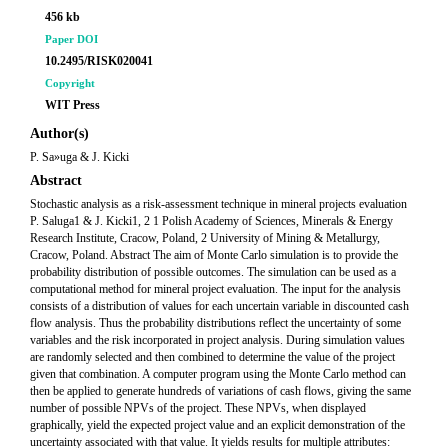
456 kb
Paper DOI
10.2495/RISK020041
Copyright
WIT Press
Author(s)
P. Sa»uga & J. Kicki
Abstract
Stochastic analysis as a risk-assessment technique in mineral projects evaluation
P. Saluga1 & J. Kicki1, 2 1 Polish Academy of Sciences, Minerals & Energy
Research Institute, Cracow, Poland, 2 University of Mining & Metallurgy,
Cracow, Poland. Abstract The aim of Monte Carlo simulation is to provide the
probability distribution of possible outcomes. The simulation can be used as a
computational method for mineral project evaluation. The input for the analysis
consists of a distribution of values for each uncertain variable in discounted cash
flow analysis. Thus the probability distributions reflect the uncertainty of some
variables and the risk incorporated in project analysis. During simulation values
are randomly selected and then combined to determine the value of the project
given that combination. A computer program using the Monte Carlo method can
then be applied to generate hundreds of variations of cash flows, giving the same
number of possible NPVs of the project. These NPVs, when displayed
graphically, yield the expected project value and an explicit demonstration of the
uncertainty associated with that value. It yields results for multiple attributes: