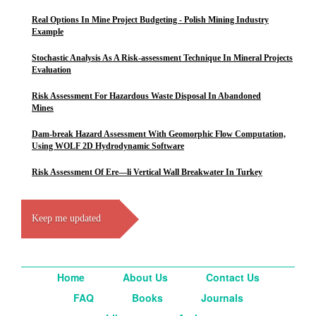
Real Options In Mine Project Budgeting - Polish Mining Industry
Example
Stochastic Analysis As A Risk-assessment Technique In Mineral Projects
Evaluation
Risk Assessment For Hazardous Waste Disposal In Abandoned
Mines
Dam-break Hazard Assessment With Geomorphic Flow Computation,
Using WOLF 2D Hydrodynamic Software
Risk Assessment Of Ere—li Vertical Wall Breakwater In Turkey
Keep me updated
Home
About Us
Contact Us
FAQ
Books
Journals