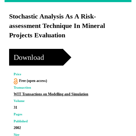
Stochastic Analysis As A Risk-
assessment Technique In Mineral
Projects Evaluation
Download
Price
Free (open access)
Transaction
WIT Transactions on Modelling and Simulation
Volume
31
Pages
Published
2002
Size