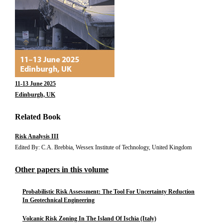
11-13 June 2025
Edinburgh, UK
Related Book
Risk Analysis III
Edited By: C.A. Brebbia, Wessex Institute of Technology, United Kingdom
Other papers in this volume
Probabilistic Risk Assessment: The Tool For Uncertainty Reduction
In Geotechnical Engineering
Volcanic Risk Zoning In The Island Of Ischia (Italy)