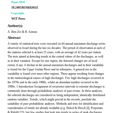
Paper DOI
10.2495/RISK020111
Copyright
WIT Press
Author(s)
A. Ben-Zvi & B. Azmon
Abstract
A variety of statistical tests were executed on 64 annual maximum discharge series
observed in Israel during the last six decades. The period of observation at each of
the stations selected is at least 25 years, with an average of 42 years per station.
The tests aimed at detecting trends in the central values of the discharges, as well
as in their variation. Except for one region, the detected changes are of local
extent, if any. A decline in the annual maximum discharges and in their variability
is found for the Upper Jordan River and its tributaries. A general rise in the
variability is found over most other regions. These appear resulting from changes
in the meteorological causes of high discharges. Few high discharges occurred in
the 1970s and in the early 1980s, whilst an abundant number occurred in the
1990s. 1 Introduction Assignment of recurrence intervals to extreme discharges is
commonly done through probabilistic analyses of past events. In these analyses,
the selected discharges are considered as being independent, identically distributed
random variables. Trends, which might prevail in the records, preclude the
suitability of pure probabilistic analyses. Methods and tests for identification and
consideration of trends are already available (e.g. Helsel & Hirsch [l]; Porporato
& Ridolfi [2]), but few studies that look into trends in series of peak discharges