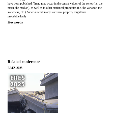
have been published. Trend may occur in the central values of the series (i.e. the
mean, the median), as well as in other statistical properties (i.e. the variance, the
skewness, etc.). Since a trend in any statistical property might bias
probabilistically
Keywords
Related conference
ERES 2025