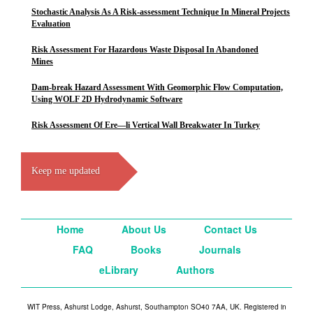
Stochastic Analysis As A Risk-assessment Technique In Mineral Projects
Evaluation
Risk Assessment For Hazardous Waste Disposal In Abandoned
Mines
Dam-break Hazard Assessment With Geomorphic Flow Computation,
Using WOLF 2D Hydrodynamic Software
Risk Assessment Of Ere—li Vertical Wall Breakwater In Turkey
Keep me updated
Home
About Us
Contact Us
FAQ
Books
Journals
eLibrary
Authors
WIT Press, Ashurst Lodge, Ashurst, Southampton SO40 7AA, UK. Registered in