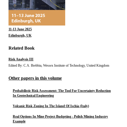
11-13 June 2025
Edinburgh, UK
Related Book
Risk Analysis III
Edited By: C.A. Brebbia, Wessex Institute of Technology, United Kingdom
Other papers in this volume
Probabilistic Risk Assessment: The Tool For Uncertainty Reduction
In Geotechnical Engineering
Volcanic Risk Zoning In The Island Of Ischia (Italy)
Real Options In Mine Project Budgeting - Polish Mining Industry
Example