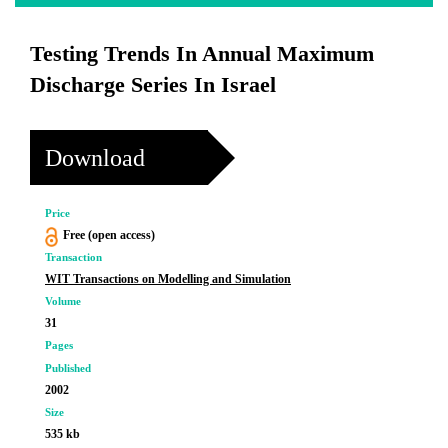
Testing Trends In Annual Maximum
Discharge Series In Israel
Download
Price
Free (open access)
Transaction
WIT Transactions on Modelling and Simulation
Volume
31
Pages
Published
2002
Size
535 kb