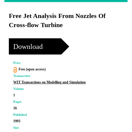
Free Jet Analysis From Nozzles Of
Cross-flow Turbine
Download
Price
Free (open access)
Transaction
WIT Transactions on Modelling and Simulation
Volume
1
Pages
16
Published
1993
Size