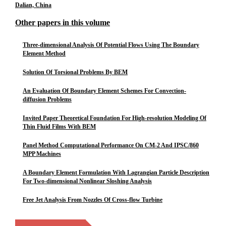
Dalian, China
Other papers in this volume
Three-dimensional Analysis Of Potential Flows Using The Boundary
Element Method
Solution Of Torsional Problems By BEM
An Evaluation Of Boundary Element Schemes For Convection-
diffusion Problems
Invited Paper Theoretical Foundation For High-resolution Modeling Of
Thin Fluid Films With BEM
Panel Method Computational Performance On CM-2 And IPSC/860
MPP Machines
A Boundary Element Formulation With Lagrangian Particle Description
For Two-dimensional Nonlinear Sloshing Analysis
Free Jet Analysis From Nozzles Of Cross-flow Turbine