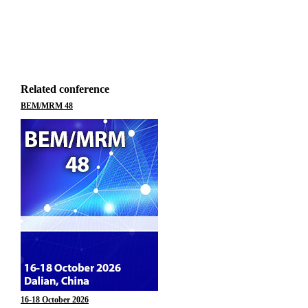
Related conference
BEM/MRM 48
16-18 October 2026