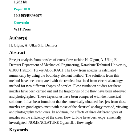
1,282 kb
Paper DOI
10.2495/BE930071
Copyright
WIT Press
Author(s)
H. Olgun, A. Ulkii & E. Demirci
Abstract
Free jet analysis from nozzles of cross-flow turbine H. Olgun, A. Ulkii, E.
Demirci Department of Mechanical Engineering, Karadeniz Technical University,
61080 Trabzon, Turkey ABSTRACT The flow from nozzles is calculated
numerically by using the boundary element method. The solutions from this
method have been compared with the results obta- ined from electrical analogy
method for two different shapes of nozzles. Flow visulation studies for these
nozzles have been carried out and the trajectories of the flow have been observed
and photographed. These trajectories have been compared with the numerical
solutions. It has been found out that the numerically obtained free jets from these
nozzles are good agree- ment with those of the electrical analogy method, viewing
and photography techniques. In addition, the effects of three different types of
nozzles on the efficiency of the cross-flow turbine have been expe- rimentally
investigated. NOMENCLATURE Og,au,ciL : flow angle
Keywords