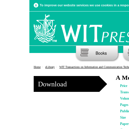
To improve our website services we use cookies in a respon
Books
Home
eLibrary
WIT Transactions on Information and Communication Tech
A Me
Download
Price
Trans
Volu
Pages
Publi
Size
Pape