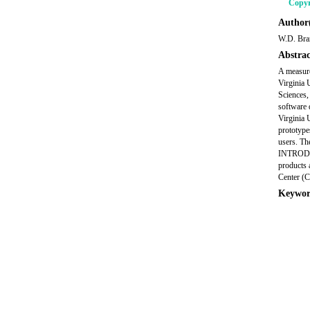
Copyr
Author(
W.D. Bra
Abstrac
A measure
Virginia
Sciences
software 
Virginia 
prototype
users. The
INTRODUCT
products 
Center (C
Keywor