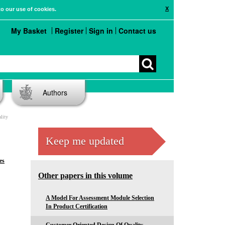
X
to our use of cookies.
My Basket
Register
Sign in
Contact us
Authors
lity
Keep me updated
es
Other papers in this volume
A Model For Assessment Module Selection
In Product Certification