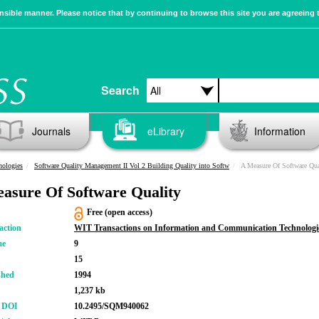
sible manner. Please notice that by continuing to browse this site you are agreeing 
Search
Journals
eLibrary
Information
nologies
Software Quality Management II Vol 2 Building Quality into Softw
A Measure Of Software Qua
asure Of Software Quality
Free (open access)
action
WIT Transactions on Information and Communication Technologi
me
9
15
shed
1994
1,237 kb
r DOI
10.2495/SQM940062