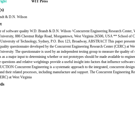
ight
WIT Press
s)
ndt & D.N. Wilson
t
 of software quality W.D. Brandt & D.N. Wilson ^Concurrent Engineering Research Center, 
 University, 886 Chestnut Ridge Road, Morgantown, West Virginia 26506, USA ** School of 
, University of Technology, Sydney, P.O. Box 123, Broadway, ABSTRACT This paper presents
quality questionnaire developed by the Concurrent Engineering Research Center (CERC) at We
University. The questionnaire is used by an independent testing group to measure the quality of
s as a major input to determining whether or not prototypes should be made available to engine
 questions and relative weightings provide a useful insight into factors that influence software q
ION Concurrent Engineering is a systematic approach to the integrated, concurrent design
and their related processes, including manufacture and support. The Concurrent Engineering R
ERC) at West Virginia
ds