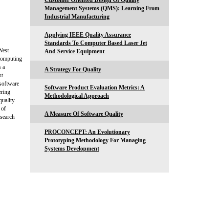
Customer Oriented Design Of Quality
Management Systems (QMS): Learning From
Industrial Manufacturing
Applying IEEE Quality Assurance
Standards To Computer Based Laser Jet
West
And Service Equipment
Computing
 a
A Strategy For Quality
st
 software
Software Product Evaluation Metrics: A
ering
Methodological Approach
uality.
 of
A Measure Of Software Quality
esearch
PROCONCEPT: An Evolutionary
Prototyping Methodology For Managing
Systems Development