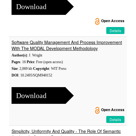
Download
Open Access
Details
Software Quality Management And Process Improvement
With The MODAL Development Methodology
Author(s)
: J. Wright
Pages
: 16
Price
: Free (open access)
Size
: 2,069 kb
Copyright
: WIT Press
DOI
: 10.2495/SQM940152
Download
Open Access
Details
Simplicity, Uniformity And Quality - The Role Of Semantic