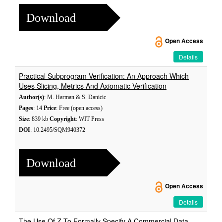
Download
Open Access
Details
Practical Subprogram Verification: An Approach Which
Uses Slicing, Metrics And Axiomatic Verification
Author(s)
: M. Harman & S. Danicic
Pages
: 14
Price
: Free (open access)
Size
: 839 kb
Copyright
: WIT Press
DOI
: 10.2495/SQM940372
Download
Open Access
Details
The Use Of Z To Formally Specify A Commercial Data