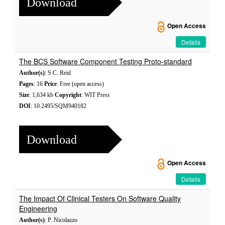
Download
Open Access
Details
The BCS Software Component Testing Proto-standard
Author(s)
: S.C. Reid
Pages
: 16
Price
: Free (open access)
Size
: 1,634 kb
Copyright
: WIT Press
DOI
: 10.2495/SQM940182
Download
Open Access
Details
The Impact Of Clinical Testers On Software Quality
Engineering
Author(s)
: P. Nicolazzo