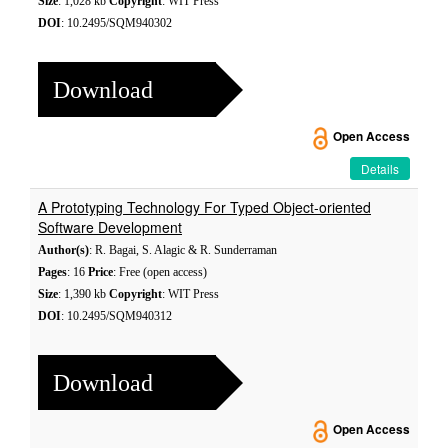
Size
: 1,028 kb
Copyright
: WIT Press
DOI
: 10.2495/SQM940302
Download
Open Access
Details
A Prototyping Technology For Typed Object-oriented
Software Development
Author(s)
: R. Bagai, S. Alagic & R. Sunderraman
Pages
: 16
Price
: Free (open access)
Size
: 1,390 kb
Copyright
: WIT Press
DOI
: 10.2495/SQM940312
Download
Open Access