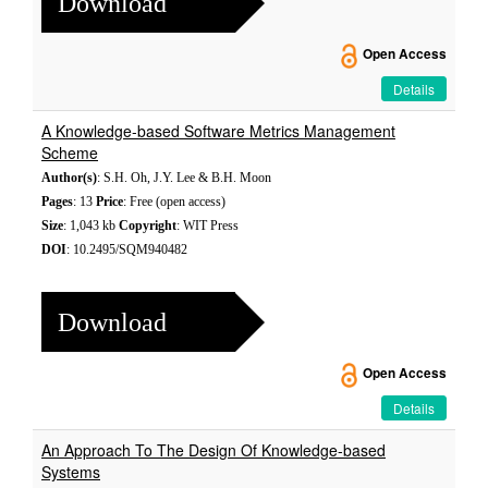
Download
Open Access
Details
A Knowledge-based Software Metrics Management
Scheme
Author(s)
: S.H. Oh, J.Y. Lee & B.H. Moon
Pages
: 13
Price
: Free (open access)
Size
: 1,043 kb
Copyright
: WIT Press
DOI
: 10.2495/SQM940482
Download
Open Access
Details
An Approach To The Design Of Knowledge-based
Systems