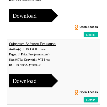
Download
Open Access
Details
Subjective Software Evaluation
Author(s)
: R. Dick & R. Hunter
Pages
: 14
Price
: Free (open access)
Size
: 947 kb
Copyright
: WIT Press
DOI
: 10.2495/SQM940232
Download
Open Access
Details