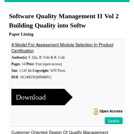
Software Quality Management II Vol 2
Building Quality into Softw
Paper Listing
A Model For Assessment Module Selection In Product
Certification
Author(s)
: F. Qiu, R. Fole & R. Cole
Pages
: 14
Price
: Free (open access)
Size
: 1,147 kb
Copyright
: WIT Press
DOI
: 10.2495/SQM940012
Download
Open Access
Details
Customer Oriented Design Of Quality Management