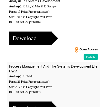
Analysis In Systems Development
Author(s)
: K. Liu, Y. Ades & R. Stamper
Pages
: 17
Price
: Free (open access)
Size
: 1,617 kb
Copyright
: WIT Press
DOI
: 10.2495/SQM940162
Download
Open Access
Details
Process Management And The Systems Development Life
Cycle
Author(s)
: R. Tolido
Pages
: 21
Price
: Free (open access)
Size
: 2,177 kb
Copyright
: WIT Press
DOI
: 10.2495/SQM940172