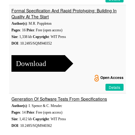
Formal Specification And Rapid Prototyping: Building In
Quality At The Start
Author(s)
: M.R. Poppleton
Pages
: 16
Price
: Free (open access)
Size
: 1,338 kb
Copyright
: WIT Press
DOI
: 10.2495/SQM940352
Download
Open Access
Details
Generation Of Software Tests From Specifications
Author(s)
: I. Spence & C. Meudec
Pages
: 14
Price
: Free (open access)
Size
: 1,412 kb
Copyright
: WIT Press
DOI
: 10.2495/SQM940362