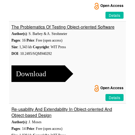
Open Access
Details
The Problematics Of Testing Object-oriented Software
Author(s)
: S. Barbey & A. Strohmeier
Pages
: 16
Price
: Free (open access)
Size
: 1,343 kb
Copyright
: WIT Press
DOI
: 10.2495/SQM940292
Download
Open Access
Details
Re-usability And Extendability In Object-oriented And
Object-based Design
Author(s)
: J. Moses
Pages
: 14
Price
: Free (open access)