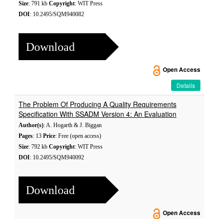
Size
: 791 kb
Copyright
: WIT Press
DOI
: 10.2495/SQM940082
Download
Open Access
Details
The Problem Of Producing A Quality Requirements
Specification With SSADM Version 4: An Evaluation
Author(s)
: A. Hogarth & J. Biggan
Pages
: 13
Price
: Free (open access)
Size
: 792 kb
Copyright
: WIT Press
DOI
: 10.2495/SQM940092
Download
Open Access