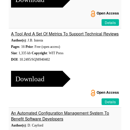
Open Access
Details
A Tool And A Set Of Metrics To Support Technical Reviews
Author(s)
: J.B. Iniesta
Pages
: 16
Price
: Free (open access)
Size
: 1,335 kb
Copyright
: WIT Press
DOI
: 10.2495/SQM940402
Download
Open Access
Details
An Automated Configuration Management System To
Benefit Software Developers
Author(s)
: D. Cayford