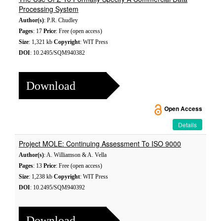
Processing System
Author(s)
: P.R. Chudley
Pages
: 17
Price
: Free (open access)
Size
: 1,321 kb
Copyright
: WIT Press
DOI
: 10.2495/SQM940382
Download
Open Access
Details
Project MOLE: Continuing Assessment To ISO 9000
Author(s)
: A. Williamson & A. Vella
Pages
: 13
Price
: Free (open access)
Size
: 1,238 kb
Copyright
: WIT Press
DOI
: 10.2495/SQM940392
Download