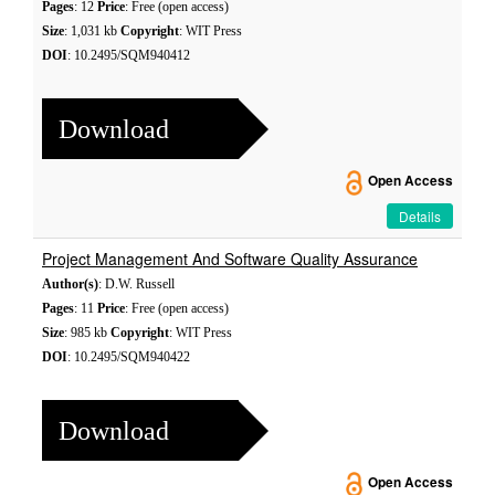
Pages
: 12
Price
: Free (open access)
Size
: 1,031 kb
Copyright
: WIT Press
DOI
: 10.2495/SQM940412
Download
Open Access
Details
Project Management And Software Quality Assurance
Author(s)
: D.W. Russell
Pages
: 11
Price
: Free (open access)
Size
: 985 kb
Copyright
: WIT Press
DOI
: 10.2495/SQM940422
Download
Open Access