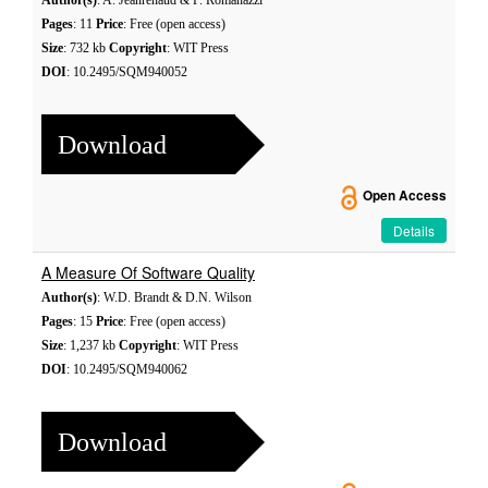
Author(s)
: A. Jeanrenaud & P. Romanazzi
Pages
: 11
Price
: Free (open access)
Size
: 732 kb
Copyright
: WIT Press
DOI
: 10.2495/SQM940052
Download
Open Access
Details
A Measure Of Software Quality
Author(s)
: W.D. Brandt & D.N. Wilson
Pages
: 15
Price
: Free (open access)
Size
: 1,237 kb
Copyright
: WIT Press
DOI
: 10.2495/SQM940062
Download