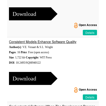
Download
Open Access
Details
Consistent Models Enhance Software Quality
Author(s)
: V.E. Veraart & S.L. Wright
Pages
: 16
Price
: Free (open access)
Size
: 1,722 kb
Copyright
: WIT Press
DOI
: 10.2495/SQM940122
Download
Open Access
Details