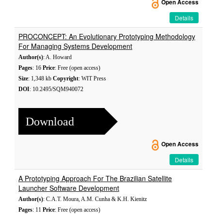
Open Access
Details
PROCONCEPT: An Evolutionary Prototyping Methodology
For Managing Systems Development
Author(s)
: A. Howard
Pages
: 16
Price
: Free (open access)
Size
: 1,348 kb
Copyright
: WIT Press
DOI
: 10.2495/SQM940072
Download
Open Access
Details
A Prototyping Approach For The Brazilian Satellite
Launcher Software Development
Author(s)
: C.A.T. Moura, A.M. Cunha & K.H. Kienitz
Pages
: 11
Price
: Free (open access)