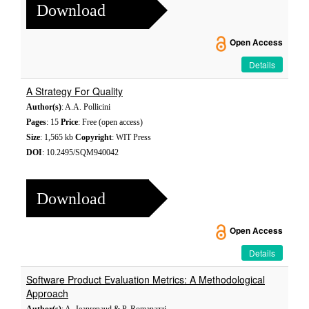
Download
Open Access
Details
A Strategy For Quality
Author(s)
: A.A. Pollicini
Pages
: 15
Price
: Free (open access)
Size
: 1,565 kb
Copyright
: WIT Press
DOI
: 10.2495/SQM940042
Download
Open Access
Details
Software Product Evaluation Metrics: A Methodological
Approach