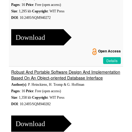
Pages
: 16
Price
: Free (open access)
Size
: 1,295 kb
Copyright
: WIT Press
DOI
: 10.2495/SQM940272
Download
Open Access
Details
Robust And Portable Software Design And Implementation
Based On An Object-oriented Database Interface
Author(s)
: P. Heinckiens, H. Tromp & G. Hoffman
Pages
: 16
Price
: Free (open access)
Size
: 1,358 kb
Copyright
: WIT Press
DOI
: 10.2495/SQM940282
Download