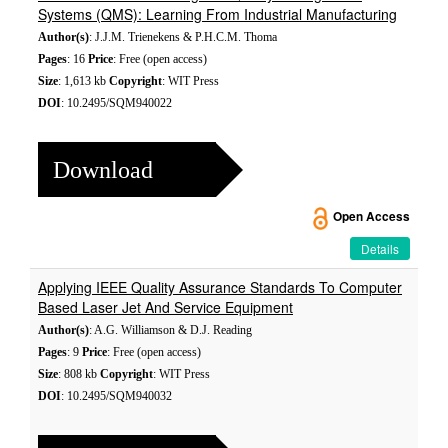
Systems (QMS): Learning From Industrial Manufacturing
Author(s)
: J.J.M. Trienekens & P.H.C.M. Thoma
Pages
: 16
Price
: Free (open access)
Size
: 1,613 kb
Copyright
: WIT Press
DOI
: 10.2495/SQM940022
Download
Open Access
Details
Applying IEEE Quality Assurance Standards To Computer
Based Laser Jet And Service Equipment
Author(s)
: A.G. Williamson & D.J. Reading
Pages
: 9
Price
: Free (open access)
Size
: 808 kb
Copyright
: WIT Press
DOI
: 10.2495/SQM940032