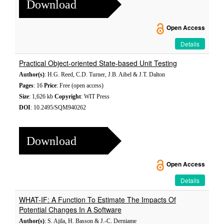
Download
Open Access
Details
Practical Object-oriented State-based Unit Testing
Author(s)
: H.G. Reed, C.D. Turner, J.B. Aibel & J.T. Dalton
Pages
: 16
Price
: Free (open access)
Size
: 1,626 kb
Copyright
: WIT Press
DOI
: 10.2495/SQM940262
Download
Open Access
Details
WHAT-IF: A Function To Estimate The Impacts Of
Potential Changes In A Software
Author(s)
: S. Ajila, H. Basson & J.-C. Derniame