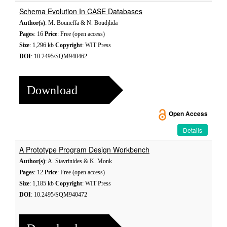
Schema Evolution In CASE Databases
Author(s)
: M. Bouneffa & N. Boudjlida
Pages
: 16
Price
: Free (open access)
Size
: 1,296 kb
Copyright
: WIT Press
DOI
: 10.2495/SQM940462
Download
Open Access
Details
A Prototype Program Design Workbench
Author(s)
: A. Stavrinides & K. Monk
Pages
: 12
Price
: Free (open access)
Size
: 1,185 kb
Copyright
: WIT Press
DOI
: 10.2495/SQM940472