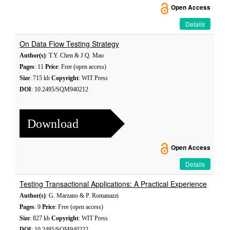
Open Access
Details
On Data Flow Testing Strategy
Author(s)
: T.Y. Chen & J.Q. Mao
Pages
: 11
Price
: Free (open access)
Size
: 715 kb
Copyright
: WIT Press
DOI
: 10.2495/SQM940212
Download
Open Access
Details
Testing Transactional Applications: A Practical Experience
Author(s)
: G. Marzano & P. Romanazzi
Pages
: 9
Price
: Free (open access)
Size
: 827 kb
Copyright
: WIT Press
DOI
: 10.2495/SQM940222