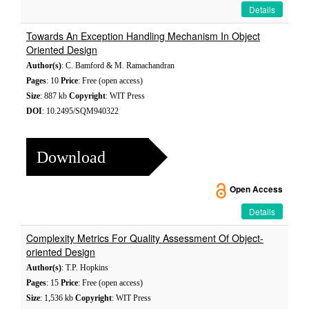
Details
Towards An Exception Handling Mechanism In Object
Oriented Design
Author(s)
: C. Bamford & M. Ramachandran
Pages
: 10
Price
: Free (open access)
Size
: 887 kb
Copyright
: WIT Press
DOI
: 10.2495/SQM940322
Download
Open Access
Details
Complexity Metrics For Quality Assessment Of Object-
oriented Design
Author(s)
: T.P. Hopkins
Pages
: 15
Price
: Free (open access)
Size
: 1,536 kb
Copyright
: WIT Press