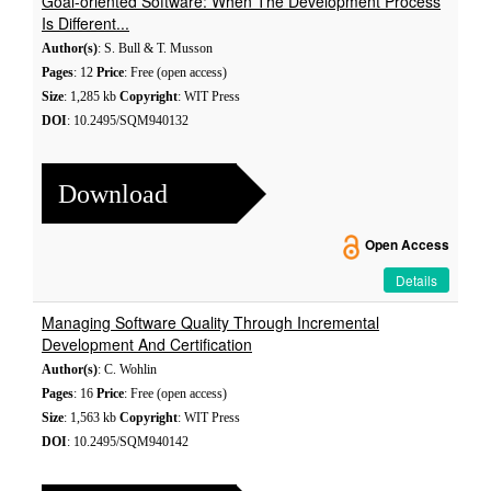
Goal-oriented Software: When The Development Process
Is Different...
Author(s)
: S. Bull & T. Musson
Pages
: 12
Price
: Free (open access)
Size
: 1,285 kb
Copyright
: WIT Press
DOI
: 10.2495/SQM940132
Download
Open Access
Details
Managing Software Quality Through Incremental
Development And Certification
Author(s)
: C. Wohlin
Pages
: 16
Price
: Free (open access)
Size
: 1,563 kb
Copyright
: WIT Press
DOI
: 10.2495/SQM940142