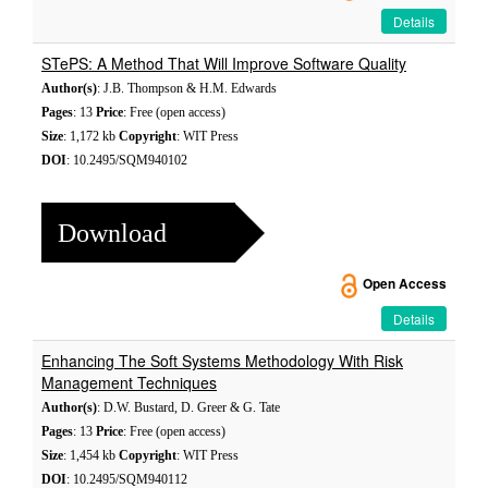
Details
STePS: A Method That Will Improve Software Quality
Author(s)
: J.B. Thompson & H.M. Edwards
Pages
: 13
Price
: Free (open access)
Size
: 1,172 kb
Copyright
: WIT Press
DOI
: 10.2495/SQM940102
Download
Open Access
Details
Enhancing The Soft Systems Methodology With Risk
Management Techniques
Author(s)
: D.W. Bustard, D. Greer & G. Tate
Pages
: 13
Price
: Free (open access)
Size
: 1,454 kb
Copyright
: WIT Press
DOI
: 10.2495/SQM940112