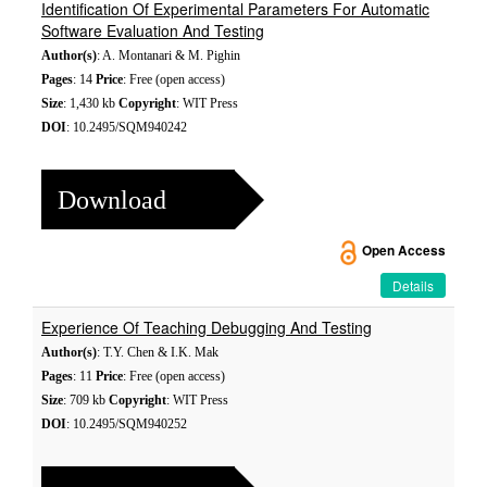
Identification Of Experimental Parameters For Automatic
Software Evaluation And Testing
Author(s)
: A. Montanari & M. Pighin
Pages
: 14
Price
: Free (open access)
Size
: 1,430 kb
Copyright
: WIT Press
DOI
: 10.2495/SQM940242
Download
Open Access
Details
Experience Of Teaching Debugging And Testing
Author(s)
: T.Y. Chen & I.K. Mak
Pages
: 11
Price
: Free (open access)
Size
: 709 kb
Copyright
: WIT Press
DOI
: 10.2495/SQM940252