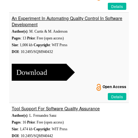
Details
An Experiment In Automating Quality Control In Software
Development
Author(s)
: M. Curtis & M. Anderson
Pages
: 13
Price
: Free (open access)
Size
: 1,006 kb
Copyright
: WIT Press
DOI
: 10.2495/SQM940432
Download
Open Access
Details
Tool Support For Software Quality Assurance
Author(s)
: L. Fernandez Sanz
Pages
: 16
Price
: Free (open access)
Size
: 1,474 kb
Copyright
: WIT Press
DOI
: 10.2495/SQM940442