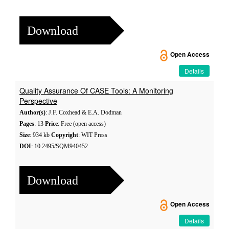
Download
Open Access
Details
Quality Assurance Of CASE Tools: A Monitoring
Perspective
Author(s)
: J.F. Coxhead & E.A. Dodman
Pages
: 13
Price
: Free (open access)
Size
: 934 kb
Copyright
: WIT Press
DOI
: 10.2495/SQM940452
Download
Open Access
Details