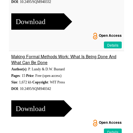
DOI
: 10.2495/SQM940332
Download
Open Access
Details
Making Formal Methods Work: What Is Being Done And
What Can Be Done
Author(s)
: P. Lundy & D.W. Bustard
Pages
: 15
Price
: Free (open access)
Size
: 1,672 kb
Copyright
: WIT Press
DOI
: 10.2495/SQM940342
Download
Open Access
Details