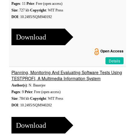
Pages
: 11
Price
: Free (open access)
Size
: 727 kb
Copyright
: WIT Press
DOI
: 10.2495/SQM940192
Download
Open Access
Details
Planning, Monitoring And Evaluating Software Tests Using
TESTPROFI, A Multimedia Information System
Author(s)
: N. Bauerjee
Pages
: 9
Price
: Free (open access)
Size
: 784 kb
Copyright
: WIT Press
DOI
: 10.2495/SQM940202
Download