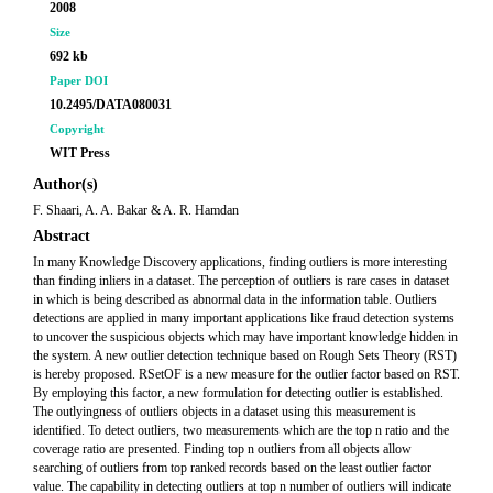
2008
Size
692 kb
Paper DOI
10.2495/DATA080031
Copyright
WIT Press
Author(s)
F. Shaari, A. A. Bakar & A. R. Hamdan
Abstract
In many Knowledge Discovery applications, finding outliers is more interesting
than finding inliers in a dataset. The perception of outliers is rare cases in dataset
in which is being described as abnormal data in the information table. Outliers
detections are applied in many important applications like fraud detection systems
to uncover the suspicious objects which may have important knowledge hidden in
the system. A new outlier detection technique based on Rough Sets Theory (RST)
is hereby proposed. RSetOF is a new measure for the outlier factor based on RST.
By employing this factor, a new formulation for detecting outlier is established.
The outlyingness of outliers objects in a dataset using this measurement is
identified. To detect outliers, two measurements which are the top n ratio and the
coverage ratio are presented. Finding top n outliers from all objects allow
searching of outliers from top ranked records based on the least outlier factor
value. The capability in detecting outliers at top n number of outliers will indicate