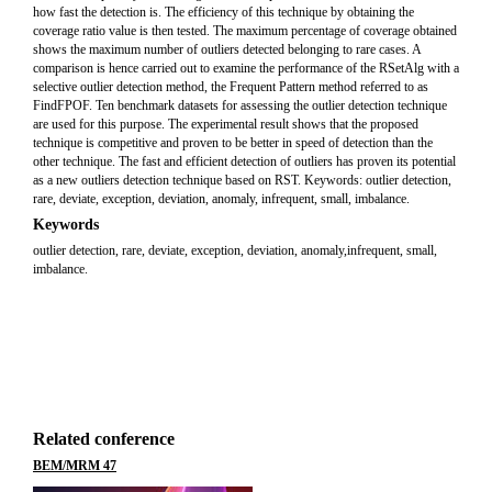
how fast the detection is. The efficiency of this technique by obtaining the
coverage ratio value is then tested. The maximum percentage of coverage obtained
shows the maximum number of outliers detected belonging to rare cases. A
comparison is hence carried out to examine the performance of the RSetAlg with a
selective outlier detection method, the Frequent Pattern method referred to as
FindFPOF. Ten benchmark datasets for assessing the outlier detection technique
are used for this purpose. The experimental result shows that the proposed
technique is competitive and proven to be better in speed of detection than the
other technique. The fast and efficient detection of outliers has proven its potential
as a new outliers detection technique based on RST. Keywords: outlier detection,
rare, deviate, exception, deviation, anomaly, infrequent, small, imbalance.
Keywords
outlier detection, rare, deviate, exception, deviation, anomaly,infrequent, small,
imbalance.
Related conference
BEM/MRM 47