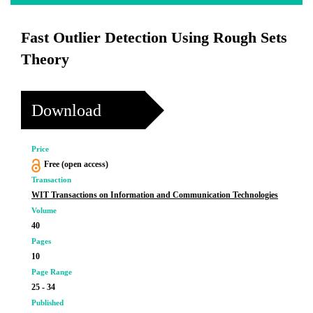
Fast Outlier Detection Using Rough Sets
Theory
Download
Price
Free (open access)
Transaction
WIT Transactions on Information and Communication Technologies
Volume
40
Pages
10
Page Range
25 - 34
Published