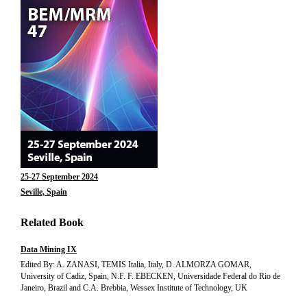
25-27 September 2024
Seville, Spain
Related Book
Data Mining IX
Edited By: A. ZANASI, TEMIS Italia, Italy, D. ALMORZA GOMAR,
University of Cadiz, Spain, N.F. F. EBECKEN, Universidade Federal do Rio de
Janeiro, Brazil and C.A. Brebbia, Wessex Institute of Technology, UK