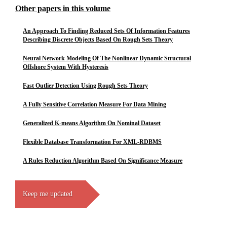
Other papers in this volume
An Approach To Finding Reduced Sets Of Information Features
Describing Discrete Objects Based On Rough Sets Theory
Neural Network Modeling Of The Nonlinear Dynamic Structural
Offshore System With Hysteresis
Fast Outlier Detection Using Rough Sets Theory
A Fully Sensitive Correlation Measure For Data Mining
Generalized K-means Algorithm On Nominal Dataset
Flexible Database Transformation For XML-RDBMS
A Rules Reduction Algorithm Based On Significance Measure
Keep me updated