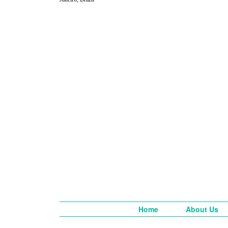
Home
About Us