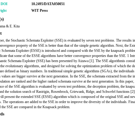
r DOI
10.2495/DATA050051
ight
WIT Press
s)
ama & E. Kita
t
aper, the Stochastic Schemata Exploiter (SSE) is evaluated by seven test problems. The results i
convergence property of the SSE is better than that of the simple genetic algorithm. Next, the Ex
c Schemata Exploiter (ESSE) is introduced and compared with the SSE by the knapsack probl
ndicate that some of the ESSE algorithms have better convergence properties than the SSE. 1 Int
astic Schemata Exploiter (SSE) has been presented by Aizawa [1]. The SSE algorithmis consid
 the evolutionary algorithms, and designed for solving the optimization problem of which the d
 are defined as binary numbers. In traditional simple genetic algorithms (SGAs), the individual
s values are bigger survive at the next generation. In the SSE, the schemata extracted from the i
pulation are ranked and the higher ranked schemata survive at the next generation. In this paper,
ce of the SSE algorithm is evaluated by seven test problems; the deception problem, the knaps
nd the solution search of Rastrigin, Rosenbrock, Griewank, Ridge, and Schwefel functions [2].
will present the extended SSE (ESSE) algorithm which is composed of the original SSE and 
. The operations are added to the SSE in order to improve the diversity of the individuals. Final
 the SSE are compared in the Knapsack problem.
ds