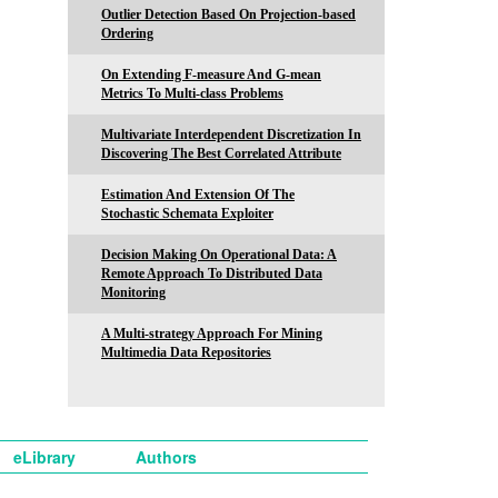
Outlier Detection Based On Projection-based
Ordering
On Extending F-measure And G-mean
Metrics To Multi-class Problems
Multivariate Interdependent Discretization In
Discovering The Best Correlated Attribute
Estimation And Extension Of The
Stochastic Schemata Exploiter
Decision Making On Operational Data: A
Remote Approach To Distributed Data
Monitoring
A Multi-strategy Approach For Mining
Multimedia Data Repositories
eLibrary
Authors