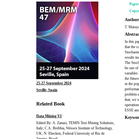
Pape
Copyr
Author(
T. Maruy
Abstrac
In this p
that the 
Stochasti
results i
The Stoch
be one of
variables
the fitnes
25-27 September 2024
in the po
performan
Seville, Spain
problem a
that, we 
Related Book
operations
ESSE and
Data Mining VI
Keywor
Edited By: A. Zanasi, TEMIS Text Mining Solutions,
Italy; C.A. Brebbia, Wessex Institute of Technology,
UK; N. Ebecken, Federal University of Rio de
Janeiro, Brazil