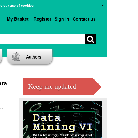
X
to our use of cookies.
My Basket
Register
Sign in
Contact us
Authors
ata
Keep me updated
es