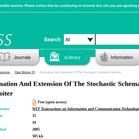
sible manner. Please notice that by continuing to browse this site you are agreeing 
Search
Journals
eLibrary
Information
nologies
Data Mining VI
Estimation And Extension Of The Stochastic Schemata Exploiter
mation And Extension Of The Stochastic Schem
oiter
Free (open access)
action
WIT Transactions on Information and Communication Technologi
me
35
10
shed
2005
505 kb