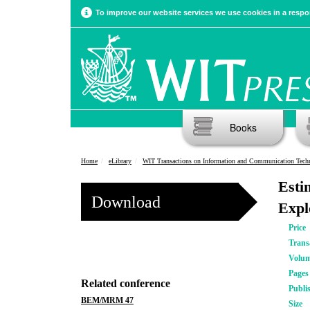
To improve our website services we use cookies in a respon
Books
Home
eLibrary
WIT Transactions on Information and Communication Tech
Esti
Download
Expl
Price
Trans
Volu
Pages
Related conference
Publi
BEM/MRM 47
Size