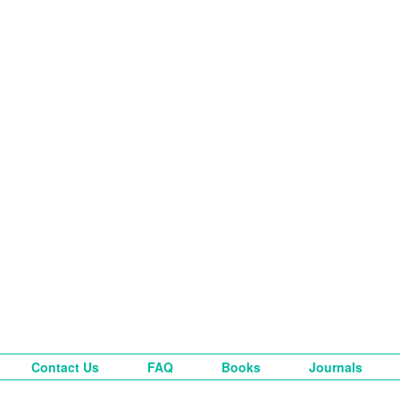
Contact Us
FAQ
Books
Journals