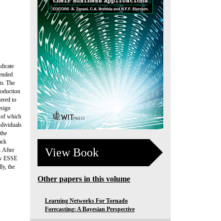
ndicate
tended
em. The
roduction
ered to
esign
s of which
ndividuals
 the
ack
View Book
 After
new ESSE
ly, the
Other papers in this volume
Learning Networks For Tornado
Forecasting: A Bayesian Perspective