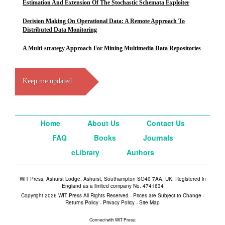
Estimation And Extension Of The Stochastic Schemata Exploiter
Decision Making On Operational Data: A Remote Approach To
Distributed Data Monitoring
A Multi-strategy Approach For Mining Multimedia Data Repositories
Keep me updated
Home
About Us
Contact Us
FAQ
Books
Journals
eLibrary
Authors
WIT Press, Ashurst Lodge, Ashurst, Southampton SO40 7AA, UK. Registered in
England as a limited company No. 4741634
Copyright 2026 WIT Press All Rights Reserved - Prices are Subject to Change -
Returns Policy
-
Privacy Policy
-
Site Map
Connect with WIT Press: