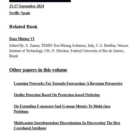
25-27 September 2024
Seville, Spain
Related Book
Data Mining VI
Edited By: A. Zanasi, TEMIS Text Mining Solutions, Italy; C.A. Brebbia, Wessex
Institute of Technology, UK; N. Ebecken, Federal University of Rio de Janeiro,
Brazil
Other papers in this volume
Learning Networks For Tornado Forecasting: A Bayesian Perspective
Outlier Detection Based On Projection-based Ordering
On Extending F-measure And G-mean Metrics To Multi-class
Problems
Multivariate Interdependent Discretization In Discovering The Best
Correlated Attribute