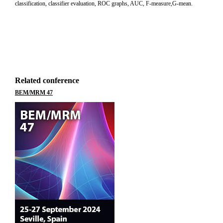
classification, classifier evaluation, ROC graphs, AUC, F-measure,G-mean.
Related conference
BEM/MRM 47