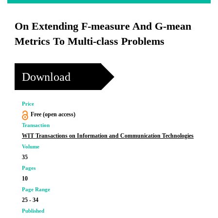
On Extending F-measure And G-mean
Metrics To Multi-class Problems
Download
Price
Free (open access)
Transaction
WIT Transactions on Information and Communication Technologies
Volume
35
Pages
10
Page Range
25 - 34
Published