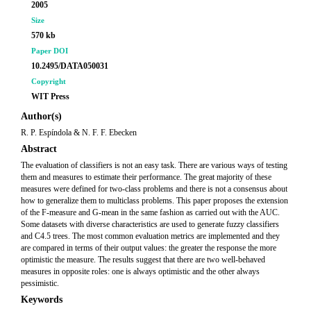
2005
Size
570 kb
Paper DOI
10.2495/DATA050031
Copyright
WIT Press
Author(s)
R. P. Espíndola & N. F. F. Ebecken
Abstract
The evaluation of classifiers is not an easy task. There are various ways of testing
them and measures to estimate their performance. The great majority of these
measures were defined for two-class problems and there is not a consensus about
how to generalize them to multiclass problems. This paper proposes the extension
of the F-measure and G-mean in the same fashion as carried out with the AUC.
Some datasets with diverse characteristics are used to generate fuzzy classifiers
and C4.5 trees. The most common evaluation metrics are implemented and they
are compared in terms of their output values: the greater the response the more
optimistic the measure. The results suggest that there are two well-behaved
measures in opposite roles: one is always optimistic and the other always
pessimistic.
Keywords