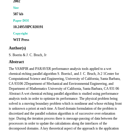
2002
Size
587 kb
Paper DOI
10.2495/HPC020191
Copyright
WIT Press
Author(s)
S. Boeriu & J. C. Bruch, Jr
Abstract
The VAMPIR and PARAVER performance analysis tools applied to a wet
chemical etching parallel algorithm S. Boeriu1, and J. C. Bruch, Jr.2 1Center for
Computational Science and Engineering, University of California, Santa Barbara,
CA 93106 2Department of Mechanical and Environmental Engineering, and
Department of Mathematics University of California, Santa Barbara, CA 931 06
Abstract A wet chemical etching parallel algorithm is studied using performance
analysis tools in order to optimize its performance. The physical problem being
solved is a moving boundary problem which is nonlinear and whose etching front
is unknown a priori at each time. A fixed domain formulation of the problem is
discretized and the parallel solution algorithm is of successive over-relaxation
type. During the iteration process there is message-passing of data between the
processors in order to update the calculations along the interfaces of the
decomposed domains. A key theoretical aspect of the approach is the application