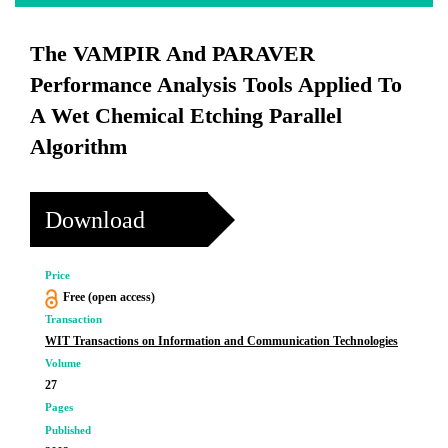
The VAMPIR And PARAVER
Performance Analysis Tools Applied To
A Wet Chemical Etching Parallel
Algorithm
Download
Price
Free (open access)
Transaction
WIT Transactions on Information and Communication Technologies
Volume
27
Pages
Published