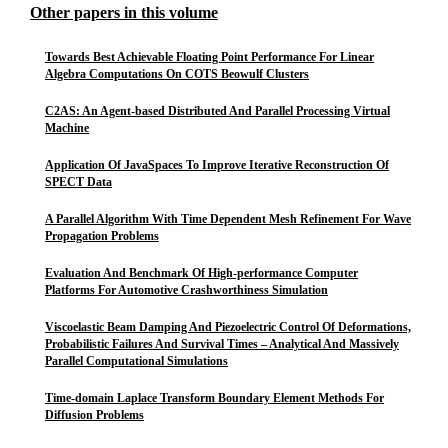
Other papers in this volume
Towards Best Achievable Floating Point Performance For Linear
Algebra Computations On COTS Beowulf Clusters
C2AS: An Agent-based Distributed And Parallel Processing Virtual
Machine
Application Of JavaSpaces To Improve Iterative Reconstruction Of
SPECT Data
A Parallel Algorithm With Time Dependent Mesh Refinement For Wave
Propagation Problems
Evaluation And Benchmark Of High-performance Computer
Platforms For Automotive Crashworthiness Simulation
Viscoelastic Beam Damping And Piezoelectric Control Of Deformations,
Probabilistic Failures And Survival Times – Analytical And Massively
Parallel Computational Simulations
Time-domain Laplace Transform Boundary Element Methods For
Diffusion Problems