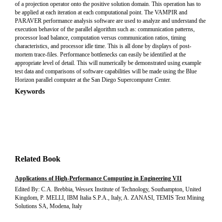
of a projection operator onto the positive solution domain. This operation has to
be applied at each iteration at each computational point. The VAMPIR and
PARAVER performance analysis software are used to analyze and understand the
execution behavior of the parallel algorithm such as: communication patterns,
processor load balance, computation versus communication ratios, timing
characteristics, and processor idle time. This is all done by displays of post-
mortem trace-files. Performance bottlenecks can easily be identified at the
appropriate level of detail. This will numerically be demonstrated using example
test data and comparisons of software capabilities will be made using the Blue
Horizon parallel computer at the San Diego Supercomputer Center.
Keywords
Related Book
Applications of High-Performance Computing in Engineering VII
Edited By: C.A. Brebbia, Wessex Institute of Technology, Southampton, United
Kingdom, P. MELLI, IBM Italia S.P.A., Italy, A. ZANASI, TEMIS Text Mining
Solutions SA, Modena, Italy