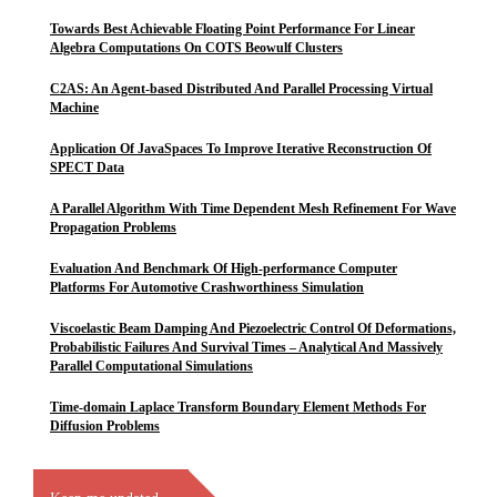
Towards Best Achievable Floating Point Performance For Linear
Algebra Computations On COTS Beowulf Clusters
C2AS: An Agent-based Distributed And Parallel Processing Virtual
Machine
Application Of JavaSpaces To Improve Iterative Reconstruction Of
SPECT Data
A Parallel Algorithm With Time Dependent Mesh Refinement For Wave
Propagation Problems
Evaluation And Benchmark Of High-performance Computer
Platforms For Automotive Crashworthiness Simulation
Viscoelastic Beam Damping And Piezoelectric Control Of Deformations,
Probabilistic Failures And Survival Times – Analytical And Massively
Parallel Computational Simulations
Time-domain Laplace Transform Boundary Element Methods For
Diffusion Problems