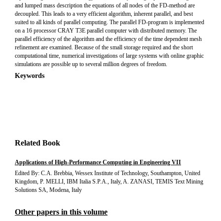
and lumped mass description the equations of all nodes of the FD-method are
decoupled. This leads to a very efficient algorithm, inherent parallel, and best
suited to all kinds of parallel computing. The parallel FD-program is implemented
on a 16 processor CRAY T3E parallel computer with distributed memory. The
parallel efficiency of the algorithm and the efficiency of the time dependent mesh
refinement are examined. Because of the small storage required and the short
computational time, numerical investigations of large systems with online graphic
simulations are possible up to several million degrees of freedom.
Keywords
Related Book
Applications of High-Performance Computing in Engineering VII
Edited By: C.A. Brebbia, Wessex Institute of Technology, Southampton, United
Kingdom, P. MELLI, IBM Italia S.P.A., Italy, A. ZANASI, TEMIS Text Mining
Solutions SA, Modena, Italy
Other papers in this volume