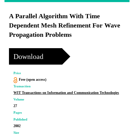
A Parallel Algorithm With Time
Dependent Mesh Refinement For Wave
Propagation Problems
Download
Price
Free (open access)
Transaction
WIT Transactions on Information and Communication Technologies
Volume
27
Pages
Published
2002
Size