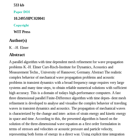
533 kb
Paper DOI
10.2495/HPC020041
Copyright
WIT Press
Author(s)
K. –H. Elmer
Abstract
A parallel algorithm with time dependent mesh refinement for wave propagation
problems K.-H. Elmer Curt-Risch-Institute for Dynamics, Acoustics and
Measurement Techn., University of Hannover; Germany. Abstract The realistic
complex behavior of mechanical wave propagation problems and acoustic
problems in transient dynamics with a broad frequency range requires very large
systems and many time steps, to obtain reliable numerical solutions with sufficient
high accuracy. This is a domain of todays high-performance computers. A fast
three dimensional parallel Finite-Difference algorithm with time depen- dent mesh
refinement is developed to analyse and visualise the complex behavior of traveling
waves in transient dynamics and acoustics. The propagation of mechanical waves
is characterized by the change and inter- action of strain energy and kinetic energy
in space and time. According to this, the presented algorithm is based on the
solution of the three-dimensional wave equation as a first order formulation in
terms of stresses and velocities or acoustic pressure and particle velocity,
representing both forms of energy in a direct way. Using explicit time integration