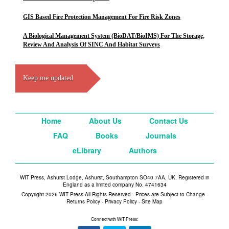
GIS Based Fire Protection Management For Fire Risk Zones
A Biological Management System (BioDAT/BioIMS) For The Storage,
Review And Analysis Of SINC And Habitat Surveys
Keep me updated
Home
About Us
Contact Us
FAQ
Books
Journals
eLibrary
Authors
WIT Press, Ashurst Lodge, Ashurst, Southampton SO40 7AA, UK. Registered in
England as a limited company No. 4741634
Copyright 2026 WIT Press All Rights Reserved - Prices are Subject to Change -
Returns Policy
-
Privacy Policy
-
Site Map
Connect with WIT Press: