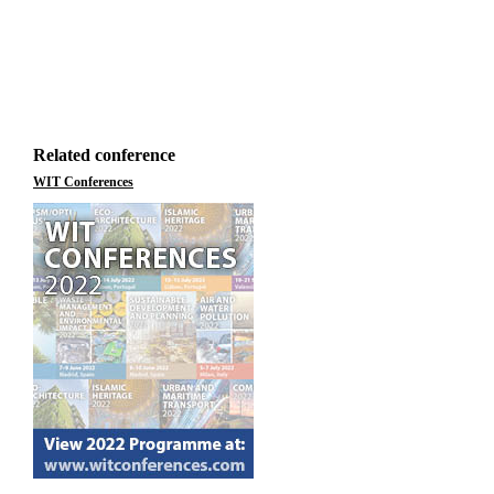
Related conference
WIT Conferences