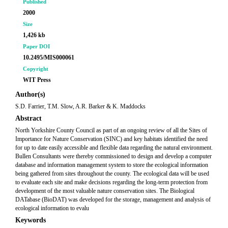
Published
2000
Size
1,426 kb
Paper DOI
10.2495/MIS000061
Copyright
WIT Press
Author(s)
S.D. Farrier, T.M. Slow, A.R. Barker & K. Maddocks
Abstract
North Yorkshire County Council as part of an ongoing review of all the Sites of
Importance for Nature Conservation (SINC) and key habitats identified the need
for up to date easily accessible and flexible data regarding the natural environment.
Bullen Consultants were thereby commissioned to design and develop a computer
database and information management system to store the ecological information
being gathered from sites throughout the county. The ecological data will be used
to evaluate each site and make decisions regarding the long-term protection from
development of the most valuable nature conservation sites. The Biological
DATabase (BioDAT) was developed for the storage, management and analysis of
ecological information to evalu
Keywords