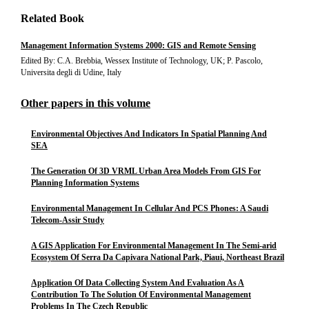
Related Book
Management Information Systems 2000: GIS and Remote Sensing
Edited By: C.A. Brebbia, Wessex Institute of Technology, UK; P. Pascolo,
Universita degli di Udine, Italy
Other papers in this volume
Environmental Objectives And Indicators In Spatial Planning And
SEA
The Generation Of 3D VRML Urban Area Models From GIS For
Planning Information Systems
Environmental Management In Cellular And PCS Phones: A Saudi
Telecom-Assir Study
A GIS Application For Environmental Management In The Semi-arid
Ecosystem Of Serra Da Capivara National Park, Piaui, Northeast Brazil
Application Of Data Collecting System And Evaluation As A
Contribution To The Solution Of Environmental Management
Problems In The Czech Republic