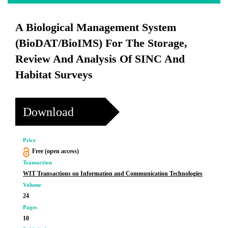
A Biological Management System
(BioDAT/BioIMS) For The Storage,
Review And Analysis Of SINC And
Habitat Surveys
Download
Price
Free (open access)
Transaction
WIT Transactions on Information and Communication Technologies
Volume
24
Pages
10