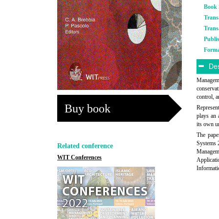
Book 
Trans
Trans
Publi
Form
Des
Managemen
conservat
control, 
Buy book
Represent
plays an 
its own u
The paper
Systems 
Related conference
Manageme
WIT Conferences
Applicat
Informati