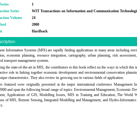
Series
1
action Series
WIT Transactions on Information and Communication Technologi
action Volume
24
shed
2000
at
Hardback
cription
t Information Systems (MIS) are rapidly finding applications in many areas including env
ion, economic planning, resource integration, cartography, urban planning, risk assessment,
and transport management systems.
ing the state-of-the-art in MIS, the contributors to this book reflect on the ways in which this 
active role in linking together economic development and environmental conservation planni
nique characteristics. They also review its growing use in various fields of application.
s featured were originally presented at the major international conference Management I
2000 and span the following broad range of topics: Environmental Management, Economic De
nt, Applications of GIS, Modelling Issues, MIS in Training and Education, The World 
ions of MIS, Remote Sensing, Integrated Modelling and Management, and Hydro-Informatics
cs.