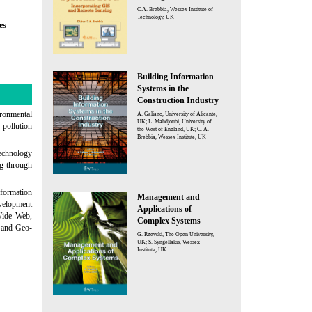
C.A. Brebbia, Wessex Institute of
Technology, UK
es
Building Information
Systems in the
Construction Industry
ironmental
A. Galiano, University of Alicante,
UK; L. Mahdjoubi, University of
 pollution
the West of England, UK; C. A.
Brebbia, Wessex Institute, UK
technology
ng through
nformation
Management and
velopment
Applications of
Wide Web,
Complex Systems
 and Geo-
G. Rzevski, The Open University,
UK; S. Syngellakis, Wessex
Institute, UK