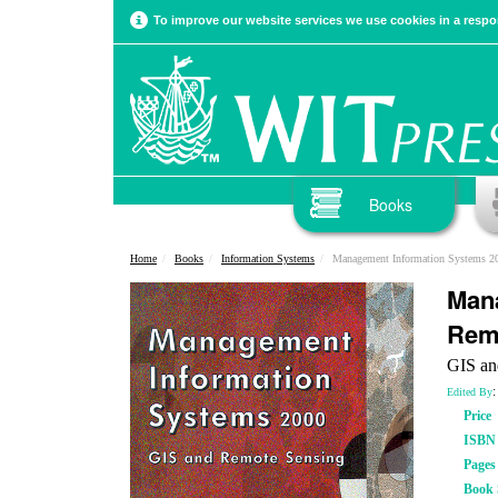
To improve our website services we use cookies in a respon
Books
Home
Books
Information Systems
Management Information Systems 2
Mana
Rem
GIS an
:
Edited By
Price
ISBN
Pages
Book S