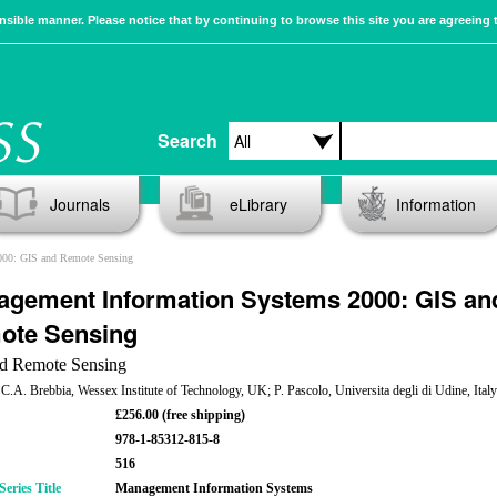
sible manner. Please notice that by continuing to browse this site you are agreeing 
Search
Journals
eLibrary
Information
000: GIS and Remote Sensing
gement Information Systems 2000: GIS an
ote Sensing
d Remote Sensing
 C.A. Brebbia, Wessex Institute of Technology, UK; P. Pascolo, Universita degli di Udine, Italy
£256.00 (free shipping)
978-1-85312-815-8
516
eries Title
Management Information Systems