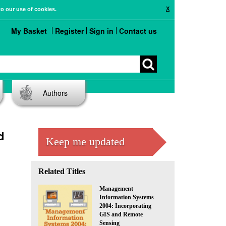
X
to our use of cookies.
My Basket
Register
Sign in
Contact us
Authors
d
Keep me updated
Related Titles
Management
Information Systems
2004: Incorporating
GIS and Remote
Sensing