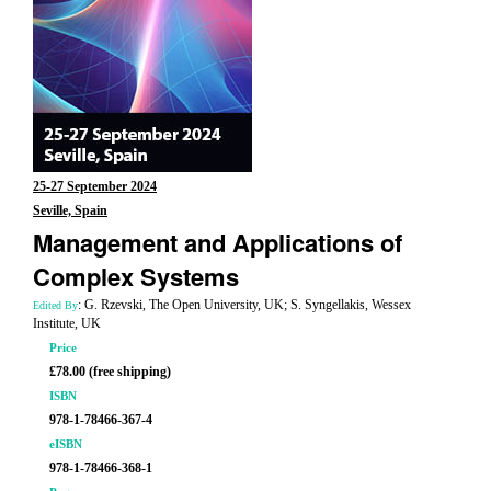
25-27 September 2024
Seville, Spain
Management and Applications of
Complex Systems
: G. Rzevski, The Open University, UK; S. Syngellakis, Wessex
Edited By
Institute, UK
Price
£78.00 (free shipping)
ISBN
978-1-78466-367-4
eISBN
978-1-78466-368-1