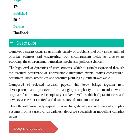
Pages
174
Published
2019
Format
Hardback
Description
Complex Systems occur in an infinite variety of problems, not only in the realm of
physical sciences and engineering, but encompassing fields as diverse as
economy, the environment, humanities, social and political sciences.
The high level of dynamics of such systems, which is usually expressed through
the frequent occurrence of unpredictable disruptive events, makes conventional
optimizers, batch schedulers and resource planning systems unworkable.
Composed of selected research papers, this book brings together new
developments and processes for managing complexity. The included works
originate from renowned complexity thinkers, well established practitioners and
new researchers in the field and detail issues of common interest.
This title will particularly appeal to researchers, developers and users of complex
systems from a variety of disciplines, alongside specialists in modelling complex
issues.
Keep me updated