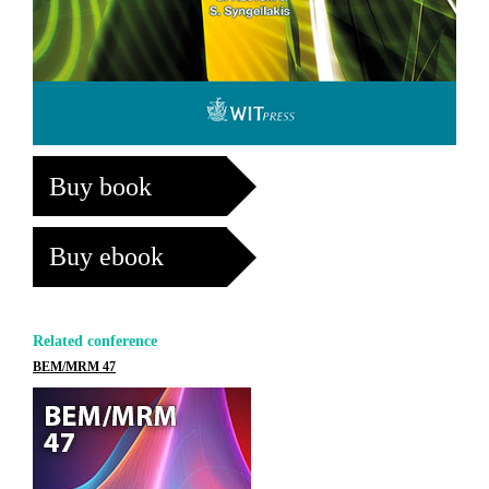
Buy book
Buy ebook
Related conference
BEM/MRM 47