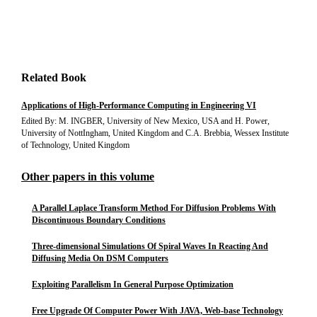
Related Book
Applications of High-Performance Computing in Engineering VI
Edited By: M. INGBER, University of New Mexico, USA and H. Power,
University of NottIngham, United Kingdom and C.A. Brebbia, Wessex Institute
of Technology, United Kingdom
Other papers in this volume
A Parallel Laplace Transform Method For Diffusion Problems With
Discontinuous Boundary Conditions
Three-dimensional Simulations Of Spiral Waves In Reacting And
Diffusing Media On DSM Computers
Exploiting Parallelism In General Purpose Optimization
Free Upgrade Of Computer Power With JAVA, Web-base Technology