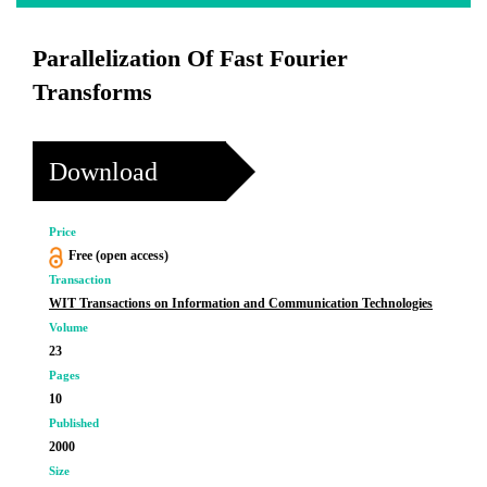
Parallelization Of Fast Fourier
Transforms
Download
Price
Free (open access)
Transaction
WIT Transactions on Information and Communication Technologies
Volume
23
Pages
10
Published
2000
Size