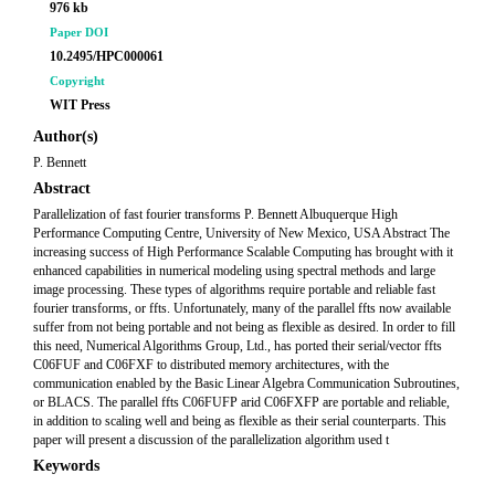
976 kb
Paper DOI
10.2495/HPC000061
Copyright
WIT Press
Author(s)
P. Bennett
Abstract
Parallelization of fast fourier transforms P. Bennett Albuquerque High
Performance Computing Centre, University of New Mexico, USA Abstract The
increasing success of High Performance Scalable Computing has brought with it
enhanced capabilities in numerical modeling using spectral methods and large
image processing. These types of algorithms require portable and reliable fast
fourier transforms, or ffts. Unfortunately, many of the parallel ffts now available
suffer from not being portable and not being as flexible as desired. In order to fill
this need, Numerical Algorithms Group, Ltd., has ported their serial/vector ffts
C06FUF and C06FXF to distributed memory architectures, with the
communication enabled by the Basic Linear Algebra Communication Subroutines,
or BLACS. The parallel ffts C06FUFP arid C06FXFP are portable and reliable,
in addition to scaling well and being as flexible as their serial counterparts. This
paper will present a discussion of the parallelization algorithm used t
Keywords