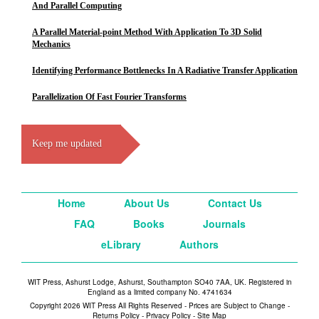
And Parallel Computing
A Parallel Material-point Method With Application To 3D Solid
Mechanics
Identifying Performance Bottlenecks In A Radiative Transfer Application
Parallelization Of Fast Fourier Transforms
Keep me updated
Home
About Us
Contact Us
FAQ
Books
Journals
eLibrary
Authors
WIT Press, Ashurst Lodge, Ashurst, Southampton SO40 7AA, UK. Registered in
England as a limited company No. 4741634
Copyright 2026 WIT Press All Rights Reserved - Prices are Subject to Change -
Returns Policy
-
Privacy Policy
-
Site Map