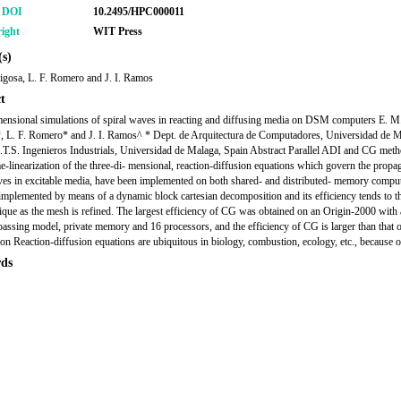
r DOI
10.2495/HPC000011
ight
WIT Press
s)
igosa, L. F. Romero and J. I. Ramos
t
ensional simulations of spiral waves in reacting and diffusing media on DSM computers E. M
, L. F. Romero* and J. I. Ramos^ * Dept. de Arquitectura de Computadores, Universidad de M
.T.S. Ingenieros Industrials, Universidad de Malaga, Spain Abstract Parallel ADI and CG met
me-linearization of the three-di- mensional, reaction-diffusion equations which govern the propa
ves in excitable media, have been implemented on both shared- and distributed- memory compu
implemented by means of a dynamic block cartesian decomposition and its efficiency tends to th
que as the mesh is refined. The largest efficiency of CG was obtained on an Origin-2000 with 
assing model, private memory and 16 processors, and the efficiency of CG is larger than that 
ion Reaction-diffusion equations are ubiquitous in biology, combustion, ecology, etc., because o
ds