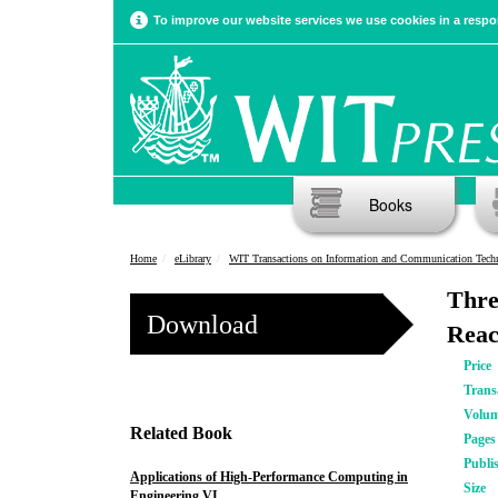
To improve our website services we use cookies in a respon
Books
Home
eLibrary
WIT Transactions on Information and Communication Tech
Thre
Download
Reac
Price
Trans
Volu
Related Book
Pages
Publi
Applications of High-Performance Computing in
Size
Engineering VI