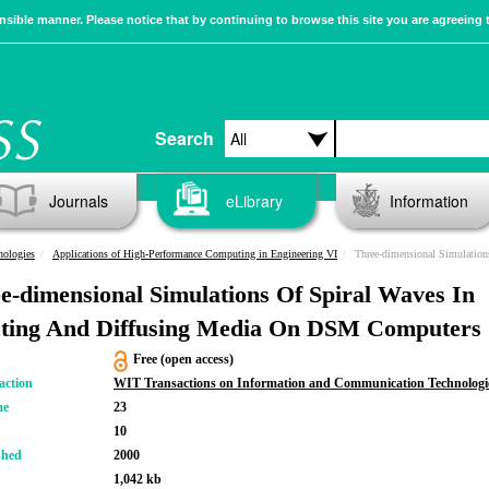
sible manner. Please notice that by continuing to browse this site you are agreeing 
Search
Journals
eLibrary
Information
nologies
Applications of High-Performance Computing in Engineering VI
Three-dimensional Simulations Of Spiral Wa
e-dimensional Simulations Of Spiral Waves In
ting And Diffusing Media On DSM Computers
Free (open access)
action
WIT Transactions on Information and Communication Technologi
me
23
10
shed
2000
1,042 kb