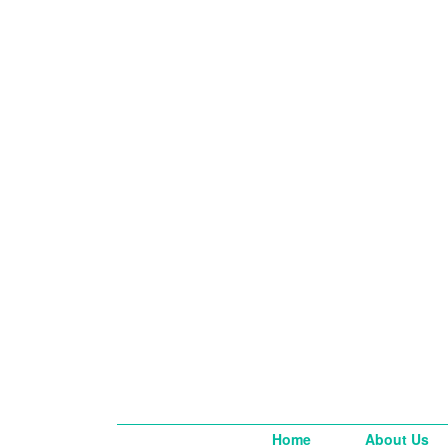
Home
About Us