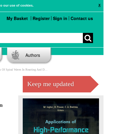
X
to our use of cookies.
My Basket
Register
Sign in
Contact us
Authors
ves In Reacting And Diffusing Media On DSM Computers
Keep me updated
es