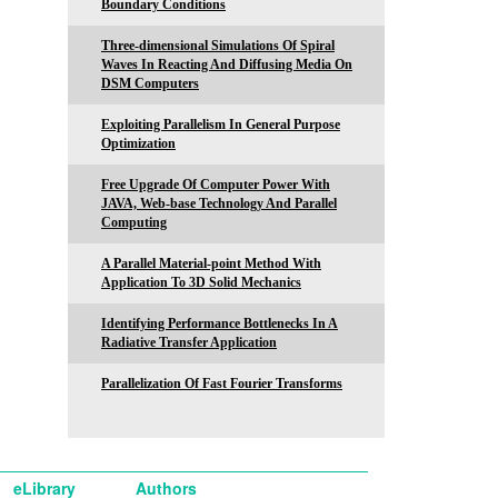
Boundary Conditions
Three-dimensional Simulations Of Spiral
Waves In Reacting And Diffusing Media On
DSM Computers
Exploiting Parallelism In General Purpose
Optimization
Free Upgrade Of Computer Power With
JAVA, Web-base Technology And Parallel
Computing
A Parallel Material-point Method With
Application To 3D Solid Mechanics
Identifying Performance Bottlenecks In A
Radiative Transfer Application
Parallelization Of Fast Fourier Transforms
eLibrary
Authors