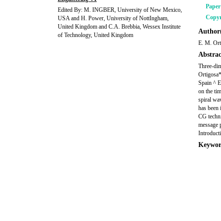
Pape
Edited By: M. INGBER, University of New Mexico,
Copyr
USA and H. Power, University of NottIngham,
United Kingdom and C.A. Brebbia, Wessex Institute
Author(
of Technology, United Kingdom
E. M. Ort
Abstrac
Three-dim
Ortigosa*
Spain ^ E
on the ti
spiral wa
has been 
CG techni
message p
Introduct
Keywor