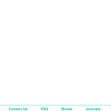
Contact Us
FAQ
Books
Journals