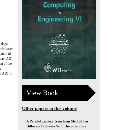
.
alaga,
hods based
gation of
ters. ADI
at of the
a
of ADI. 1
View Book
Other papers in this volume
A Parallel Laplace Transform Method For
Diffusion Problems With Discontinuous