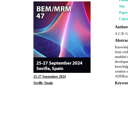
Publi
Size
Pape
Copyr
Author(
A.C.B. G
Abstrac
Knowledge
from credi
modeled d
developme
knowledge
creation 
ADDKnowl
25-27 September 2024
Seville, Spain
Keywor