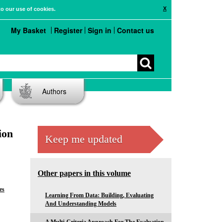
X
to our use of cookies.
My Basket
Register
Sign in
Contact us
Authors
ion
Keep me updated
Other papers in this volume
es
Learning From Data: Building, Evaluating
And Understanding Models