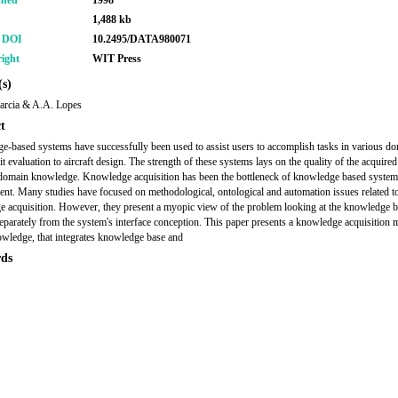
shed
1998
1,488 kb
r DOI
10.2495/DATA980071
ight
WIT Press
s)
arcia & A.A. Lopes
t
-based systems have successfully been used to assist users to accomplish tasks in various d
t evaluation to aircraft design. The strength of these systems lays on the quality of the acquire
omain knowledge. Knowledge acquisition has been the bottleneck of knowledge based system
nt. Many studies have focused on methodological, ontological and automation issues related t
 acquisition. However, they present a myopic view of the problem looking at the knowledge 
separately from the system's interface conception. This paper presents a knowledge acquisition 
edge, that integrates knowledge base and
ds