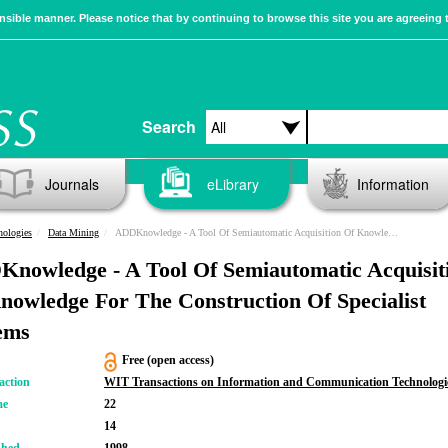
sible manner. Please notice that by continuing to browse this site you are agreeing 
Search
Journals
eLibrary
Information
nologies
Data Mining
ADDKnowledge - A Tool Of Semiautomatic Acquisition Of Knowledge For The Construction Of Specialist Systems
nowledge - A Tool Of Semiautomatic Acquisit
nowledge For The Construction Of Specialist
ems
Free (open access)
action
WIT Transactions on Information and Communication Technologi
me
22
14