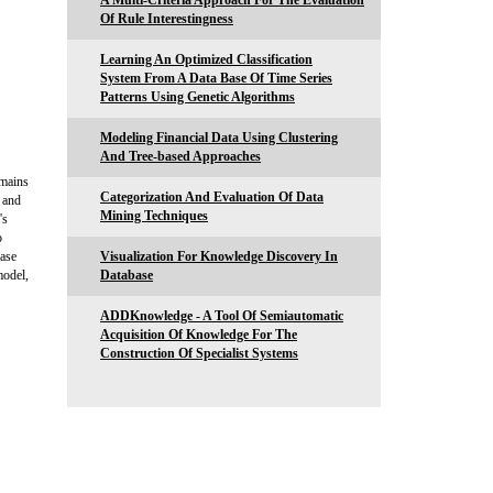
A Multi-Criteria Approach For The Evaluation
Of Rule Interestingness
Learning An Optimized Classification
System From A Data Base Of Time Series
Patterns Using Genetic Algorithms
Modeling Financial Data Using Clustering
And Tree-based Approaches
omains
Categorization And Evaluation Of Data
d and
Mining Techniques
's
o
base
Visualization For Knowledge Discovery In
model,
Database
ADDKnowledge - A Tool Of Semiautomatic
Acquisition Of Knowledge For The
Construction Of Specialist Systems