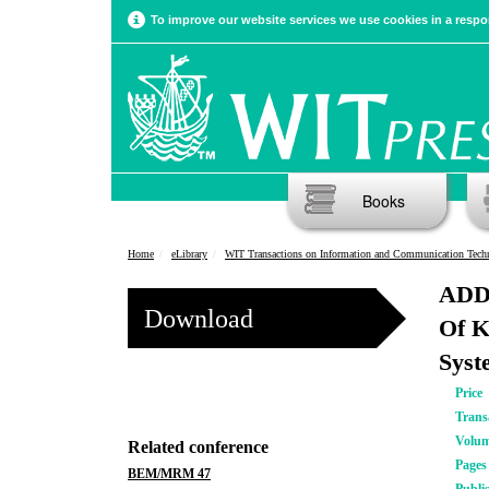
To improve our website services we use cookies in a respon
Books
Home
eLibrary
WIT Transactions on Information and Communication Tech
ADDK
Download
Of K
Syst
Price
Trans
Volu
Related conference
Pages
BEM/MRM 47