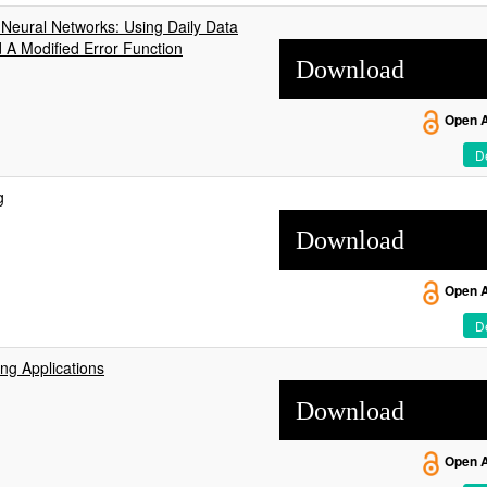
Neural Networks: Using Daily Data
 A Modified Error Function
Download
Open 
De
g
Download
Open 
De
ng Applications
Download
Open 