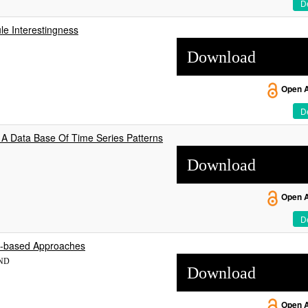
De
le Interestingness
Download
Open 
De
 A Data Base Of Time Series Patterns
Download
Open 
De
ee-based Approaches
END
Download
Open 