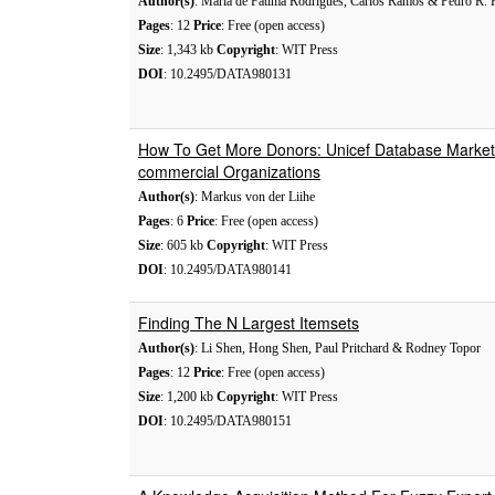
Author(s)
: Maria de Fatima Rodrigues, Carlos Ramos & Pedro R. 
Pages
: 12
Price
: Free (open access)
Size
: 1,343 kb
Copyright
: WIT Press
DOI
: 10.2495/DATA980131
How To Get More Donors: Unicef Database Market
commercial Organizations
Author(s)
: Markus von der Liihe
Pages
: 6
Price
: Free (open access)
Size
: 605 kb
Copyright
: WIT Press
DOI
: 10.2495/DATA980141
Finding The N Largest Itemsets
Author(s)
: Li Shen, Hong Shen, Paul Pritchard & Rodney Topor
Pages
: 12
Price
: Free (open access)
Size
: 1,200 kb
Copyright
: WIT Press
DOI
: 10.2495/DATA980151