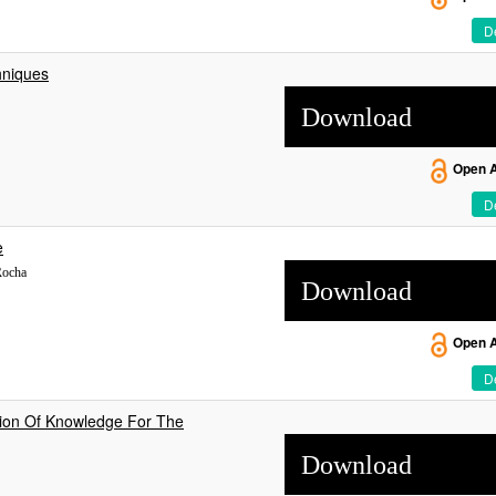
De
hniques
Download
Open 
De
e
Rocha
Download
Open 
De
tion Of Knowledge For The
Download