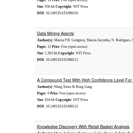
Pages
: 10
Price
: Free (open access)
Size
: 936 kb
Copyright
: WIT Press
DOI
: 10.2495/DATA980101
Data Mining Agents
Author(s)
: Marcia P.B. Gottgtroy, Marcia Jacyntha, N. Rodrigues,
Pages
: 12
Price
: Free (open access)
Size
: 1,303 kb
Copyright
: WIT Press
DOI
: 10.2495/DATA980111
A Compound Test With High Confidence Level For 
Author(s)
: Wang Xiruo & Rong Gang
Pages
: 9
Price
: Free (open access)
Size
: 634 kb
Copyright
: WIT Press
DOI
: 10.2495/DATA980121
Knowledge Discovery With Retail Basket Analysis