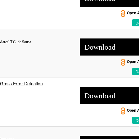
Open 
De
 Marcel T.G. de Sousa
Download
Open 
De
Gross Error Detection
Download
Open 
De