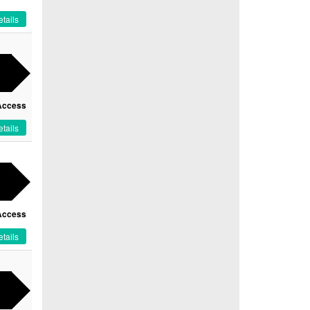
tails
Access
tails
Access
tails