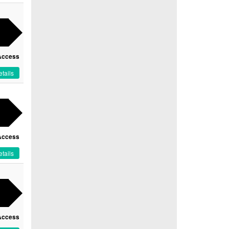
Access
tails
Access
tails
Access