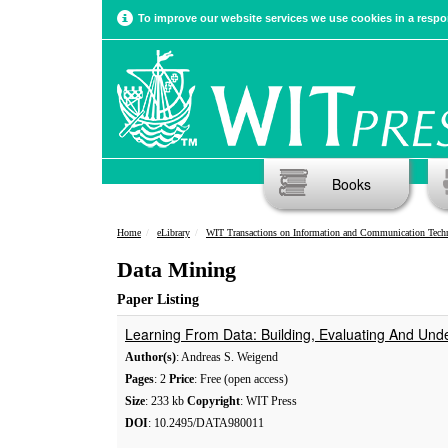
To improve our website services we use cookies in a respon
Books
Home
eLibrary
WIT Transactions on Information and Communication Tech
Data Mining
Paper Listing
Learning From Data: Building, Evaluating And Und
Author(s)
: Andreas S. Weigend
Pages
: 2
Price
: Free (open access)
Size
: 233 kb
Copyright
: WIT Press
DOI
: 10.2495/DATA980011