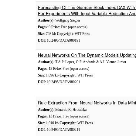
Forecasting Of The German Stock Index DAX With 
For Experiments With Input Variable Reduction And
Author(s)
: Wolfgang Siegler
Pages
: 9
Price
: Free (open access)
Size
: 793 kb
Copyright
: WIT Press
DOI
: 10.2495/DATA980191
Neural Networks On The Dynamic Models Updatin
Author(s)
: T.A.P. Lopes, O.P. Andrade & A.L Vianna Junior
Pages
: 13
Price
: Free (open access)
Size
: 1,096 kb
Copyright
: WIT Press
DOI
: 10.2495/DATA980201
Rule Extraction From Neural Networks In Data Mini
Author(s)
: Eduardo R. Hruschka
Pages
: 13
Price
: Free (open access)
Size
: 1,010 kb
Copyright
: WIT Press
DOI
: 10.2495/DATA980211