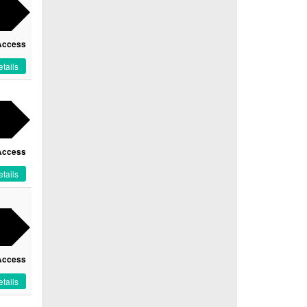
Access
tails
Access
tails
Access
tails