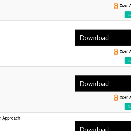
Open 
De
Download
Open 
De
Download
Open 
De
er Approach
Download