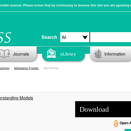
sible manner. Please notice that by continuing to browse this site you are agreeing 
Search
Journals
eLibrary
Information
nologies
Information Systems
Data Mining
erstanding Models
Download
Open 