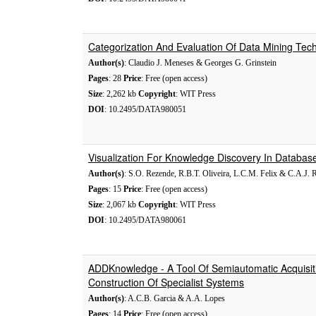
Categorization And Evaluation Of Data Mining Tec
Author(s)
: Claudio J. Meneses & Georges G. Grinstein
Pages
: 28
Price
: Free (open access)
Size
: 2,262 kb
Copyright
: WIT Press
DOI
: 10.2495/DATA980051
Visualization For Knowledge Discovery In Databas
Author(s)
: S.O. Rezende, R.B.T. Oliveira, L.C.M. Felix & C.A.J. 
Pages
: 15
Price
: Free (open access)
Size
: 2,067 kb
Copyright
: WIT Press
DOI
: 10.2495/DATA980061
ADDKnowledge - A Tool Of Semiautomatic Acquisi
Construction Of Specialist Systems
Author(s)
: A.C.B. Garcia & A.A. Lopes
Pages
: 14
Price
: Free (open access)