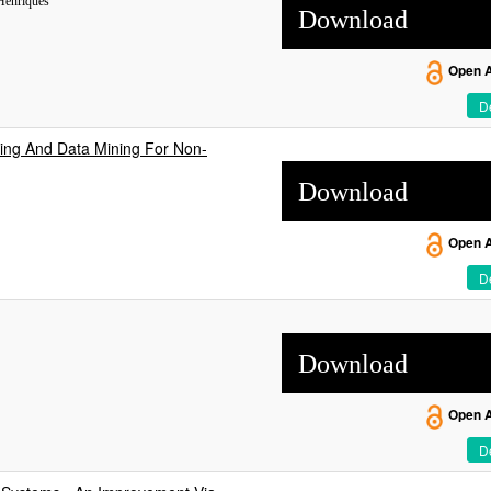
Henriques
Download
Open 
De
ing And Data Mining For Non-
Download
Open 
De
Download
Open 
De