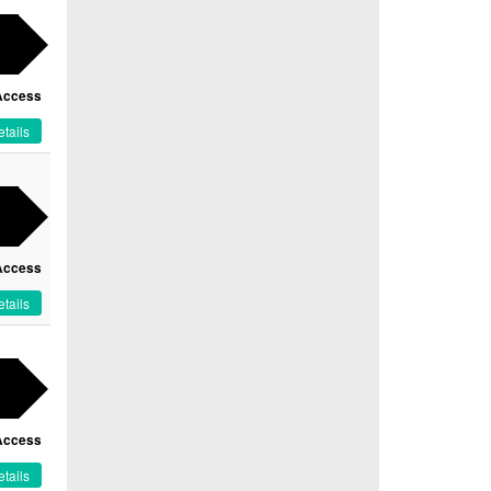
Access
tails
Access
tails
Access
tails