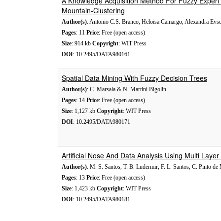
A Knowledge Acquisition Method For Fuzzy Expert
Mountain-Clustering
Author(s)
: Antonio C.S. Branco, Heloisa Camargo, Alexandra Evsu
Pages
: 11
Price
: Free (open access)
Size
: 914 kb
Copyright
: WIT Press
DOI
: 10.2495/DATA980161
Spatial Data Mining With Fuzzy Decision Trees
Author(s)
: C. Marsala & N. Martini Bigolin
Pages
: 14
Price
: Free (open access)
Size
: 1,127 kb
Copyright
: WIT Press
DOI
: 10.2495/DATA980171
Artificial Nose And Data Analysis Using Multi Laye
Author(s)
: M. S. Santos, T. B. Ludermir, F. L. Santos, C. Pinto d
Pages
: 13
Price
: Free (open access)
Size
: 1,423 kb
Copyright
: WIT Press
DOI
: 10.2495/DATA980181