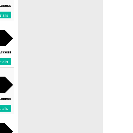
Access
tails
Access
tails
Access
tails