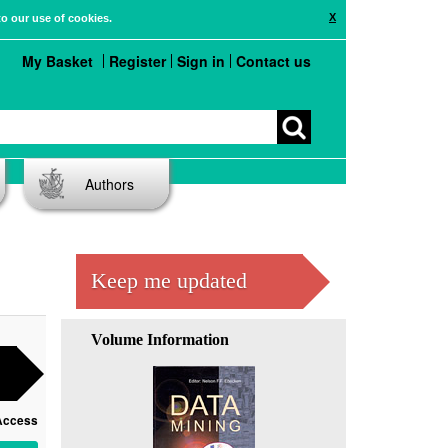
X
to our use of cookies.
My Basket
Register
Sign in
Contact us
Authors
Keep me updated
Volume Information
Access