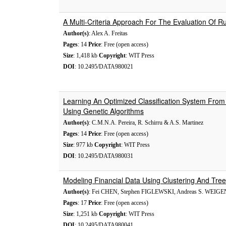
A Multi-Criteria Approach For The Evaluation Of Ru
Author(s)
: Alex A. Freitas
Pages
: 14
Price
: Free (open access)
Size
: 1,418 kb
Copyright
: WIT Press
DOI
: 10.2495/DATA980021
Learning An Optimized Classification System From
Using Genetic Algorithms
Author(s)
: C.M.N.A. Pereira, R. Schirru & A.S. Martinez
Pages
: 14
Price
: Free (open access)
Size
: 977 kb
Copyright
: WIT Press
DOI
: 10.2495/DATA980031
Modeling Financial Data Using Clustering And Tr
Author(s)
: Fei CHEN, Stephen FIGLEWSKI, Andreas S. WEIG
Pages
: 17
Price
: Free (open access)
Size
: 1,251 kb
Copyright
: WIT Press
DOI
: 10.2495/DATA980041