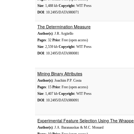
Size
: 1,488 kb
Copyright
: WIT Press
DOI
: 10.2495/DATA980071
The Determination Measure
Author(s)
: J.R. Argiiello
Pages
: 32
Price
: Free (open access)
Size
: 2,559 kb
Copyright
: WIT Press
DOI
: 10.2495/DATA980081
Mining Binary Attributes
Author(s)
: Joachim P.P. Costa
Pages
: 15
Price
: Free (open access)
Size
: 1,407 kb
Copyright
: WIT Press
DOI
: 10.2495/DATA980091
Experimental Feature Selection Using The Wrapp
Author(s)
: J.A. Baranauskas & M.C. Monard