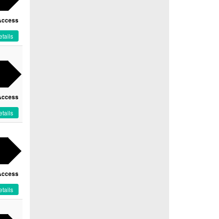
Access
tails
Access
tails
Access
tails