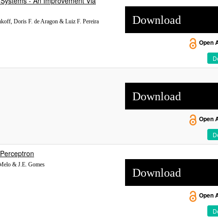
 Systems - An Improvement Via
Download
koff, Doris F. de Aragon & Luiz F. Pereira
Open 
De
Download
Open 
De
r Perceptron
e Melo & J.E. Gomes
Download
Open 
De