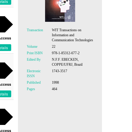
tails
Transaction
WIT Transactions on
Information and
Access
Communication Technologies
Volume
22
tails
Print ISBN
978-1-85312-677-2
Edited By
N.F.F. EBECKEN,
COPPE/UFRJ, Brazil
Electronic
1743-3517
ISSN
Published
1998
Access
Pages
464
tails
Access