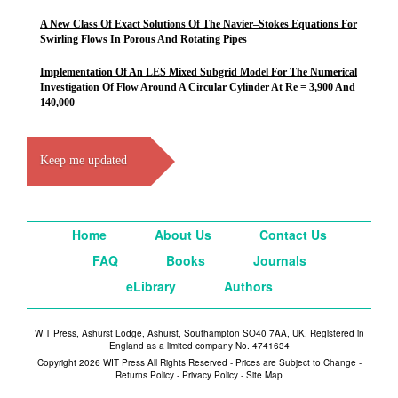
A New Class Of Exact Solutions Of The Navier–Stokes Equations For
Swirling Flows In Porous And Rotating Pipes
Implementation Of An LES Mixed Subgrid Model For The Numerical
Investigation Of Flow Around A Circular Cylinder At Re = 3,900 And
140,000
Keep me updated
Home
About Us
Contact Us
FAQ
Books
Journals
eLibrary
Authors
WIT Press, Ashurst Lodge, Ashurst, Southampton SO40 7AA, UK. Registered in
England as a limited company No. 4741634
Copyright 2026 WIT Press All Rights Reserved - Prices are Subject to Change -
Returns Policy
-
Privacy Policy
-
Site Map