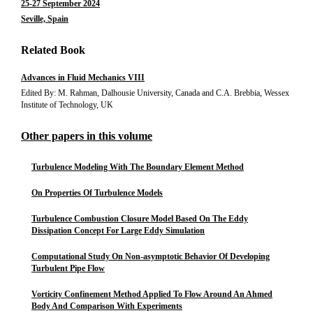
25-27 September 2024
Seville, Spain
Related Book
Advances in Fluid Mechanics VIII
Edited By: M. Rahman, Dalhousie University, Canada and C.A. Brebbia, Wessex
Institute of Technology, UK
Other papers in this volume
Turbulence Modeling With The Boundary Element Method
On Properties Of Turbulence Models
Turbulence Combustion Closure Model Based On The Eddy
Dissipation Concept For Large Eddy Simulation
Computational Study On Non-asymptotic Behavior Of Developing
Turbulent Pipe Flow
Vorticity Confinement Method Applied To Flow Around An Ahmed
Body And Comparison With Experiments