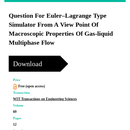
Question For Euler–Lagrange Type
Simulator From A View Point Of
Macroscopic Properties Of Gas-liquid
Multiphase Flow
Download
Price
Free (open access)
Transaction
WIT Transactions on Engineering Sciences
Volume
69
Pages
12