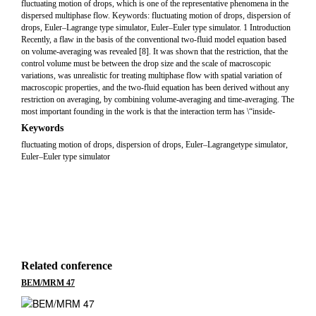
fluctuating motion of drops, which is one of the representative phenomena in the
dispersed multiphase flow. Keywords: fluctuating motion of drops, dispersion of
drops, Euler–Lagrange type simulator, Euler–Euler type simulator. 1 Introduction
Recently, a flaw in the basis of the conventional two-fluid model equation based
on volume-averaging was revealed [8]. It was shown that the restriction, that the
control volume must be between the drop size and the scale of macroscopic
variations, was unrealistic for treating multiphase flow with spatial variation of
macroscopic properties, and the two-fluid equation has been derived without any
restriction on averaging, by combining volume-averaging and time-averaging. The
most important founding in the work is that the interaction term has \“inside-
Keywords
fluctuating motion of drops, dispersion of drops, Euler–Lagrangetype simulator,
Euler–Euler type simulator
Related conference
BEM/MRM 47