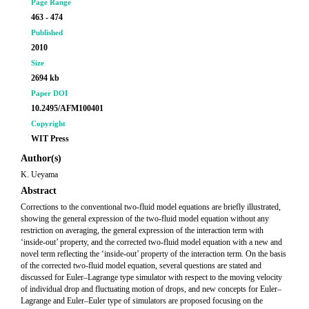
Page Range
463 - 474
Published
2010
Size
2694 kb
Paper DOI
10.2495/AFM100401
Copyright
WIT Press
Author(s)
K. Ueyama
Abstract
Corrections to the conventional two-fluid model equations are briefly illustrated,
showing the general expression of the two-fluid model equation without any
restriction on averaging, the general expression of the interaction term with
‘inside-out’ property, and the corrected two-fluid model equation with a new and
novel term reflecting the ‘inside-out’ property of the interaction term. On the basis
of the corrected two-fluid model equation, several questions are stated and
discussed for Euler–Lagrange type simulator with respect to the moving velocity
of individual drop and fluctuating motion of drops, and new concepts for Euler–
Lagrange and Euler–Euler type of simulators are proposed focusing on the