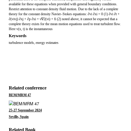
available for these equations when provided with general boundary conditions.
Restrict attention to constant density fluid motion. Due to the lack of a complete
theory for the constant density Navier–Stokes equations: ∂vi ∂xi = 0 (1) ∂vi ∂t +
∂(vivj) ∂xj + ∂p ∂xi = ν∇2(vi) + fi (2) noted above, it cannot be expected that a
complete theory exists for the mean motion equations used to treat turbulent flow.
Here v(x, t) is the instantaneous
Keywords
turbulence models, energy estimates
Related conference
BEM/MRM 47
25-27 September 2024
Seville, Spain
Related Book