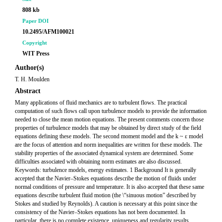
808 kb
Paper DOI
10.2495/AFM100021
Copyright
WIT Press
Author(s)
T. H. Moulden
Abstract
Many applications of fluid mechanics are to turbulent flows. The practical
computation of such flows call upon turbulence models to provide the information
needed to close the mean motion equations. The present comments concern those
properties of turbulence models that may be obtained by direct study of the field
equations defining these models. The second moment model and the k ~ ε model
are the focus of attention and norm inequalities are written for these models. The
stability properties of the associated dynamical system are determined. Some
difficulties associated with obtaining norm estimates are also discussed.
Keywords: turbulence models, energy estimates. 1 Background It is generally
accepted that the Navier–Stokes equations describe the motion of fluids under
normal conditions of pressure and temperature. It is also accepted that these same
equations describe turbulent fluid motion (the \“sinuous motion” described by
Stokes and studied by Reynolds). A caution is necessary at this point since the
consistency of the Navier–Stokes equations has not been documented. In
particular, there is no complete existence, uniqueness and regularity results