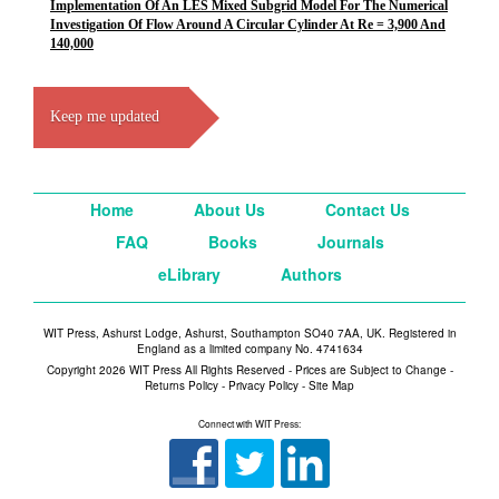
Implementation Of An LES Mixed Subgrid Model For The Numerical
Investigation Of Flow Around A Circular Cylinder At Re = 3,900 And
140,000
Keep me updated
Home
About Us
Contact Us
FAQ
Books
Journals
eLibrary
Authors
WIT Press, Ashurst Lodge, Ashurst, Southampton SO40 7AA, UK. Registered in
England as a limited company No. 4741634
Copyright 2026 WIT Press All Rights Reserved - Prices are Subject to Change -
Returns Policy
-
Privacy Policy
-
Site Map
Connect with WIT Press: