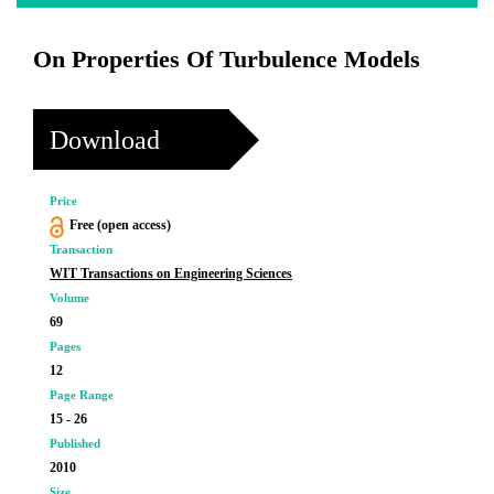
On Properties Of Turbulence Models
Download
Price
Free (open access)
Transaction
WIT Transactions on Engineering Sciences
Volume
69
Pages
12
Page Range
15 - 26
Published
2010
Size