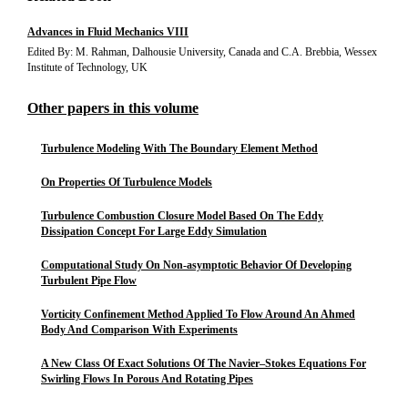
Advances in Fluid Mechanics VIII
Edited By: M. Rahman, Dalhousie University, Canada and C.A. Brebbia, Wessex
Institute of Technology, UK
Other papers in this volume
Turbulence Modeling With The Boundary Element Method
On Properties Of Turbulence Models
Turbulence Combustion Closure Model Based On The Eddy
Dissipation Concept For Large Eddy Simulation
Computational Study On Non-asymptotic Behavior Of Developing
Turbulent Pipe Flow
Vorticity Confinement Method Applied To Flow Around An Ahmed
Body And Comparison With Experiments
A New Class Of Exact Solutions Of The Navier–Stokes Equations For
Swirling Flows In Porous And Rotating Pipes