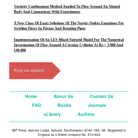
Vorticity Confinement Method Applied To Flow Around An Ahmed
Body And Comparison With Experiments
A New Class Of Exact Solutions Of The Navier–Stokes Equations For
Swirling Flows In Porous And Rotating Pipes
Implementation Of An LES Mixed Subgrid Model For The Numerical
Investigation Of Flow Around A Circular Cylinder At Re = 3,900 And
140,000
Keep me updated
Home
About Us
Contact Us
FAQ
Books
Journals
eLibrary
Authors
WIT Press, Ashurst Lodge, Ashurst, Southampton SO40 7AA, UK. Registered in
England as a limited company No. 4741634