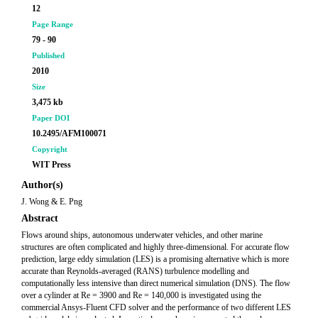
12
Page Range
79 - 90
Published
2010
Size
3,475 kb
Paper DOI
10.2495/AFM100071
Copyright
WIT Press
Author(s)
J. Wong & E. Png
Abstract
Flows around ships, autonomous underwater vehicles, and other marine
structures are often complicated and highly three-dimensional. For accurate flow
prediction, large eddy simulation (LES) is a promising alternative which is more
accurate than Reynolds-averaged (RANS) turbulence modelling and
computationally less intensive than direct numerical simulation (DNS). The flow
over a cylinder at Re = 3900 and Re = 140,000 is investigated using the
commercial Ansys-Fluent CFD solver and the performance of two different LES