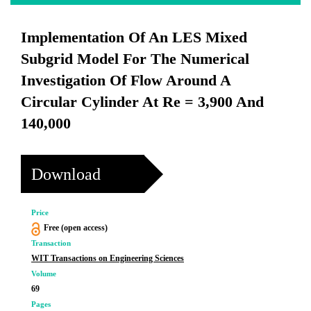
Implementation Of An LES Mixed
Subgrid Model For The Numerical
Investigation Of Flow Around A
Circular Cylinder At Re = 3,900 And
140,000
Download
Price
Free (open access)
Transaction
WIT Transactions on Engineering Sciences
Volume
69
Pages