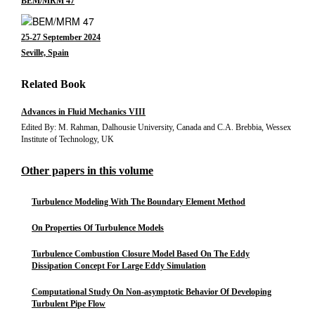
BEM/MRM 47
25-27 September 2024
Seville, Spain
Related Book
Advances in Fluid Mechanics VIII
Edited By: M. Rahman, Dalhousie University, Canada and C.A. Brebbia, Wessex
Institute of Technology, UK
Other papers in this volume
Turbulence Modeling With The Boundary Element Method
On Properties Of Turbulence Models
Turbulence Combustion Closure Model Based On The Eddy
Dissipation Concept For Large Eddy Simulation
Computational Study On Non-asymptotic Behavior Of Developing
Turbulent Pipe Flow