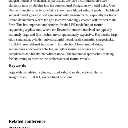
subgrid models is evaluated. In particular, we have incorporated the scale
similarity term of Bardina into the conventional Smagorinsky model using User-
Defined Functions, to form what is known as a Mixed subgrid model. The Mixed
subgrid model gives the best agreement with measurements, especially for higher
Reynolds numbers where the grid is correspondingly coarser with respect to the
flow. This has important implications for the LES modelling of marine
engineering applications, where the Reynolds numbers involved are typically
extremely large and fine meshes are computationally expensive. Keywords: large
eddy simulation, cylinder, mixed subgrid model, scale similarity, smagorinsky,
FLUENT, user-defined functions. 1 Introduction Flows around ships,
autonomous underwater vehicles, and other marine structures are often
complicated and highly three-dimensional. The traditional approaches of using
facility testing to measure the performance of marine vessels
Keywords
large eddy simulation, cylinder, mixed subgrid model, scale similarity,
smagorinsky, FLUENT, user-defined functions
Related conference