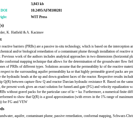
3,843 kb
r DOI
10.2495/AFM100281
ight
WIT Press
s)
ler, K. Hatfield & A. Kacimov
t
 reactive barriers (PRBs) are a passive in-situ technology, which is based on the interception a
 chemical and/or biological remediation of a contaminant plume through installation of reactive m
r. Previous work of the authors includes analytical approaches in two dimensions (horizontal pl
the conformal mapping technique that allows for the determination of the groundwater flow fie
nes of PRBs of different types. Solutions assume that the permeability kr of the reactive material
 respect to the surrounding aquifer permeability ka or that highly permeable gravel packs are pr
te the hydraulic heads at the up and down-gradient faces of the reactor. Respective results includ
hip Q(R) between capture flow Q and reactor Darcian hydraulic resistance R. Based on the sam
, the present work gives an exact solution for funnel-and-gate (FG) and velocity equalization wa
s without gravel packs for the particular case of kr = ka. Furthermore, a numerical finite dif
performed to show that Q(R) is a good approximation (with errors in the 1% range of maximum
)) for FG and VEW
ds
ndwater, aquifer, contaminant plume, passive remediation, conformal mapping, Schwarz-Chris