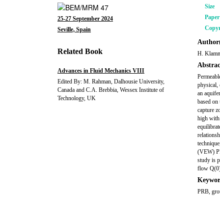
Size
Pape
25-27 September 2024
Copyr
Seville, Spain
Author(
Related Book
H. Klamm
Abstrac
Advances in Fluid Mechanics VIII
Permeable
Edited By: M. Rahman, Dalhousie University,
physical,
Canada and C.A. Brebbia, Wessex Institute of
an aquife
Technology, UK
based on 
capture zo
high with
equilibra
relations
technique
(VEW) PRB
study is 
flow Q(0
Keywor
PRB, grou