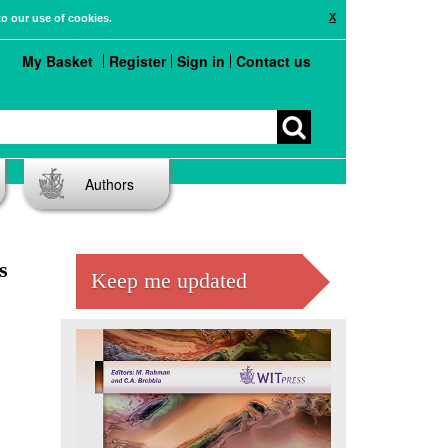
X
to our use of cookies.
My Basket
Register
Sign in
Contact us
Authors
s
Keep me updated