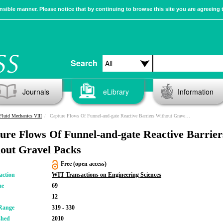
sible manner. Please notice that by continuing to browse this site you are agreeing 
Search
Journals
eLibrary
Information
Fluid Mechanics VIII
Capture Flows Of Funnel-and-gate Reactive Barriers Without Gravel Packs
ure Flows Of Funnel-and-gate Reactive Barrier
out Gravel Packs
Free (open access)
action
WIT Transactions on Engineering Sciences
me
69
12
Range
319 - 330
shed
2010