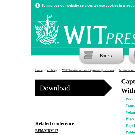
To improve our website services we use cookies in a respon
Books
Home
eLibrary
WIT Transactions on Engineering Sciences
Advances in 
Capt
Download
With
Price
Trans
Volu
Pages
Related conference
Page 
BEM/MRM 47
Publi