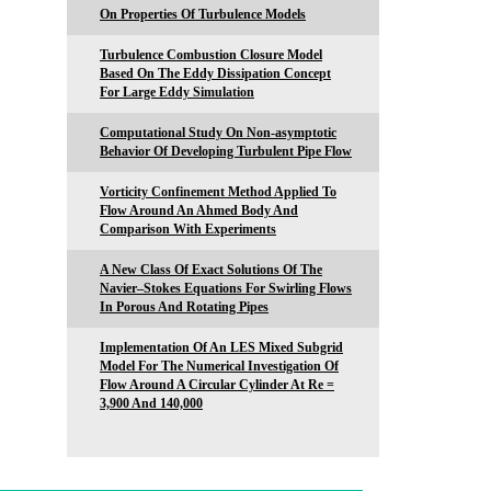
On Properties Of Turbulence Models
Turbulence Combustion Closure Model
Based On The Eddy Dissipation Concept
For Large Eddy Simulation
Computational Study On Non-asymptotic
Behavior Of Developing Turbulent Pipe Flow
Vorticity Confinement Method Applied To
Flow Around An Ahmed Body And
Comparison With Experiments
A New Class Of Exact Solutions Of The
Navier–Stokes Equations For Swirling Flows
In Porous And Rotating Pipes
Implementation Of An LES Mixed Subgrid
Model For The Numerical Investigation Of
Flow Around A Circular Cylinder At Re =
3,900 And 140,000