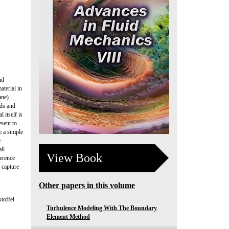
nd
aterial in
ane)
lds and
 itself is
esent to
e a simple
e
ll
View Book
ference
 capture
Other papers in this volume
toffel
Turbulence Modeling With The Boundary
Element Method