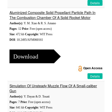
Details
Aluminized Composite Solid Propellant Particle Path In
The Combustion Chamber Of A Solid Rocket Motor
Author(s)
: Y. M. Xiao & R. S. Amano
Pages
: 12
Price
: Free (open access)
Size
: 472 kb
Copyright
: WIT Press
DOI
: 10.2495/AFM060161
Download
Open Access
Details
Simulation Of Unsteady Muzzle Flow Of A Small-caliber
Gun
Author(s)
: Y. Dayan & D. Touati
Pages
: 7
Price
: Free (open access)
Size
: 641 kb
Copyright
: WIT Press