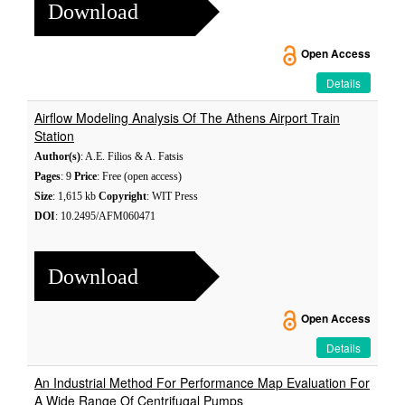
Download
Open Access
Details
Airflow Modeling Analysis Of The Athens Airport Train
Station
Author(s)
: A.E. Filios & A. Fatsis
Pages
: 9
Price
: Free (open access)
Size
: 1,615 kb
Copyright
: WIT Press
DOI
: 10.2495/AFM060471
Download
Open Access
Details
An Industrial Method For Performance Map Evaluation For
A Wide Range Of Centrifugal Pumps