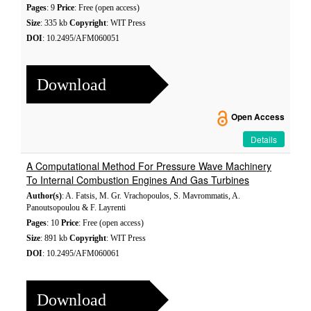
Pages
: 9
Price
: Free (open access)
Size
: 335 kb
Copyright
: WIT Press
DOI
: 10.2495/AFM060051
Download
Open Access
Details
A Computational Method For Pressure Wave Machinery
To Internal Combustion Engines And Gas Turbines
Author(s)
: A. Fatsis, M. Gr. Vrachopoulos, S. Mavrommatis, A.
Panoutsopoulou & F. Layrenti
Pages
: 10
Price
: Free (open access)
Size
: 891 kb
Copyright
: WIT Press
DOI
: 10.2495/AFM060061
Download