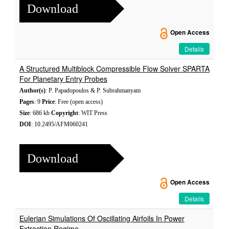
Download
Open Access
Details
A Structured Multiblock Compressible Flow Solver SPARTA
For Planetary Entry Probes
Author(s)
: P. Papadopoulos & P. Subrahmanyam
Pages
: 9
Price
: Free (open access)
Size
: 686 kb
Copyright
: WIT Press
DOI
: 10.2495/AFM060241
Download
Open Access
Details
Eulerian Simulations Of Oscillating Airfoils In Power
Extraction Regime