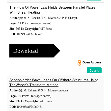
The Flow Of Power Law Fluids Between Parallel Plates
With Shear Heating
Author(s)
: M. S. Tshehla, T. G. Myers & J. P. F. Charpin
Pages
: 11
Price
: Free (open access)
Size
: 505 kb
Copyright
: WIT Press
DOI
: 10.2495/AFM060421
Download
Open Access
Details
Second-order Wave Loads On Offshore Structures Using
TheWeber’s Transform Method
Author(s)
: M. Rahman & S. H. Mousavizadegan
Pages
: 10
Price
: Free (open access)
Size
: 437 kb
Copyright
: WIT Press
DOI
: 10.2495/AFM060431