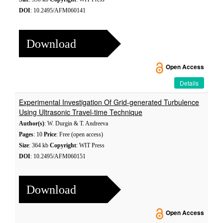
DOI
: 10.2495/AFM060141
Download
Open Access
Details
Experimental Investigation Of Grid-generated Turbulence
Using Ultrasonic Travel-time Technique
Author(s)
: W. Durgin & T. Andreeva
Pages
: 10
Price
: Free (open access)
Size
: 364 kb
Copyright
: WIT Press
DOI
: 10.2495/AFM060151
Download
Open Access