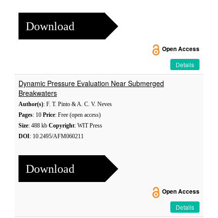
Download
Open Access
Details
Dynamic Pressure Evaluation Near Submerged
Breakwaters
Author(s)
: F. T. Pinto & A. C. V. Neves
Pages
: 10
Price
: Free (open access)
Size
: 488 kb
Copyright
: WIT Press
DOI
: 10.2495/AFM060211
Download
Open Access
Details