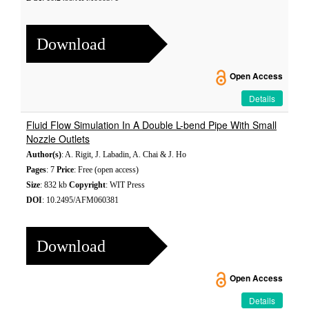
Download
Open Access
Details
Fluid Flow Simulation In A Double L-bend Pipe With Small
Nozzle Outlets
Author(s)
: A. Rigit, J. Labadin, A. Chai & J. Ho
Pages
: 7
Price
: Free (open access)
Size
: 832 kb
Copyright
: WIT Press
DOI
: 10.2495/AFM060381
Download
Open Access
Details