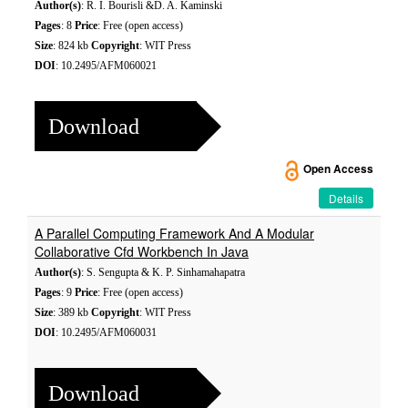
Author(s)
: R. I. Bourisli &D. A. Kaminski
Pages
: 8
Price
: Free (open access)
Size
: 824 kb
Copyright
: WIT Press
DOI
: 10.2495/AFM060021
Download
Open Access
Details
A Parallel Computing Framework And A Modular
Collaborative Cfd Workbench In Java
Author(s)
: S. Sengupta & K. P. Sinhamahapatra
Pages
: 9
Price
: Free (open access)
Size
: 389 kb
Copyright
: WIT Press
DOI
: 10.2495/AFM060031
Download