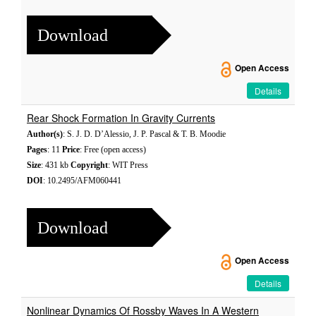
Download
Open Access
Details
Rear Shock Formation In Gravity Currents
Author(s)
: S. J. D. D’Alessio, J. P. Pascal & T. B. Moodie
Pages
: 11
Price
: Free (open access)
Size
: 431 kb
Copyright
: WIT Press
DOI
: 10.2495/AFM060441
Download
Open Access
Details
Nonlinear Dynamics Of Rossby Waves In A Western