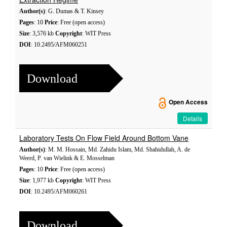
Author(s)
: G. Dumas & T. Kinsey
Pages
: 10
Price
: Free (open access)
Size
: 3,576 kb
Copyright
: WIT Press
DOI
: 10.2495/AFM060251
Download
Open Access
Details
Laboratory Tests On Flow Field Around Bottom Vane
Author(s)
: M. M. Hossain, Md. Zahidu Islam, Md. Shahidullah, A. de
Weerd, P. van Wielink & E. Mosselman
Pages
: 10
Price
: Free (open access)
Size
: 1,977 kb
Copyright
: WIT Press
DOI
: 10.2495/AFM060261
Download