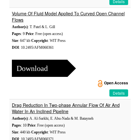
Details
Volume Of Fluid Model Applied To Curved Open Channel
Flows
Author(s)
: T. Patel & L. Gill
Pages
: 9
Price
: Free (open access)
Size
: 647 kb
Copyright
: WIT Press
DOI
: 10.2495/AFM060361
Download
Open Access
Details
Drag Reduction In Two-phase Annular Flow Of Air And
Water In An Inclined Pipeline
Author(s)
: A. Al-Sarkhi, E. Abu-Nada & M. Batayneh
Pages
: 10
Price
: Free (open access)
Size
: 440 kb
Copyright
: WIT Press
DOI
: 10.2495/AFM060371