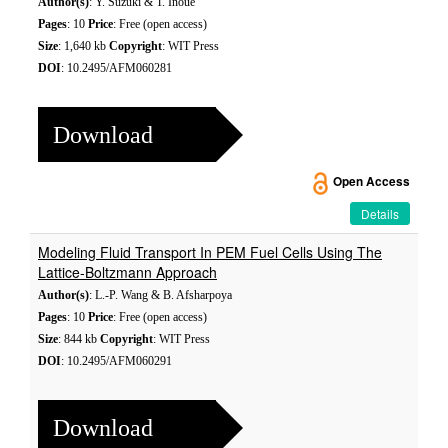
Author(s)
: Y. Suzuki & T. Inoue
Pages
: 10
Price
: Free (open access)
Size
: 1,640 kb
Copyright
: WIT Press
DOI
: 10.2495/AFM060281
Download
Open Access
Details
Modeling Fluid Transport In PEM Fuel Cells Using The
Lattice-Boltzmann Approach
Author(s)
: L.-P. Wang & B. Afsharpoya
Pages
: 10
Price
: Free (open access)
Size
: 844 kb
Copyright
: WIT Press
DOI
: 10.2495/AFM060291
Download