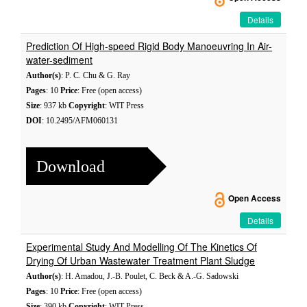
Details
Prediction Of High-speed Rigid Body Manoeuvring In Air-
water-sediment
Author(s)
: P. C. Chu & G. Ray
Pages
: 10
Price
: Free (open access)
Size
: 937 kb
Copyright
: WIT Press
DOI
: 10.2495/AFM060131
Download
Open Access
Details
Experimental Study And Modelling Of The Kinetics Of
Drying Of Urban Wastewater Treatment Plant Sludge
Author(s)
: H. Amadou, J.-B. Poulet, C. Beck & A.-G. Sadowski
Pages
: 10
Price
: Free (open access)
Size
: 390 kb
Copyright
: WIT Press