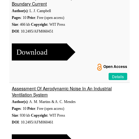
Boundary Current
Author(s)
: L. J. Campbell
Pages
: 10
Price
: Free (open access)
Size
: 466 kb
Copyright
: WIT Press
DOI
: 10.2495/AFM060451
Download
Open Access
Details
Assessment Of Aerodynamic Noise In An Industrial
Ventilation System
Author(s)
: A. M. Martins & A. C. Mendes
Pages
: 10
Price
: Free (open access)
Size
: 930 kb
Copyright
: WIT Press
DOI
: 10.2495/AFM060461