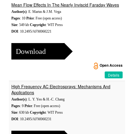
Mean Flow Effects In The Nearly Inviscid Faraday Waves
Author(s)
: E. Martın & J.M. Vega
Pages
: 10
Price
: Free (open access)
Size
: 549 kb
Copyright
: WIT Press
DOI
: 10.2495/AFM060221
Download
Open Access
Details
High Frequency AC Electrosprays: Mechanisms And
Applications
Author(s)
: L. Y. Yeo & H.-C. Chang
Pages
: 9
Price
: Free (open access)
Size
: 630 kb
Copyright
: WIT Press
DOI
: 10.2495/AFM060231