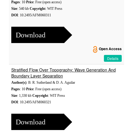
Pages
: 10
Price
: Free (open access)
Size
: 540 kb
Copyright
: WIT Press
DOI
: 10.2495/AFM060311
Download
Open Access
Details
Stratified Flow Over Topography: Wave Generation And
Boundary Layer Separation
Author(s)
: B. R. Sutherland & D. A. Aguilar
Pages
: 10
Price
: Free (open access)
Size
: 1,330 kb
Copyright
: WIT Press
DOI
: 10.2495/AFM060321
Download