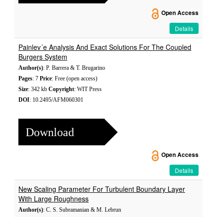
Open Access
Details
Painlev´e Analysis And Exact Solutions For The Coupled
Burgers System
Author(s)
: P. Barrera & T. Brugarino
Pages
: 7
Price
: Free (open access)
Size
: 342 kb
Copyright
: WIT Press
DOI
: 10.2495/AFM060301
Download
Open Access
Details
New Scaling Parameter For Turbulent Boundary Layer
With Large Roughness
Author(s)
: C. S. Subramanian & M. Lebrun