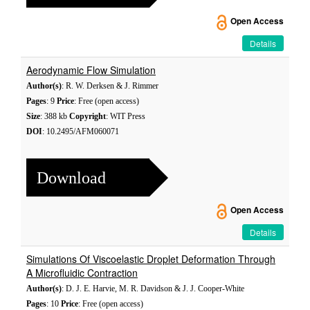
Open Access
Details
Aerodynamic Flow Simulation
Author(s)
: R. W. Derksen & J. Rimmer
Pages
: 9
Price
: Free (open access)
Size
: 388 kb
Copyright
: WIT Press
DOI
: 10.2495/AFM060071
Download
Open Access
Details
Simulations Of Viscoelastic Droplet Deformation Through
A Microfluidic Contraction
Author(s)
: D. J. E. Harvie, M. R. Davidson & J. J. Cooper-White
Pages
: 10
Price
: Free (open access)