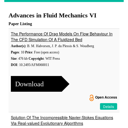
Advances in Fluid Mechanics VI
Paper Listing
The Performance Of Drag Models On Flow Behaviour In
The CFD Simulation Of A Fluidized Bed
Author(s)
: B. M. Halvorsen, J. P. du Plessis & S. Woudberg
Pages
: 10
Price
: Free (open access)
Size
: 476 kb
Copyright
: WIT Press
DOI
: 10.2495/AFM060011
Download
Open Access
Details
Solution Of The Incompressible Navier-Stokes Equations
Via Real-valued Evolutionary Algorithms