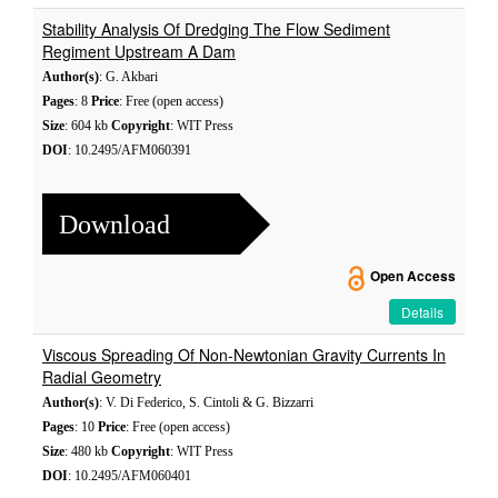
Stability Analysis Of Dredging The Flow Sediment
Regiment Upstream A Dam
Author(s)
: G. Akbari
Pages
: 8
Price
: Free (open access)
Size
: 604 kb
Copyright
: WIT Press
DOI
: 10.2495/AFM060391
Download
Open Access
Details
Viscous Spreading Of Non-Newtonian Gravity Currents In
Radial Geometry
Author(s)
: V. Di Federico, S. Cintoli & G. Bizzarri
Pages
: 10
Price
: Free (open access)
Size
: 480 kb
Copyright
: WIT Press
DOI
: 10.2495/AFM060401