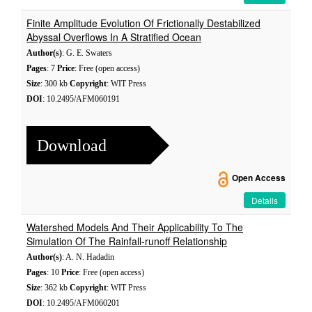
Finite Amplitude Evolution Of Frictionally Destabilized
Abyssal Overflows In A Stratified Ocean
Author(s)
: G. E. Swaters
Pages
: 7
Price
: Free (open access)
Size
: 300 kb
Copyright
: WIT Press
DOI
: 10.2495/AFM060191
Download
Open Access
Details
Watershed Models And Their Applicability To The
Simulation Of The Rainfall-runoff Relationship
Author(s)
: A. N. Hadadin
Pages
: 10
Price
: Free (open access)
Size
: 362 kb
Copyright
: WIT Press
DOI
: 10.2495/AFM060201