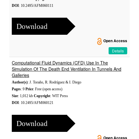
DOI
: 10.2495/AFM060111
Download
Open Access
Details
Computational Fluid Dynamics (CFD) Use In The
Simulation Of The Death End Ventilation In Tunnels And
Galleries
Author(s)
: J. Toraño, R. Rodríguez & I. Diego
Pages
: 9
Price
: Free (open access)
Size
: 1,012 kb
Copyright
: WIT Press
DOI
: 10.2495/AFM060121
Download
Open Access