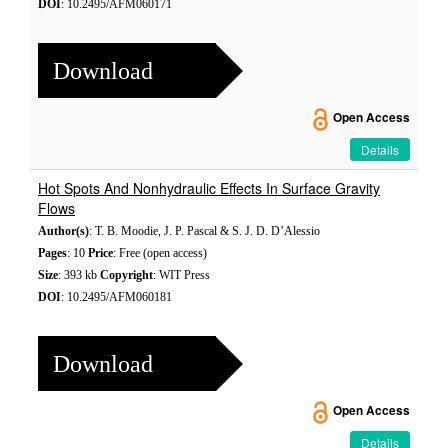
DOI
: 10.2495/AFM060171
Download
Open Access
Details
Hot Spots And Nonhydraulic Effects In Surface Gravity
Flows
Author(s)
: T. B. Moodie, J. P. Pascal & S. J. D. D’Alessio
Pages
: 10
Price
: Free (open access)
Size
: 393 kb
Copyright
: WIT Press
DOI
: 10.2495/AFM060181
Download
Open Access
Details