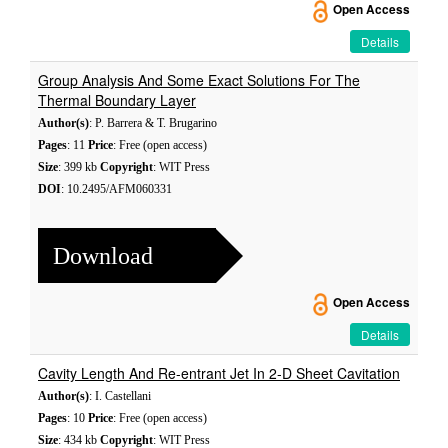
Open Access
Details
Group Analysis And Some Exact Solutions For The
Thermal Boundary Layer
Author(s)
: P. Barrera & T. Brugarino
Pages
: 11
Price
: Free (open access)
Size
: 399 kb
Copyright
: WIT Press
DOI
: 10.2495/AFM060331
Download
Open Access
Details
Cavity Length And Re-entrant Jet In 2-D Sheet Cavitation
Author(s)
: I. Castellani
Pages
: 10
Price
: Free (open access)
Size
: 434 kb
Copyright
: WIT Press