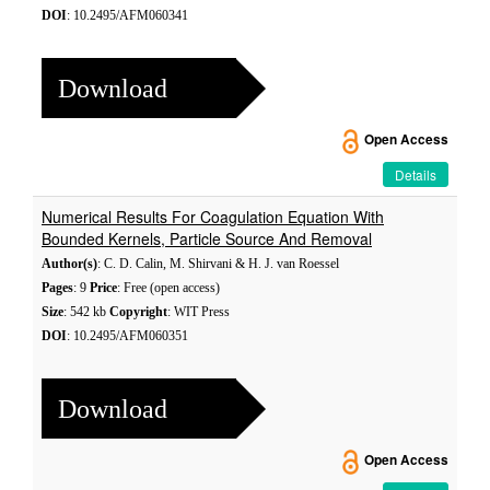
DOI
: 10.2495/AFM060341
Download
Open Access
Details
Numerical Results For Coagulation Equation With
Bounded Kernels, Particle Source And Removal
Author(s)
: C. D. Calin, M. Shirvani & H. J. van Roessel
Pages
: 9
Price
: Free (open access)
Size
: 542 kb
Copyright
: WIT Press
DOI
: 10.2495/AFM060351
Download
Open Access