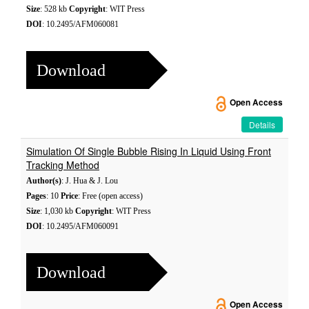
Size
: 528 kb
Copyright
: WIT Press
DOI
: 10.2495/AFM060081
Download
Open Access
Details
Simulation Of Single Bubble Rising In Liquid Using Front
Tracking Method
Author(s)
: J. Hua & J. Lou
Pages
: 10
Price
: Free (open access)
Size
: 1,030 kb
Copyright
: WIT Press
DOI
: 10.2495/AFM060091
Download
Open Access