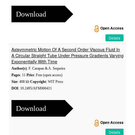
Download
Open Access
Details
Axisymmetric Motion Of A Second Order Viscous Fluid In
A Circular Straight Tube Under Pressure Gradients Varying
Exponentially With Time
Author(s)
: F. Carapau & A. Sequeira
Pages
: 11
Price
: Free (open access)
Size
: 408 kb
Copyright
: WIT Press
DOI
: 10.2495/AFM060411
Download
Open Access
Details