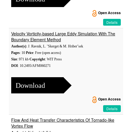
Open Access
Details
Velocity Vorticity-based Large Eddy Simulation With The
Boundary Element Method
Author(s)
: J. Ravnik, L. ˇSkerget & M. Hriberˇsek
Pages
: 10
Price
: Free (open access)
Size
: 971 kb
Copyright
: WIT Press
DOI
: 10.2495/AFM060271
Download
Open Access
Details
Flow And Heat Transfer Characteristics Of Tornado-like
Vortex Flow