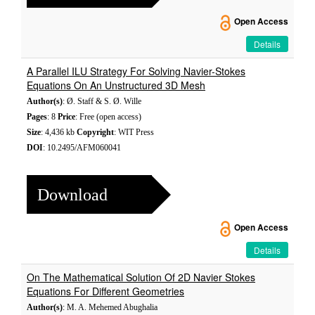
Open Access
Details
A Parallel ILU Strategy For Solving Navier-Stokes
Equations On An Unstructured 3D Mesh
Author(s)
: Ø. Staff & S. Ø. Wille
Pages
: 8
Price
: Free (open access)
Size
: 4,436 kb
Copyright
: WIT Press
DOI
: 10.2495/AFM060041
Download
Open Access
Details
On The Mathematical Solution Of 2D Navier Stokes
Equations For Different Geometries
Author(s)
: M. A. Mehemed Abughalia