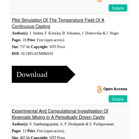
Details
Pilot Simulation Of The Temperature Field Of A
Continuous Casting
Author(s)
: J. Stetina, F. Kavicka, B. Sekanina, J. Dobrovska & J. Heger
Pages
: 10
Price
: Free (open access)
Size
: 737 kb
Copyright
: WIT Press
DOI
: 10.2495/AFM060101
Download
Open Access
Details
Experimental And Computational Investigation Of
Kinematic Mixing In A Periodically Driven Cavity
Author(s)
: S. Santhanagopalan, A. P. Deshpande & S. Pushpavanam
Pages
: 11
Price
: Free (open access)
Size
: 465 kb
Copyright
: WIT Press