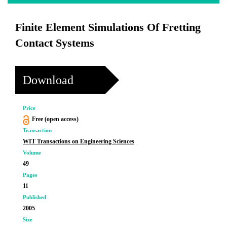
Finite Element Simulations Of Fretting
Contact Systems
Download
Price
Free (open access)
Transaction
WIT Transactions on Engineering Sciences
Volume
49
Pages
11
Published
2005
Size