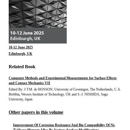
10-12 June 2025
Edinburgh, UK
Related Book
Computer Methods and Experimental Measurements for Surface Effects
and Contact Mechanics VII
Edited By: J.T.M. de HOSSON, University of Groningen, The Netherlands, C.A.
Brebbia, Wessex Institute of Technology, UK and S.-I. NISHIDA, Saga
University, Japan
Other papers in this volume
Improvement Of Corrosion Resistance And Bio Compatibility Of Ni-