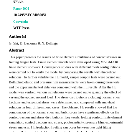
573 kb
Paper DOI
10.2495/SECM050051
Copyright
WIT Press
Author(s)
G. Shi, D. Backman & N. Bellinger
Abstract
This paper presents the results of finite element simulations of contact stresses in
fretting fatigue tests. Finite element models were developed using MSC/MARC
finite element software. Convergence studies with different mesh configurations
were carried out to verify the model by comparing the results with theoretical
solutions. To further validate the FE model, simple coupon tests were carried out.
Both photoelastic and pressure film measurements were taken during these tests
and the experimental test data was compared with the FE results. After the FE
model was verified, various simulations were carried out to quantify the effect of
varying the applied normal load. The stress distributions including normal, shear
tractions and tangential stress were determined and compared with analytical
solutions in four different load cases. The obtained FE results showed that the
combination of the normal, shear and bulk forces have significant effects on the
contact traction and stress distributions. Keywords: fretting contact, finite element
simulation, contact tractions and stress, photoelasticity, pressure film, experimental
stress analysis. 1 Introduction Fretting can occur between two tight fitting