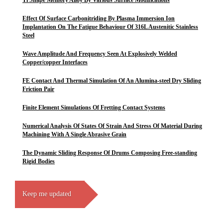
Ti Shape Memory Alloy By Various Surface Modifications
Effect Of Surface Carbonitriding By Plasma Immersion Ion
Implantation On The Fatigue Behaviour Of 316L Austenitic Stainless
Steel
Wave Amplitude And Frequency Seen At Explosively Welded
Copper/copper Interfaces
FE Contact And Thermal Simulation Of An Alumina-steel Dry Sliding
Friction Pair
Finite Element Simulations Of Fretting Contact Systems
Numerical Analysis Of States Of Strain And Stress Of Material During
Machining With A Single Abrasive Grain
The Dynamic Sliding Response Of Drums Composing Free-standing
Rigid Bodies
Keep me updated