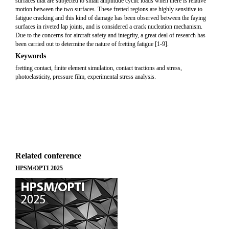
surfaces that are subjected to small amplitude cyclic loads when there is relative
motion between the two surfaces. These fretted regions are highly sensitive to
fatigue cracking and this kind of damage has been observed between the faying
surfaces in riveted lap joints, and is considered a crack nucleation mechanism.
Due to the concerns for aircraft safety and integrity, a great deal of research has
been carried out to determine the nature of fretting fatigue [1-9].
Keywords
fretting contact, finite element simulation, contact tractions and stress,
photoelasticity, pressure film, experimental stress analysis.
Related conference
HPSM/OPTI 2025