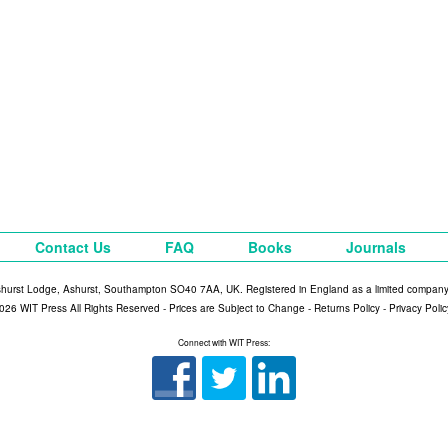
Contact Us
FAQ
Books
Journals
shurst Lodge, Ashurst, Southampton SO40 7AA, UK. Registered in England as a limited compan
026 WIT Press All Rights Reserved - Prices are Subject to Change -
Returns Policy
-
Privacy Polic
Connect with WIT Press: