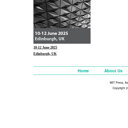
10-12 June 2025
Edinburgh, UK
Home
About Us
WIT Press, A
Copyright 2