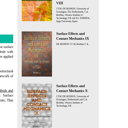
VIII
J.T.M. DE HOSSON, University of
Groningen, The Netherlands, C.A.
Brebbia, Wessex Institute of
Technology, UK and S.I. NISHIDA,
Saga University, Japan
Surface Effects and
Contact Mechanics IX
DE HOSSON J.T. M, Brebbia C.A.
the surface
deals with
en applied
structural
amework of
Surface Effects and
thods and
Contact Mechanics X
: Surface
J.T.M. DE HOSSON, University of
ents; Thin
Groningen, Netherlands and C.A.
Brebbia, Wessex Institute of
Technology, UK