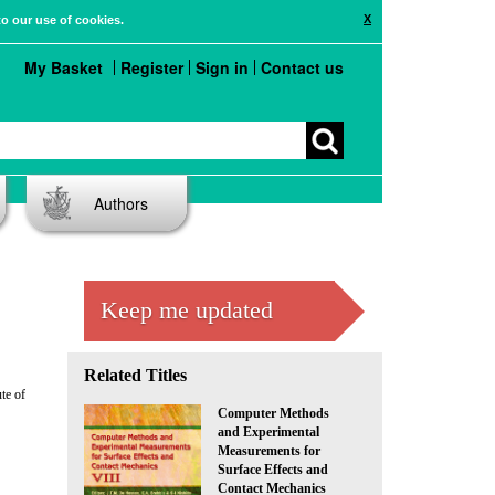
X
to our use of cookies.
My Basket
Register
Sign in
Contact us
Authors
Keep me updated
Related Titles
te of
Computer Methods
and Experimental
Measurements for
Surface Effects and
Contact Mechanics