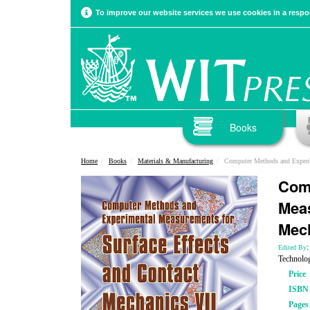
To improve our website services we use cookies in a respon
Books
Home
Books
Materials & Manufacturing
Computer Methods and Experimental Measure
Com
Meas
Mech
Edited By
Technolo
Price
ISBN
Pages