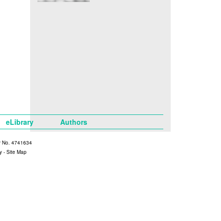
eLibrary
Authors
y No. 4741634
y
-
Site Map