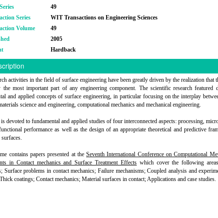
Series
49
action Series
WIT Transactions on Engineering Sciences
action Volume
49
shed
2005
at
Hardback
cription
ch activities in the field of surface engineering have been greatly driven by the realization that 
y the most important part of any engineering component. The scientific research featured 
al and applied concepts of surface engineering, in particular focusing on the interplay betwe
materials science and engineering, computational mechanics and mechanical engineering.
is devoted to fundamental and applied studies of four interconnected aspects: processing, micro
 functional performance as well as the design of an appropriate theoretical and predictive fr
 surfaces.
me contains papers presented at the
Seventh International Conference on Computational Me
nts in Contact mechanics and Surface Treatment Effects
which cover the following areas
s; Surface problems in contact mechanics; Failure mechanisms; Coupled analysis and experim
 Thick coatings; Contact mechanics; Material surfaces in contact; Applications and case studies.