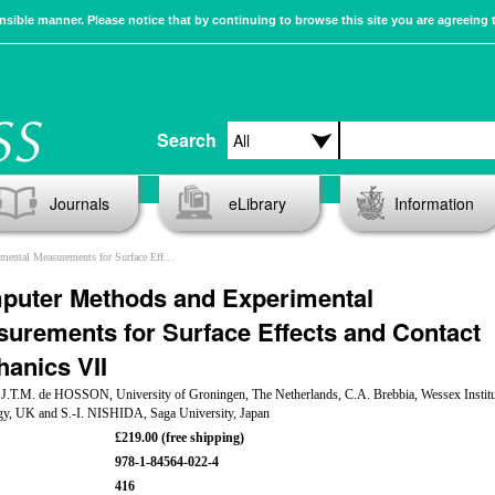
sible manner. Please notice that by continuing to browse this site you are agreeing 
Search
Journals
eLibrary
Information
ments for Surface Effects and Contact Mechanics VII
puter Methods and Experimental
urements for Surface Effects and Contact
anics VII
: J.T.M. de HOSSON, University of Groningen, The Netherlands, C.A. Brebbia, Wessex Institu
gy, UK and S.-I. NISHIDA, Saga University, Japan
£219.00 (free shipping)
978-1-84564-022-4
416