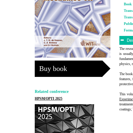
Book 
Trans
Trans
Publi
Form
Des
The resear
is usuall
fundament
physics, 
Buy book
The book 
features,
protective
Related conference
This volu
HPSM/OPTI 2025
Experime
treatment
coatings;