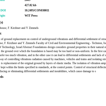
shed
2003
427.82 kb
r DOI
10.2495/CON030011
ight
WIT Press
s)
house, F. Kirzhner and Y Zimmels
t
t of ground replacement on control of underground vibrations and differential settlement of stru
e, F. Kirzhner and Y. Zimmels Faculty of Civil and Environmental Engineering - Technion, Is
 of Technology, Israel Abstract Foundations design considers ground properties in their natural st
the ground over which the foundation is based may be too hard or non-uniform. In the first cas
sfer too much vibration, and in the other case it can lead to differential settlements and lack of st
way of controlling vibrations radiation caused by machines, vehicles and trains and isolating str
 is replacement of the original ground by layers of elastic media. The isolation of vibration amp
kept within the limits specified in standards, at the control points. Control of structural deflect
ducing or eliminating differential settlements and instabilities, which cause damage to s
ds