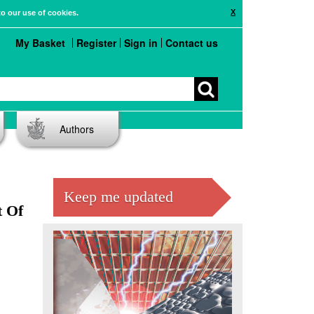
X
to our use of cookies.
My Basket
Register
Sign in
Contact us
Authors
Keep me updated
t Of