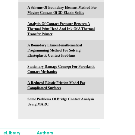
A Scheme Of Boundary Element Method For
Moving Contact Of 3D Elastic Solids
Analysis Of Contact Pressure Between A
Thermal Print Head And Ink Of A Thermal
Transfer Printer
A Boundary Element-mathematical
Programming Method For Solving
Elastoplastic Contact Problems
Stationary Damage Concept For Poroelastic
Contact Mechanics
A Reduced Elastic Friction Model For
Complicated Surfaces
Some Problems Of Bridge Contact Analysis
Using MARC
eLibrary
Authors