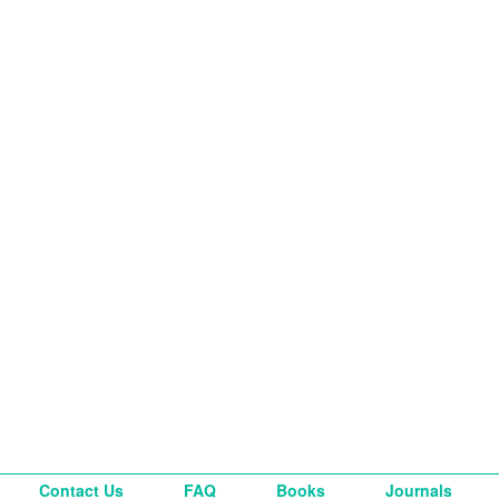
Contact Us
FAQ
Books
Journals