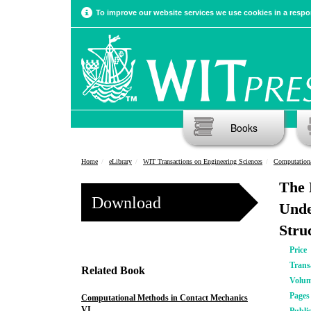
To improve our website services we use cookies in a respon
Books
Home
eLibrary
WIT Transactions on Engineering Sciences
Computationa
The 
Download
Unde
Stru
Price
Trans
Related Book
Volu
Pages
Computational Methods in Contact Mechanics
VI