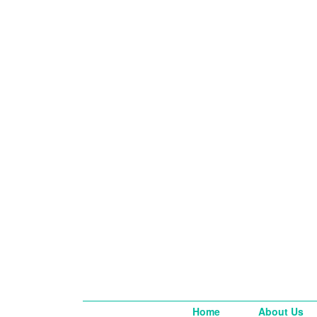
Home
About Us