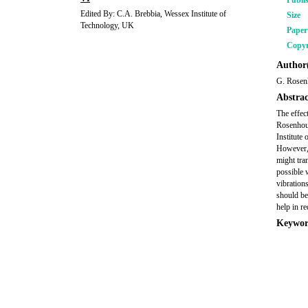
Publi
Edited By: C.A. Brebbia, Wessex Institute of
Size
Technology, UK
Pape
Copyr
Author(
G. Rosen
Abstrac
The effec
Rosenhous
Institute
However, 
might tran
possible 
vibrations
should be 
help in re
Keywor