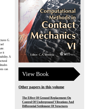
ctures G.
rael
ate.
e it
ability. A
uctural
litudes
ions can
View Book
Other papers in this volume
The Effect Of Ground Replacement On
Control Of Underground Vibrations And
Differential Settlement Of Structures