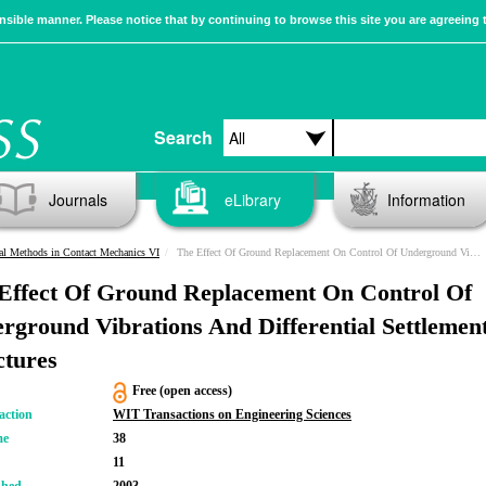
sible manner. Please notice that by continuing to browse this site you are agreeing 
Search
Journals
eLibrary
Information
l Methods in Contact Mechanics VI
The Effect Of Ground Replacement On Control Of Underground Vibrations And Differential Settlement Of Structures
Effect Of Ground Replacement On Control Of
rground Vibrations And Differential Settlemen
ctures
Free (open access)
action
WIT Transactions on Engineering Sciences
me
38
11