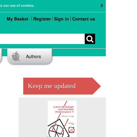
X
to our use of cookies.
My Basket
Register
Sign in
Contact us
Authors
Keep me updated