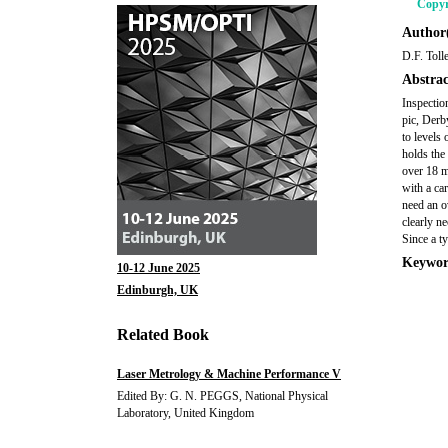
Copyr
Author(
D.F. Toll
Abstrac
Inspectio
pic, Derb
to levels
holds the
over 18 m
with a ca
need an ov
clearly n
Since a t
Keywor
10-12 June 2025
Edinburgh, UK
Related Book
Laser Metrology & Machine Performance V
Edited By: G. N. PEGGS, National Physical
Laboratory, United Kingdom