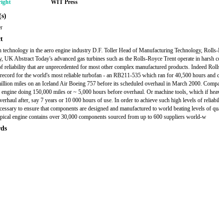
ight
WIT Press
s)
er
t
n technology in the aero engine industry D.F. Toller Head of Manufacturing Technology, Rolls
y, UK Abstract Today's advanced gas turbines such as the Rolls-Royce Trent operate in harsh c
 of reliability that are unprecedented for most other complex manufactured products. Indeed Rol
 record for the world's most reliable turbofan - an RB211-535 which ran for 40,500 hours and 
illion miles on an Iceland Air Boeing 757 before its scheduled overhaul in March 2000. Compa
r engine doing 150,000 miles or ~ 5,000 hours before overhaul. Or machine tools, which if hea
erhaul after, say 7 years or 10 000 hours of use. In order to achieve such high levels of reliabili
ecessary to ensure that components are designed and manufactured to world beating levels of qua
ypical engine contains over 30,000 components sourced from up to 600 suppliers world-w
ds