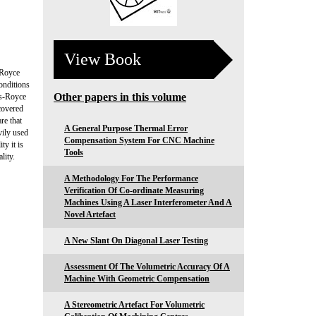
View Book
-Royce
onditions
Other papers in this volume
ls-Royce
covered
re that
A General Purpose Thermal Error
vily used
Compensation System For CNC Machine
ty it is
Tools
lity.
A Methodology For The Performance
Verification Of Co-ordinate Measuring
Machines Using A Laser Interferometer And A
Novel Artefact
A New Slant On Diagonal Laser Testing
Assessment Of The Volumetric Accuracy Of A
Machine With Geometric Compensation
A Stereometric Artefact For Volumetric