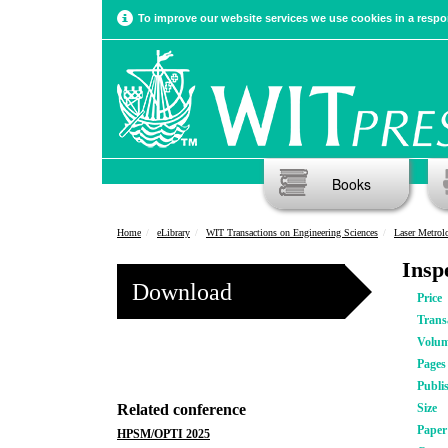
To improve our website services we use cookies in a respon
Books
Home
eLibrary
WIT Transactions on Engineering Sciences
Laser Metro
Insp
Download
Price
Trans
Volu
Pages
Publi
Related conference
Size
Pape
HPSM/OPTI 2025