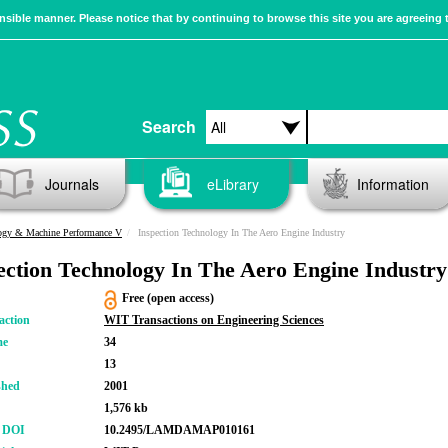
sible manner. Please notice that by continuing to browse this site you are agreeing 
Search
Journals
eLibrary
Information
logy & Machine Performance V
Inspection Technology In The Aero Engine Industry
ection Technology In The Aero Engine Industry
Free (open access)
action
WIT Transactions on Engineering Sciences
me
34
13
shed
2001
1,576 kb
r DOI
10.2495/LAMDAMAP010161