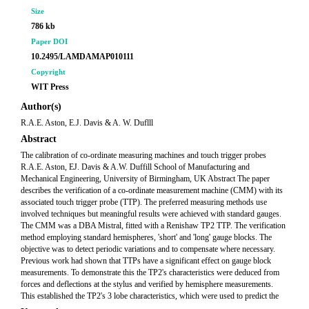
Size
786 kb
Paper DOI
10.2495/LAMDAMAP010111
Copyright
WIT Press
Author(s)
R.A.E. Aston, E.J. Davis & A. W. Duflll
Abstract
The calibration of co-ordinate measuring machines and touch trigger probes
R.A.E. Aston, EJ. Davis & A.W. Duffill School of Manufacturing and
Mechanical Engineering, University of Birmingham, UK Abstract The paper
describes the verification of a co-ordinate measurement machine (CMM) with its
associated touch trigger probe (TTP). The preferred measuring methods use
involved techniques but meaningful results were achieved with standard gauges.
The CMM was a DBA Mistral, fitted with a Renishaw TP2 TTP. The verification
method employing standard hemispheres, 'short' and 'long' gauge blocks. The
objective was to detect periodic variations and to compensate where necessary.
Previous work had shown that TTPs have a significant effect on gauge block
measurements. To demonstrate this the TP2's characteristics were deduced from
forces and deflections at the stylus and verified by hemisphere measurements.
This established the TP2's 3 lobe characteristics, which were used to predict the