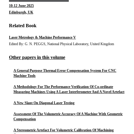
10-12 June 2025
Edinburgh, UK
Related Book
Laser Metrology & Machine Performance V
Edited By: G. N. PEGGS, National Physical Laboratory, United Kingdom
Other papers in this volume
A General Purpose Thermal Error Compensation System For CNC
Machine Tools
A Methodology For The Performance Verification Of Co-ordinate
Measuring Machines Using A Laser Interferometer And A Novel Artefact
A New Slant On Diagonal Laser Testing
Assessment Of The Volumetric Accuracy Of A Machine With Geometric
Compensation
A Stereometric Artefact For Volumetric Calibration Of Machining