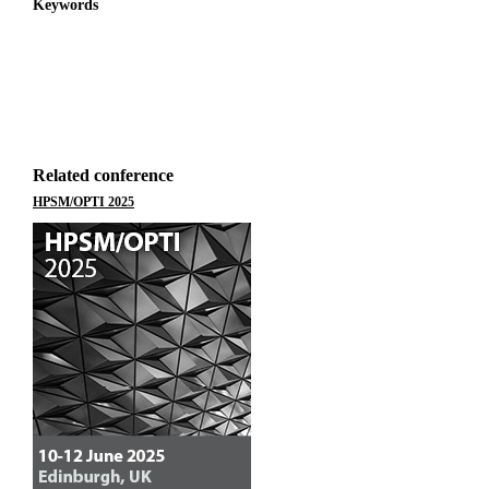
Keywords
Related conference
HPSM/OPTI 2025