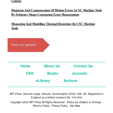
Centres
Diagnosis And Compensation Of Motion Errors In NC Machine Tools
By Arbitrary Shape Contouring Error Measurement
Measuring And Modelling Thermal Distortion On CNC Machine
Tools
Keep me updated
Home
About Us
Contact Us
FAQ
Books
Journals
eLibrary
Authors
WIT Press, Ashurst Lodge, Ashurst, Southampton SO40 7AA, UK. Registered in
England as a limited company No. 4741634
Copyright 2026 WIT Press All Rights Reserved - Prices are Subject to Change -
Returns Policy
-
Privacy Policy
-
Site Map