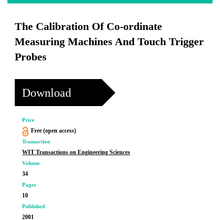
The Calibration Of Co-ordinate
Measuring Machines And Touch Trigger
Probes
Download
Price
Free (open access)
Transaction
WIT Transactions on Engineering Sciences
Volume
34
Pages
10
Published
2001