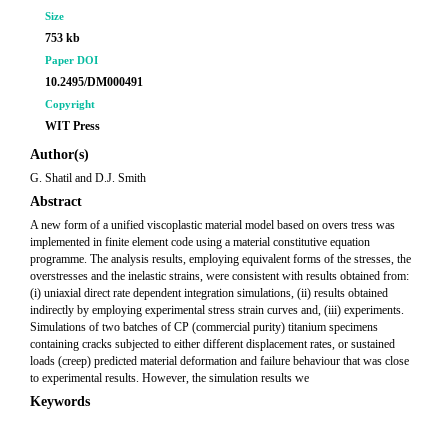
Size
753 kb
Paper DOI
10.2495/DM000491
Copyright
WIT Press
Author(s)
G. Shatil and D.J. Smith
Abstract
A new form of a unified viscoplastic material model based on overs tress was
implemented in finite element code using a material constitutive equation
programme. The analysis results, employing equivalent forms of the stresses, the
overstresses and the inelastic strains, were consistent with results obtained from:
(i) uniaxial direct rate dependent integration simulations, (ii) results obtained
indirectly by employing experimental stress strain curves and, (iii) experiments.
Simulations of two batches of CP (commercial purity) titanium specimens
containing cracks subjected to either different displacement rates, or sustained
loads (creep) predicted material deformation and failure behaviour that was close
to experimental results. However, the simulation results we
Keywords