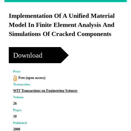
Implementation Of A Unified Material
Model In Finite Element Analysis And
Simulations Of Cracked Components
Download
Price
Free (open access)
Transaction
WIT Transactions on Engineering Sciences
Volume
26
Pages
10
Published
2000