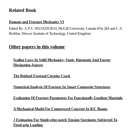
Related Book
Damage and Fracture Mechanics VI
Edited By: A.P.S. SELVADURAI, McGill University, Canada H3a 2k6 and C.A.
Brebbia, Wessex Institute of Technology, United Kingdom
Other papers in this volume
Scaling Laws In Solid Mechanics; Static, Kinematic And Energy
Dissipation Aspects
The Bridged External Circular Crack
Numerical Analysis Of Fracture In Smart Composite Structures
Evaluation Of Fracture Parameters For Functionally Gradient Materials
A Mechanical Model For Compressed Concrete In R/C Beams
J Estimation For Single-edge-notch Tension Specimens Subjected To
Fixed-grip Loading