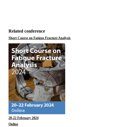
Related conference
Short Course on Fatigue Fracture Analysis
20-22 February 2024
Online