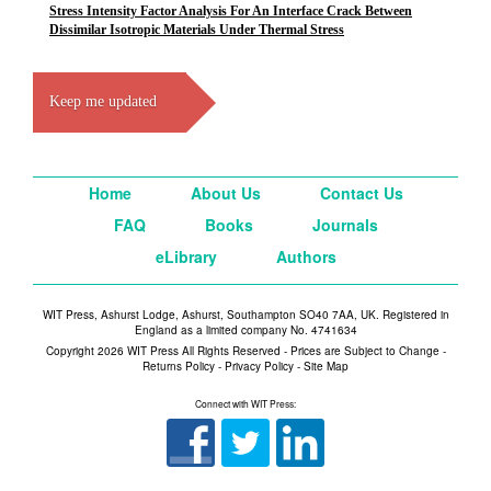
Stress Intensity Factor Analysis For An Interface Crack Between
Dissimilar Isotropic Materials Under Thermal Stress
Keep me updated
Home
About Us
Contact Us
FAQ
Books
Journals
eLibrary
Authors
WIT Press, Ashurst Lodge, Ashurst, Southampton SO40 7AA, UK. Registered in
England as a limited company No. 4741634
Copyright 2026 WIT Press All Rights Reserved - Prices are Subject to Change -
Returns Policy
-
Privacy Policy
-
Site Map
Connect with WIT Press: