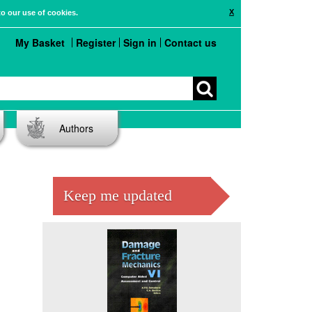
X
to our use of cookies.
My Basket
Register
Sign in
Contact us
Authors
Keep me updated