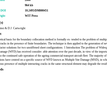
shed
2000
964 kb
r DOI
10.2495/DM000451
ight
WIT Press
s)
insi & D.J. Cartwright
t
etical basis for the boundary collocation method is formally ex- tended to the problem of multip
cracks in the presence of finite boundaries. The technique is then applied to the generation of n
 factor solutions for two unstiffened sheet configurations. 1 Introduction The problem of Wides
amage (WFD) has received consider- able attention over the past decade, in view of the import
to the continued safe operation of the ageing commercial transport aircraft fleet. The majority of
tions have centred on a specific source of WFD known as Multiple Site Damage (MSD), in whi
ous presence of multiple interacting cracks in the same structural element may degrade the resid
ds