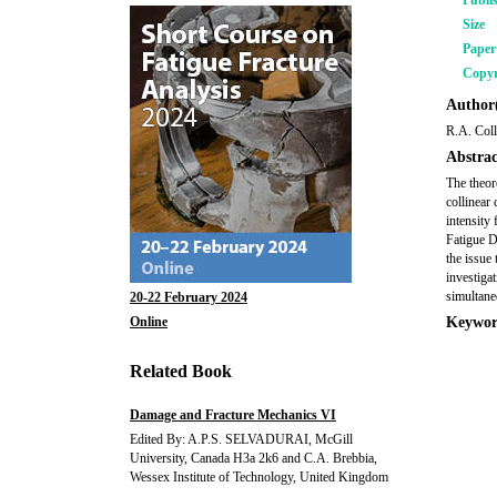
Publi
Size
Pape
Copyr
Author(
R.A. Coll
Abstrac
The theor
collinear 
intensity
Fatigue D
the issue 
investiga
simultane
20-22 February 2024
Online
Keywor
Related Book
Damage and Fracture Mechanics VI
Edited By: A.P.S. SELVADURAI, McGill
University, Canada H3a 2k6 and C.A. Brebbia,
Wessex Institute of Technology, United Kingdom