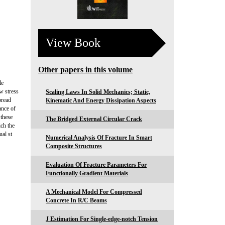
View Book
Other papers in this volume
le
ew stress
Scaling Laws In Solid Mechanics; Static,
pread
Kinematic And Energy Dissipation Aspects
ance of
 these
The Bridged External Circular Crack
ch the
ual st
Numerical Analysis Of Fracture In Smart
Composite Structures
Evaluation Of Fracture Parameters For
Functionally Gradient Materials
A Mechanical Model For Compressed
Concrete In R/C Beams
J Estimation For Single-edge-notch Tension