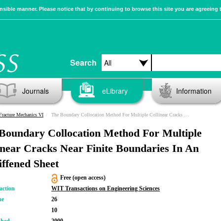
sible manner. Please notice that by continuing to browse this site you are agreeing 
Search
Journals
eLibrary
Information
racture Mechanics VI
The Boundary Collocation Method For Multiple Collinear Cracks Near Finite Boundaries In An Unstiffened Sheet
Boundary Collocation Method For Multiple
inear Cracks Near Finite Boundaries In An
iffened Sheet
Free (open access)
action
WIT Transactions on Engineering Sciences
me
26
10