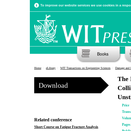
To improve our website services we use cookies in a respon
Books
Home
eLibrary
WIT Transactions on Engineering Sciences
Damage and F
The 
Download
Coll
Unst
Price
Trans
Volu
Related conference
Pages
Short Course on Fatigue Fracture Analysis