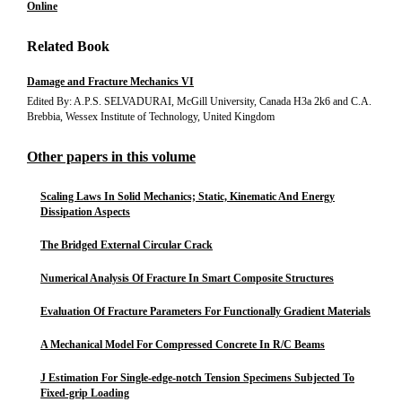
Online
Related Book
Damage and Fracture Mechanics VI
Edited By: A.P.S. SELVADURAI, McGill University, Canada H3a 2k6 and C.A.
Brebbia, Wessex Institute of Technology, United Kingdom
Other papers in this volume
Scaling Laws In Solid Mechanics; Static, Kinematic And Energy
Dissipation Aspects
The Bridged External Circular Crack
Numerical Analysis Of Fracture In Smart Composite Structures
Evaluation Of Fracture Parameters For Functionally Gradient Materials
A Mechanical Model For Compressed Concrete In R/C Beams
J Estimation For Single-edge-notch Tension Specimens Subjected To
Fixed-grip Loading