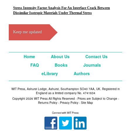
Stress Intensity Factor Analysis For An Interface Crack Between
Dissimilar Isotropic Materials Under Thermal Stress
Keep me updated
Home
About Us
Contact Us
FAQ
Books
Journals
eLibrary
Authors
WIT Press, Ashurst Lodge, Ashurst, Southampton SO40 7AA, UK. Registered in
England as a limited company No. 4741634
Copyright 2026 WIT Press All Rights Reserved - Prices are Subject to Change -
Returns Policy
-
Privacy Policy
-
Site Map
Connect with WIT Press: