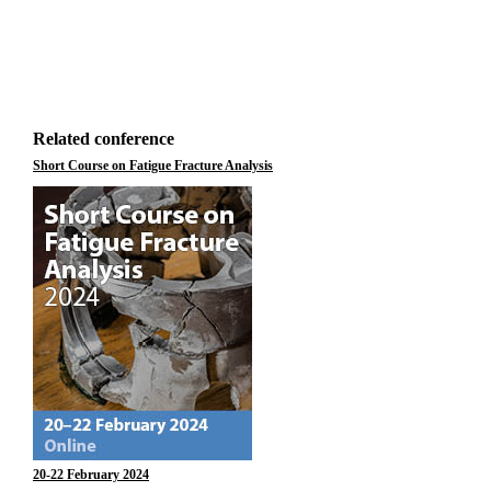
Related conference
Short Course on Fatigue Fracture Analysis
20-22 February 2024