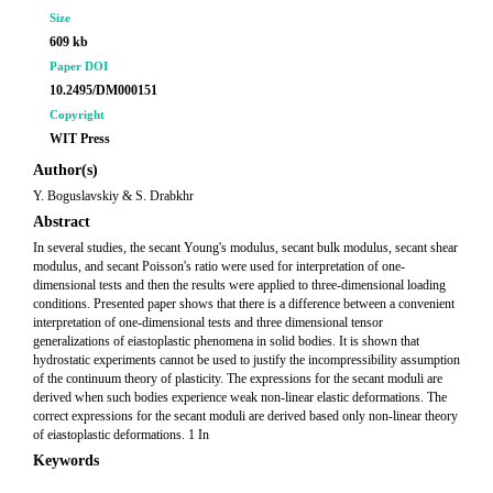
Size
609 kb
Paper DOI
10.2495/DM000151
Copyright
WIT Press
Author(s)
Y. Boguslavskiy & S. Drabkhr
Abstract
In several studies, the secant Young's modulus, secant bulk modulus, secant shear
modulus, and secant Poisson's ratio were used for interpretation of one-
dimensional tests and then the results were applied to three-dimensional loading
conditions. Presented paper shows that there is a difference between a convenient
interpretation of one-dimensional tests and three dimensional tensor
generalizations of eiastoplastic phenomena in solid bodies. It is shown that
hydrostatic experiments cannot be used to justify the incompressibility assumption
of the continuum theory of plasticity. The expressions for the secant moduli are
derived when such bodies experience weak non-linear elastic deformations. The
correct expressions for the secant moduli are derived based only non-linear theory
of eiastoplastic deformations. 1 In
Keywords