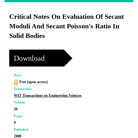
Critical Notes On Evaluation Of Secant
Moduli And Secant Poisson's Ratio In
Solid Bodies
Download
Price
Free (open access)
Transaction
WIT Transactions on Engineering Sciences
Volume
26
Pages
9
Published
2000